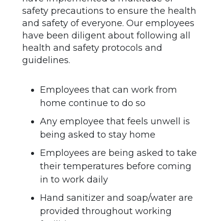
safety precautions to ensure the health
and safety of everyone. Our employees
have been diligent about following all
health and safety protocols and
guidelines.
Employees that can work from
home continue to do so
Any employee that feels unwell is
being asked to stay home
Employees are being asked to take
their temperatures before coming
in to work daily
Hand sanitizer and soap/water are
provided throughout working