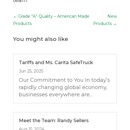
team.
←
Grade “A” Quality – American Made
New
Products
Products
→
You might also like
Tariffs and Ms. Carita SafeTruck
Jun 25, 2025
Our Commitment to You In today’s
rapidly changing global economy,
businesses everywhere are...
Meet the Team: Randy Sellers
Aug 15, 2024