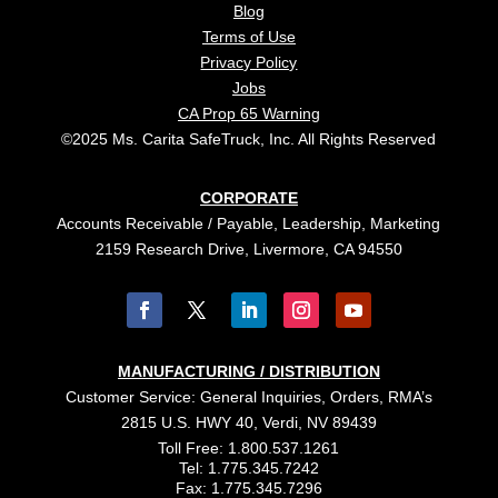
Blog
Terms of Use
Privacy Policy
Jobs
CA Prop 65 Warning
©2025 Ms. Carita SafeTruck, Inc. All Rights Reserved
CORPORATE
Accounts Receivable / Payable, Leadership, Marketing
2159 Research Drive, Livermore, CA 94550
MANUFACTURING / DISTRIBUTION
Customer Service: General Inquiries, Orders, RMA’s
2815 U.S. HWY 40, Verdi, NV 89439
Toll Free: 1.800.537.1261
Tel: 1.775.345.7242
Fax: 1.775.345.7296