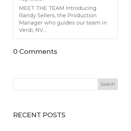
MEET THE TEAM Introducing
Randy Sellers, the Production
Manager who guides our team in
Verdi, NV....
0 Comments
RECENT POSTS