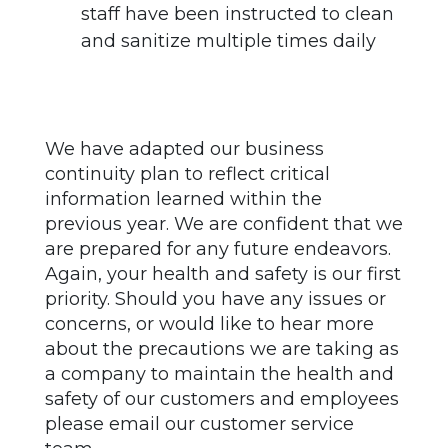
staff have been instructed to clean
and sanitize multiple times daily
We have adapted our business
continuity plan to reflect critical
information learned within the
previous year. We are confident that we
are prepared for any future endeavors.
Again, your health and safety is our first
priority. Should you have any issues or
concerns, or would like to hear more
about the precautions we are taking as
a company to maintain the health and
safety of our customers and employees
please email our customer service