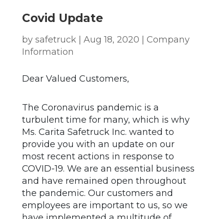
Covid Update
by
safetruck
|
Aug 18, 2020
|
Company
Information
Dear Valued Customers,
The Coronavirus pandemic is a
turbulent time for many, which is why
Ms. Carita Safetruck Inc. wanted to
provide you with an update on our
most recent actions in response to
COVID-19. We are an essential business
and have remained open throughout
the pandemic. Our customers and
employees are important to us, so we
have implemented a multitude of