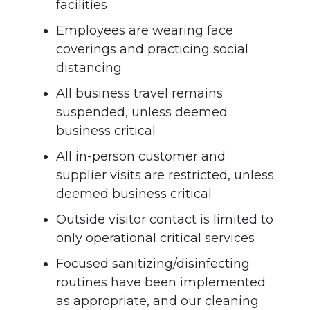
facilities
Employees are wearing face
coverings and practicing social
distancing
All business travel remains
suspended, unless deemed
business critical
All in-person customer and
supplier visits are restricted, unless
deemed business critical
Outside visitor contact is limited to
only operational critical services
Focused sanitizing/disinfecting
routines have been implemented
as appropriate, and our cleaning