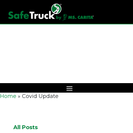
Download Catalog
Home
»
Covid Update
All Posts