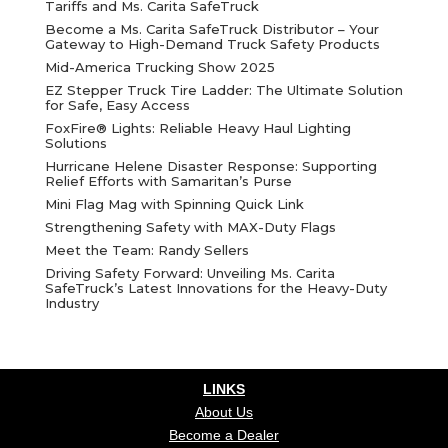
Tariffs and Ms. Carita SafeTruck
Become a Ms. Carita SafeTruck Distributor – Your
Gateway to High-Demand Truck Safety Products
Mid-America Trucking Show 2025
EZ Stepper Truck Tire Ladder: The Ultimate Solution
for Safe, Easy Access
FoxFire® Lights: Reliable Heavy Haul Lighting
Solutions
Hurricane Helene Disaster Response: Supporting
Relief Efforts with Samaritan’s Purse
Mini Flag Mag with Spinning Quick Link
Strengthening Safety with MAX-Duty Flags
Meet the Team: Randy Sellers
Driving Safety Forward: Unveiling Ms. Carita
SafeTruck’s Latest Innovations for the Heavy-Duty
Industry
LINKS
About Us
Become a Dealer