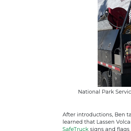
National Park Servi
After introductions, Ben t
learned that Lassen Volc
SafeTruck
signs and flags 