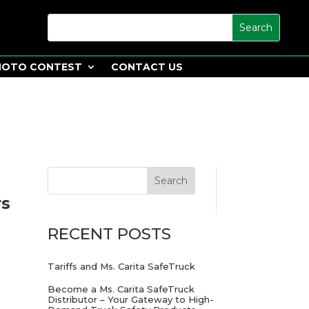
HOTO CONTEST
CONTACT US
rs
RECENT POSTS
Tariffs and Ms. Carita SafeTruck
Become a Ms. Carita SafeTruck
Distributor – Your Gateway to High-