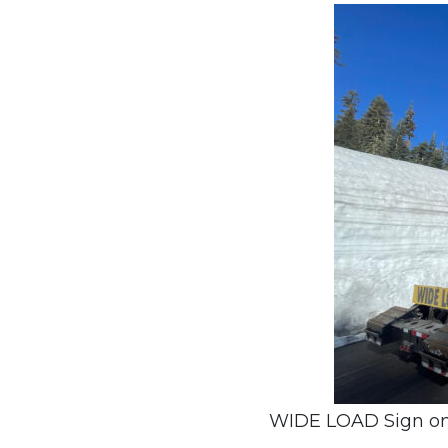
WIDE LOAD Sign on a