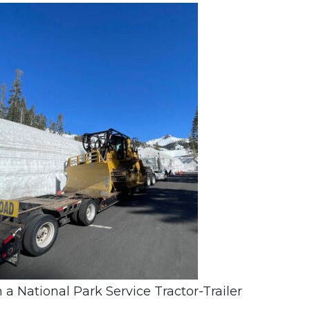
 National Park Service Tractor-Trailer