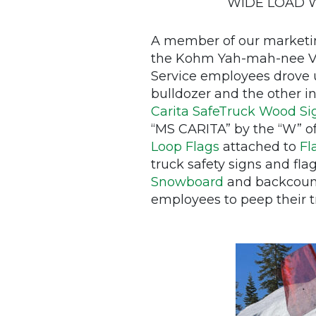
WIDE LOAD Woo
A member of our marketin
the Kohm Yah-mah-nee Vis
Service employees drove u
bulldozer and the other i
Carita SafeTruck Wood Si
“MS CARITA” by the “W” 
Loop Flags
attached to
Fl
truck safety signs and fl
Snowboard
and backcount
employees to peep their tru