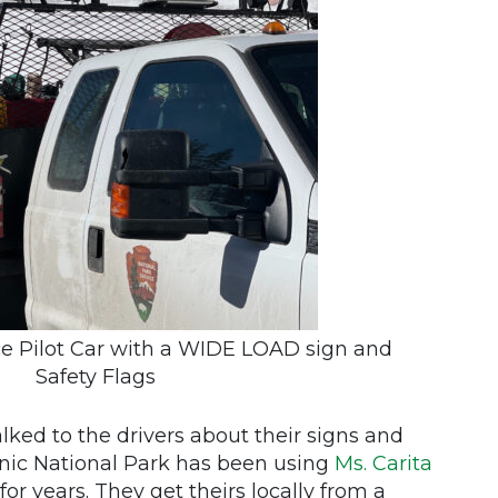
ce Pilot Car with a WIDE LOAD sign and
Safety Flags
alked to the drivers about their signs and
anic National Park has been using
Ms. Carita
for years. They get theirs locally from a