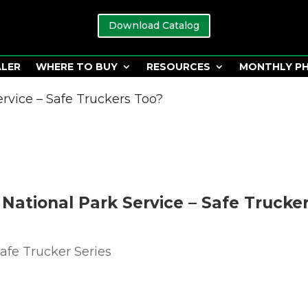
Download Catalog
ALER
WHERE TO BUY
RESOURCES
MONTHLY P
ervice – Safe Truckers Too?
2 National Park Service – Safe Trucke
afe Trucker Series