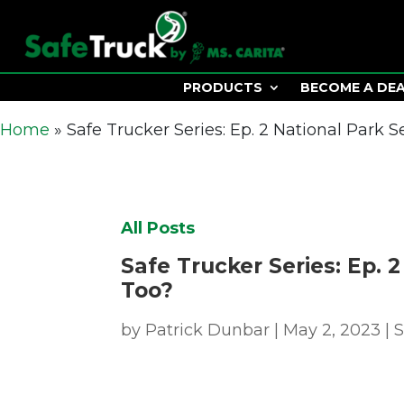
PRODUCTS
BECOME A DE
Home
»
Safe Trucker Series: Ep. 2 National Park S
All Posts
Safe Trucker Series: Ep. 
Too?
by
Patrick Dunbar
|
May 2, 2023
|
S