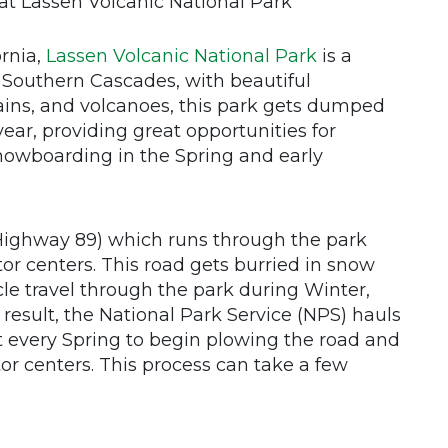
at Lassen Volcanic National Park
ornia,
Lassen Volcanic National Park
is a
 Southern Cascades, with beautiful
ins, and volcanoes, this park gets dumped
ear, providing great opportunities for
nowboarding in the Spring and early
(Highway 89) which runs through the park
or centers. This road gets burried in snow
cle travel through the park during Winter,
result, the National Park Service (NPS) hauls
 every Spring to begin plowing the road and
or centers. This process can take a few