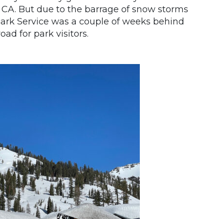
 CA. But due to the barrage of snow storms
 Park Service was a couple of weeks behind
ad for park visitors.