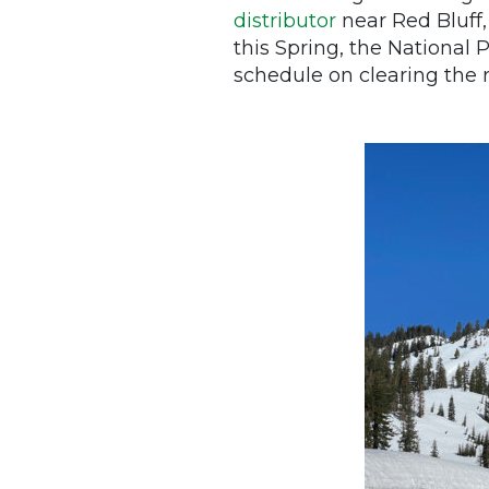
distributor
near Red Bluff,
this Spring, the National
schedule on clearing the ro