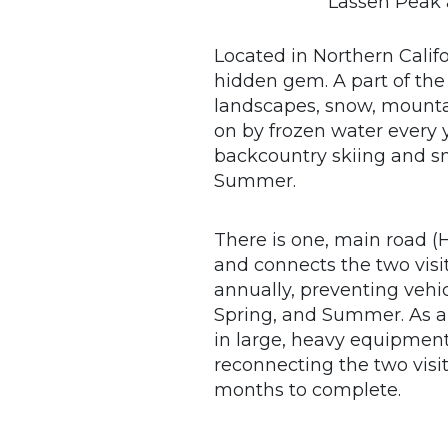
Lassen Peak 
Located in Northern Calif
hidden gem. A part of the
landscapes, snow, mounta
on by frozen water every y
backcountry skiing and s
Summer.
There is one, main road 
and connects the two visit
annually, preventing vehi
Spring, and Summer. As a 
in large, heavy equipment
reconnecting the two visit
months to complete.