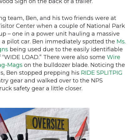
d Sign on the back of a trailer.
g team, Ben, and his two friends were at
itor Center when a couple of National Park
p – one in a power unit hauling a massive
n a pilot car. Ben immediately spotted the
Ms.
gns
being used due to the easily identifiable
of “WIDE LOAD.” There were also some
Wire
ag-Mags
on the bulldozer blade. Noticing the
ags, Ben stopped prepping his
RIDE SPLITPIG
ry gear and walked over to the NPS
ck safety gear a little closer.