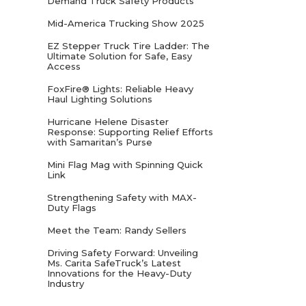
Demand Truck Safety Products
Mid-America Trucking Show 2025
EZ Stepper Truck Tire Ladder: The
Ultimate Solution for Safe, Easy
Access
FoxFire® Lights: Reliable Heavy
Haul Lighting Solutions
Hurricane Helene Disaster
Response: Supporting Relief Efforts
with Samaritan’s Purse
Mini Flag Mag with Spinning Quick
Link
Strengthening Safety with MAX-
Duty Flags
Meet the Team: Randy Sellers
Driving Safety Forward: Unveiling
Ms. Carita SafeTruck’s Latest
Innovations for the Heavy-Duty
Industry