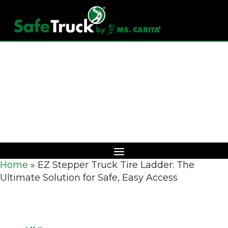
Download Catalog
Home
»
EZ Stepper Truck Tire Ladder: The
Ultimate Solution for Safe, Easy Access