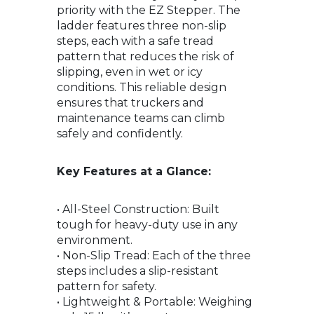
priority with the EZ Stepper. The
ladder features three non-slip
steps, each with a safe tread
pattern that reduces the risk of
slipping, even in wet or icy
conditions. This reliable design
ensures that truckers and
maintenance teams can climb
safely and confidently.
Key Features at a Glance:
• All-Steel Construction: Built
tough for heavy-duty use in any
environment.
• Non-Slip Tread: Each of the three
steps includes a slip-resistant
pattern for safety.
• Lightweight & Portable: Weighing