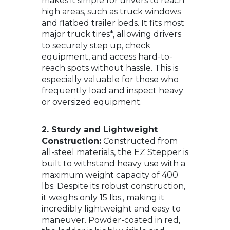
makes it simple for drivers to reach
high areas, such as truck windows
and flatbed trailer beds. It fits most
major truck tires*, allowing drivers
to securely step up, check
equipment, and access hard-to-
reach spots without hassle. This is
especially valuable for those who
frequently load and inspect heavy
or oversized equipment.
2. Sturdy and Lightweight
Construction:
Constructed from
all-steel materials, the EZ Stepper is
built to withstand heavy use with a
maximum weight capacity of 400
lbs. Despite its robust construction,
it weighs only 15 lbs., making it
incredibly lightweight and easy to
maneuver. Powder-coated in red,