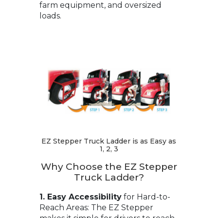
farm equipment, and oversized
loads.
EZ Stepper Truck Ladder is as Easy as
1, 2, 3
Why Choose the EZ Stepper
Truck Ladder?
1. Easy Accessibility
for Hard-to-
Reach Areas: The EZ Stepper