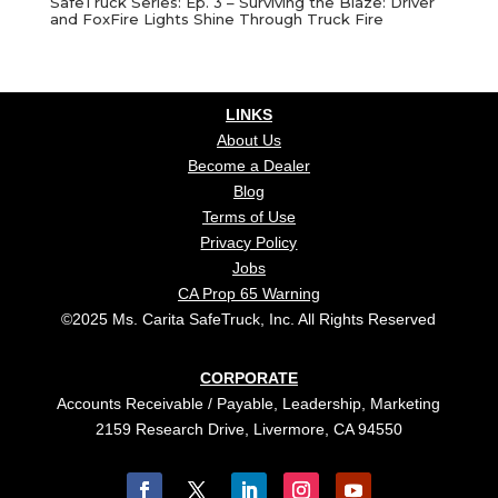
SafeTruck Series: Ep. 3 – Surviving the Blaze: Driver
and FoxFire Lights Shine Through Truck Fire
LINKS
About Us
Become a Dealer
Blog
Terms of Use
Privacy Policy
Jobs
CA Prop 65 Warning
©2025 Ms. Carita SafeTruck, Inc. All Rights Reserved
CORPORATE
Accounts Receivable / Payable, Leadership, Marketing
2159 Research Drive, Livermore, CA 94550