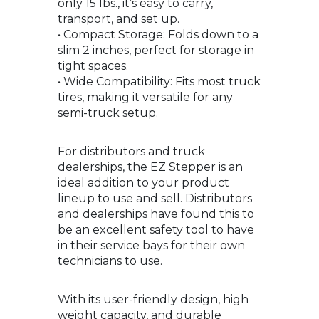
only 15 lbs., it’s easy to carry,
transport, and set up.
• Compact Storage: Folds down to a
slim 2 inches, perfect for storage in
tight spaces.
• Wide Compatibility: Fits most truck
tires, making it versatile for any
semi-truck setup.
For distributors and truck
dealerships, the EZ Stepper is an
ideal addition to your product
lineup to use and sell. Distributors
and dealerships have found this to
be an excellent safety tool to have
in their service bays for their own
technicians to use.
With its user-friendly design, high
weight capacity, and durable