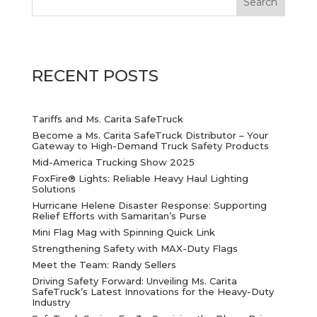
RECENT POSTS
Tariffs and Ms. Carita SafeTruck
Become a Ms. Carita SafeTruck Distributor – Your
Gateway to High-Demand Truck Safety Products
Mid-America Trucking Show 2025
FoxFire® Lights: Reliable Heavy Haul Lighting
Solutions
Hurricane Helene Disaster Response: Supporting
Relief Efforts with Samaritan’s Purse
Mini Flag Mag with Spinning Quick Link
Strengthening Safety with MAX-Duty Flags
Meet the Team: Randy Sellers
Driving Safety Forward: Unveiling Ms. Carita
SafeTruck’s Latest Innovations for the Heavy-Duty
Industry