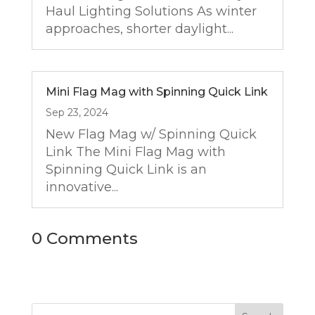
Haul Lighting Solutions As winter
approaches, shorter daylight...
Mini Flag Mag with Spinning Quick Link
Sep 23, 2024
New Flag Mag w/ Spinning Quick
Link The Mini Flag Mag with
Spinning Quick Link is an
innovative...
0 Comments