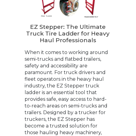
EZ Stepper: The Ultimate
Truck Tire Ladder for Heavy
Haul Professionals
When it comes to working around
semi-trucks and flatbed trailers,
safety and accessibility are
paramount. For truck drivers and
fleet operators in the heavy haul
industry, the EZ Stepper truck
ladder is an essential tool that
provides safe, easy access to hard-
to-reach areas on semi-trucks and
trailers. Designed by a trucker for
truckers, the EZ Stepper has
become a trusted solution for
those hauling heavy machinery,