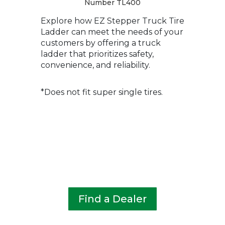
Number TL400
Explore how EZ Stepper Truck Tire
Ladder can meet the needs of your
customers by offering a truck
ladder that prioritizes safety,
convenience, and reliability.
*Does not fit super single tires.
Find a Dealer