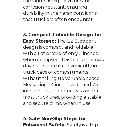
the ladder is highly visible and
corrosion-resistant, ensuring
durability in the harsh conditions
that truckers often encounter.
3. Compact, Foldable Design for
Easy Storage:
The EZ Stepper’s
design is compact and foldable,
with a flat profile of only 2 inches
when collapsed. This feature allows
drivers to store it conveniently in
truck cabs or compartments
without taking up valuable space.
Measuring 24 inches wide and 25
inches high, it’s perfectly sized for
most truck tires, providing a stable
and secure climb when in use.
4. Safe Non-Slip Steps for
Enhanced Safety:
Safety is a top