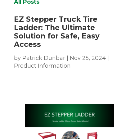
All Posts
EZ Stepper Truck Tire
Ladder: The Ultimate
Solution for Safe, Easy
Access
by
Patrick Dunbar
|
Nov 25, 2024
|
Product Information