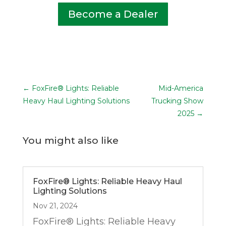
Become a Dealer
←
FoxFire® Lights: Reliable
Mid-America
Heavy Haul Lighting Solutions
Trucking Show
2025
→
You might also like
FoxFire® Lights: Reliable Heavy Haul
Lighting Solutions
Nov 21, 2024
FoxFire® Lights: Reliable Heavy