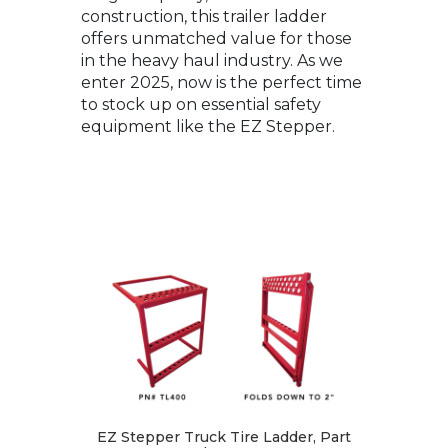
construction, this trailer ladder
offers unmatched value for those
in the heavy haul industry. As we
enter 2025, now is the perfect time
to stock up on essential safety
equipment like the EZ Stepper.
EZ Stepper Truck Tire Ladder, Part