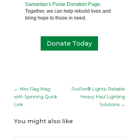
Samaritan's Purse Donation Page
.
Together, we can help rebuild lives and
bring hope to those in need.
Donate Today
←
Mini Flag Mag
FoxFire® Lights: Reliable
with Spinning Quick
Heavy Haul Lighting
Link
Solutions
→
You might also like