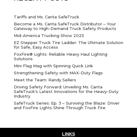
Tariffs and Ms. Carita SafeTruck
Become a Ms. Carita SafeTruck Distributor – Your
Gateway to High-Demand Truck Safety Products
Mid-America Trucking Show 2025
EZ Stepper Truck Tire Ladder: The Ultimate Solution
for Safe, Easy Access
FoxFire® Lights: Reliable Heavy Haul Lighting
Solutions
Mini Flag Mag with Spinning Quick Link
Strengthening Safety with MAX-Duty Flags
Meet the Team: Randy Sellers
Driving Safety Forward: Unveiling Ms. Carita
SafeTruck’s Latest Innovations for the Heavy-Duty
Industry
SafeTruck Series: Ep. 3 – Surviving the Blaze: Driver
and FoxFire Lights Shine Through Truck Fire
LINKS