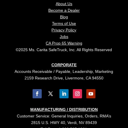
About Us
Become a Dealer
Blog
Terms of Use
Privacy Policy
Jobs
CA Prop 65 Warning
©2025 Ms. Carita SafeTruck, Inc. All Rights Reserved
CORPORATE
Accounts Receivable / Payable, Leadership, Marketing
2159 Research Drive, Livermore, CA 94550
MANUFACTURING / DISTRIBUTION
Customer Service: General Inquiries, Orders, RMA’s
2815 U.S. HWY 40, Verdi, NV 89439