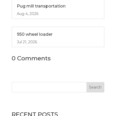
Pug mill transportation
Aug 4, 2026
950 wheel loader
Jul 21, 2026
0 Comments
RECENT POSTS