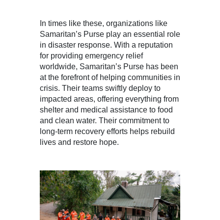
In times like these, organizations like
Samaritan’s Purse play an essential role
in disaster response. With a reputation
for providing emergency relief
worldwide, Samaritan’s Purse has been
at the forefront of helping communities in
crisis. Their teams swiftly deploy to
impacted areas, offering everything from
shelter and medical assistance to food
and clean water. Their commitment to
long-term recovery efforts helps rebuild
lives and restore hope.