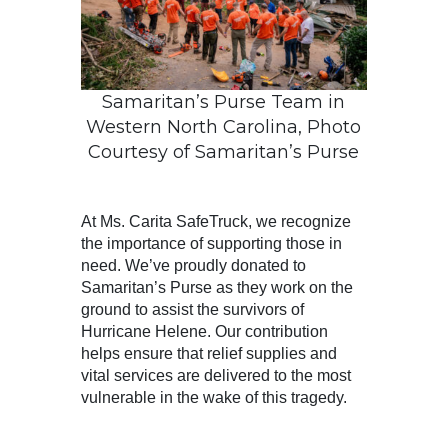
Samaritan’s Purse Team in
Western North Carolina, Photo
Courtesy of Samaritan’s Purse
At Ms. Carita SafeTruck, we recognize
the importance of supporting those in
need. We’ve proudly donated to
Samaritan’s Purse as they work on the
ground to assist the survivors of
Hurricane Helene. Our contribution
helps ensure that relief supplies and
vital services are delivered to the most
vulnerable in the wake of this tragedy.