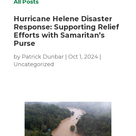
All Posts
Hurricane Helene Disaster
Response: Supporting Relief
Efforts with Samaritan’s
Purse
by
Patrick Dunbar
|
Oct 1, 2024
|
Uncategorized