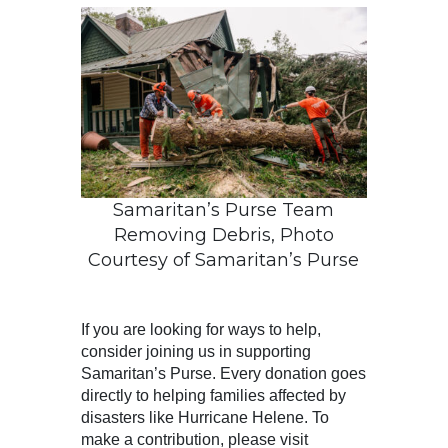
Samaritan’s Purse Team
Removing Debris, Photo
Courtesy of Samaritan’s Purse
If you are looking for ways to help,
consider joining us in supporting
Samaritan’s Purse. Every donation goes
directly to helping families affected by
disasters like Hurricane Helene. To
make a contribution, please visit