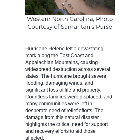
Western North Carolina, Photo
Courtesy of Samaritan’s Purse
Hurricane Helene left a devastating
mark along the East Coast and
Appalachian Mountains, causing
widespread destruction across several
states. The hurricane brought severe
flooding, damaging winds, and
significant loss of life and property.
Countless families were displaced, and
many communities were left in
desperate need of relief efforts. The
damage from this natural disaster
highlights the critical need for support
and recovery efforts to aid those
affected.