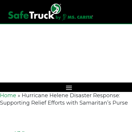
Download Catalog
Home
»
Hurricane Helene Disaster Response:
Supporting Relief Efforts with Samaritan’s Purse