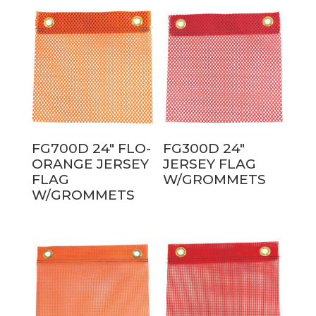
FG700D 24″ FLO-
FG300D 24″
ORANGE JERSEY
JERSEY FLAG
FLAG
W/GROMMETS
W/GROMMETS