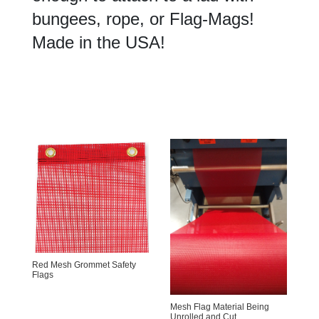
bungees, rope, or Flag-Mags!
Made in the USA!
Red Mesh Grommet Safety
Flags
Mesh Flag Material Being
Unrolled and Cut