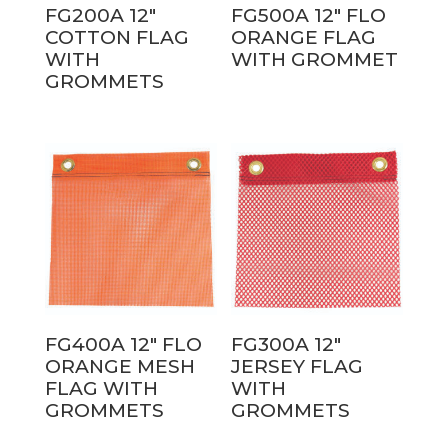
FG200A 12″
FG500A 12″ FLO
COTTON FLAG
ORANGE FLAG
WITH
WITH GROMMET
GROMMETS
FG400A 12″ FLO
FG300A 12″
ORANGE MESH
JERSEY FLAG
FLAG WITH
WITH
GROMMETS
GROMMETS