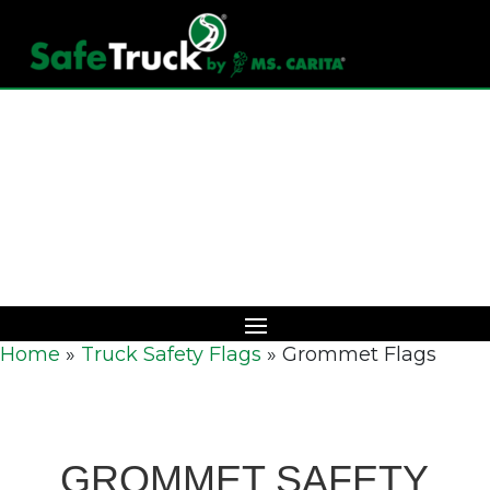
Download Catalog
Home
»
Truck Safety Flags
»
Grommet Flags
GROMMET SAFETY