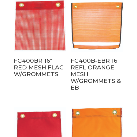
FG400BR 16″
FG400B-EBR 16″
RED MESH FLAG
REFL ORANGE
W/GROMMETS
MESH
W/GROMMETS &
EB