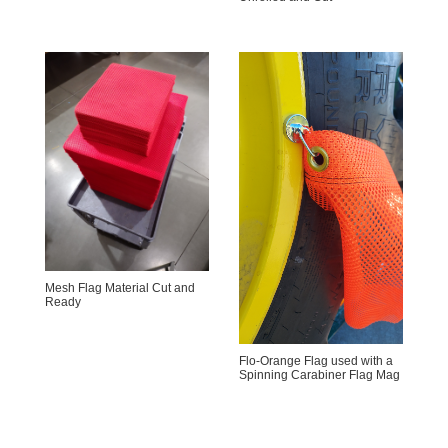
Mesh Flag Material Cut and
Ready
Flo-Orange Flag used with a
Spinning Carabiner Flag Mag