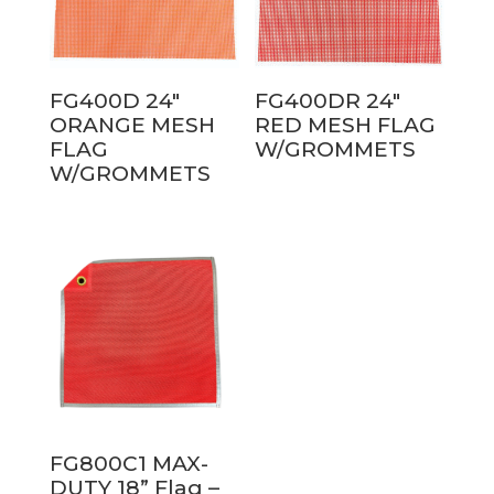
FG400D 24″
FG400DR 24″
ORANGE MESH
RED MESH FLAG
FLAG
W/GROMMETS
W/GROMMETS
FG800C1 MAX-
DUTY 18” Flag –