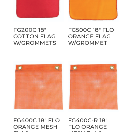
FG200C 18″
FG500C 18″ FLO
COTTON FLAG
ORANGE FLAG
W/GROMMETS
W/GROMMET
FG400C 18″ FLO
FG400C-R 18″
ORANGE MESH
FLO ORANGE