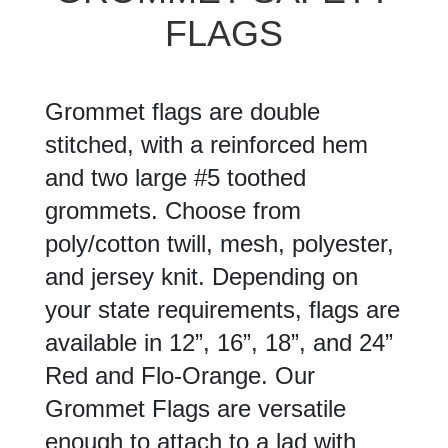
FLAGS
Grommet flags are double
stitched, with a reinforced hem
and two large #5 toothed
grommets. Choose from
poly/cotton twill, mesh, polyester,
and jersey knit. Depending on
your state requirements, flags are
available in 12”, 16”, 18”, and 24”
Red and Flo-Orange. Our
Grommet Flags are versatile
enough to attach to a lad with