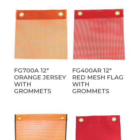
FG700A 12″
FG400AR 12″
ORANGE JERSEY
RED MESH FLAG
WITH
WITH
GROMMETS
GROMMETS