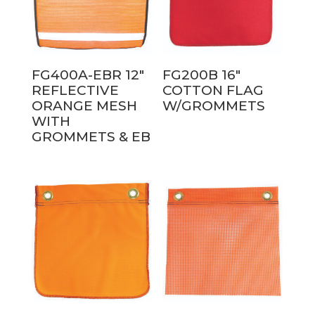
FG400A-EBR 12″
FG200B 16″
REFLECTIVE
COTTON FLAG
ORANGE MESH
W/GROMMETS
WITH
GROMMETS & EB