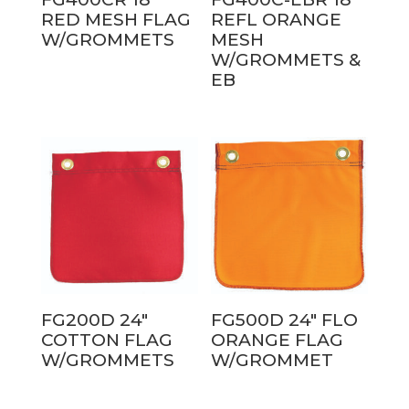
RED MESH FLAG
REFL ORANGE
W/GROMMETS
MESH
W/GROMMETS &
EB
FG200D 24″
FG500D 24″ FLO
COTTON FLAG
ORANGE FLAG
W/GROMMETS
W/GROMMET