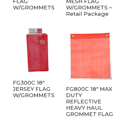
FLAG
MESH FLAG
W/GROMMETS
W/GROMMETS –
Retail Package
FG300C 18″
JERSEY FLAG
FG800C 18″ MAX
W/GROMMETS
DUTY
REFLECTIVE
HEAVY HAUL
GROMMET FLAG