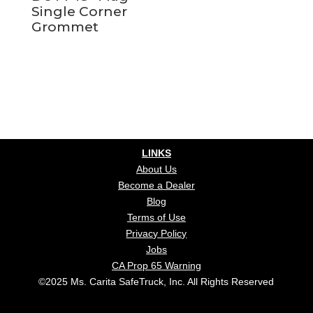
Single Corner
Grommet
LINKS
About Us
Become a Dealer
Blog
Terms of Use
Privacy Policy
Jobs
CA Prop 65 Warning
©2025 Ms. Carita SafeTruck, Inc. All Rights Reserved