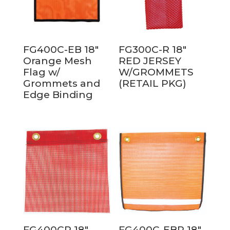
FG400C-EB 18″
FG300C-R 18″
Orange Mesh
RED JERSEY
Flag w/
W/GROMMETS
Grommets and
(RETAIL PKG)
Edge Binding
FG400CR 18″
FG400C-EBR 18″