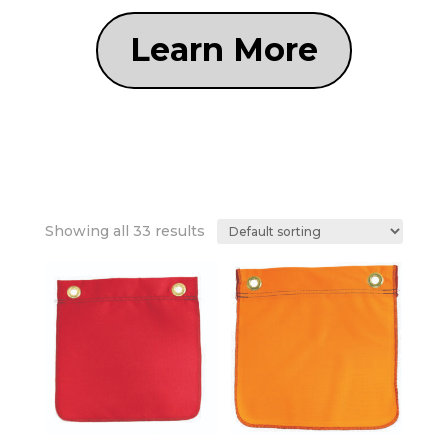
Learn More
Showing all 33 results