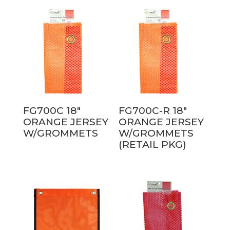
FG700C 18″
FG700C-R 18″
ORANGE JERSEY
ORANGE JERSEY
W/GROMMETS
W/GROMMETS
(RETAIL PKG)