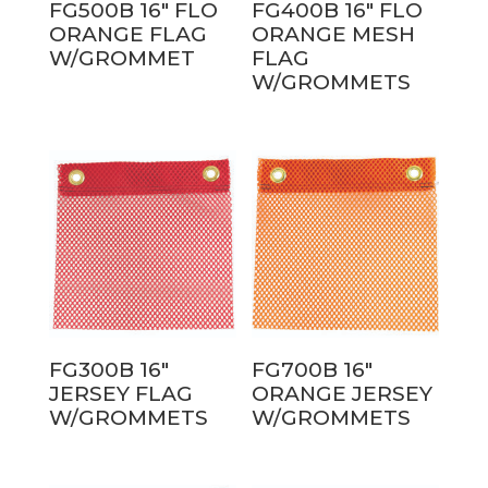
FG500B 16″ FLO
FG400B 16″ FLO
ORANGE FLAG
ORANGE MESH
W/GROMMET
FLAG
W/GROMMETS
FG300B 16″
FG700B 16″
JERSEY FLAG
ORANGE JERSEY
W/GROMMETS
W/GROMMETS