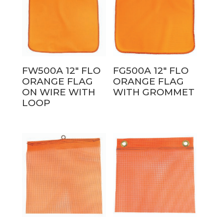
FW500A 12″ FLO
FG500A 12″ FLO
ORANGE FLAG
ORANGE FLAG
ON WIRE WITH
WITH GROMMET
LOOP