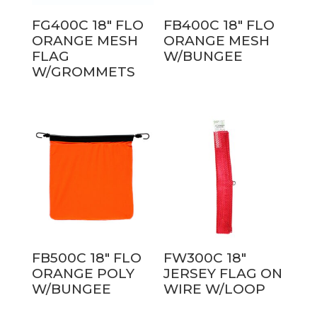
FG400C 18″ FLO
FB400C 18″ FLO
ORANGE MESH
ORANGE MESH
FLAG
W/BUNGEE
W/GROMMETS
FB500C 18″ FLO
FW300C 18″
ORANGE POLY
JERSEY FLAG ON
W/BUNGEE
WIRE W/LOOP