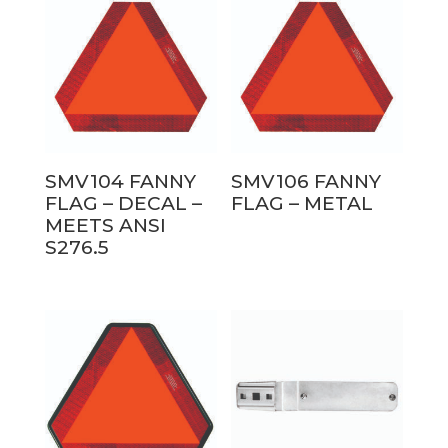
SMV104 FANNY
SMV106 FANNY
FLAG – DECAL –
FLAG – METAL
MEETS ANSI
S276.5