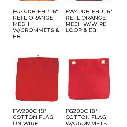
FG400B-EBR 16″
FW400B-EBR 16″
REFL ORANGE
REFL ORANGE
MESH
MESH W/WIRE
W/GROMMETS &
LOOP & EB
EB
FW200C 18″
FG200C 18″
COTTON FLAG
COTTON FLAG
ON WIRE
W/GROMMETS