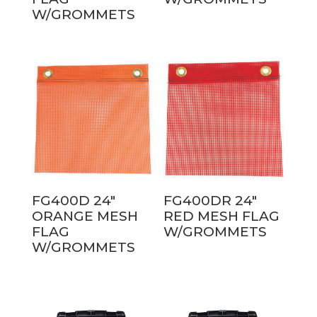
W/GROMMETS
FG400D 24″
FG400DR 24″
ORANGE MESH
RED MESH FLAG
FLAG
W/GROMMETS
W/GROMMETS