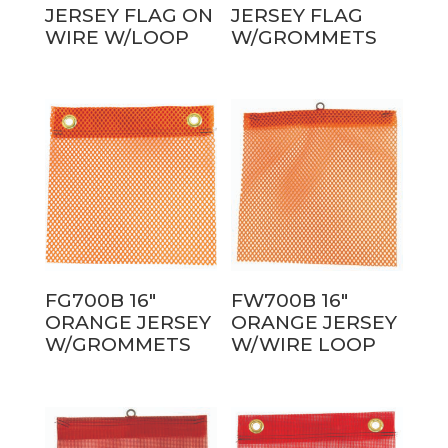
JERSEY FLAG ON
JERSEY FLAG
WIRE W/LOOP
W/GROMMETS
FG700B 16″
FW700B 16″
ORANGE JERSEY
ORANGE JERSEY
W/GROMMETS
W/WIRE LOOP