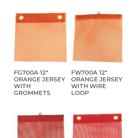
FG700A 12″
FW700A 12″
ORANGE JERSEY
ORANGE JERSEY
WITH
WITH WIRE
GROMMETS
LOOP