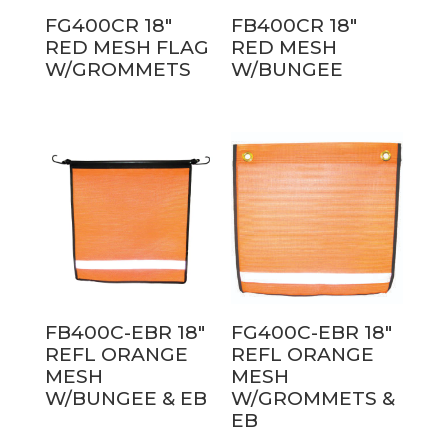
FG400CR 18″
FB400CR 18″
RED MESH FLAG
RED MESH
W/GROMMETS
W/BUNGEE
FB400C-EBR 18″
FG400C-EBR 18″
REFL ORANGE
REFL ORANGE
MESH
MESH
W/BUNGEE & EB
W/GROMMETS &
EB