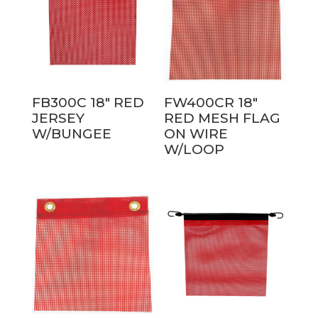
FB300C 18″ RED
FW400CR 18″
JERSEY
RED MESH FLAG
W/BUNGEE
ON WIRE
W/LOOP