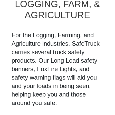
LOGGING, FARM, &
AGRICULTURE
For the Logging, Farming, and
Agriculture industries, SafeTruck
carries several truck safety
products. Our Long Load safety
banners, FoxFire Lights, and
safety warning flags will aid you
and your loads in being seen,
helping keep you and those
around you safe.