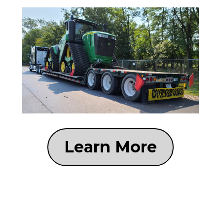
Learn More