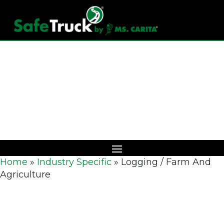
Download Catalog
Home
»
Industry Specific
»
Logging / Farm And
Agriculture