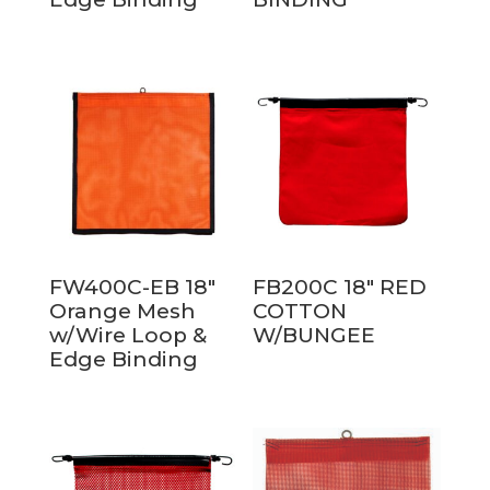
FW400C-EB 18″
FB200C 18″ RED
Orange Mesh
COTTON
w/Wire Loop &
W/BUNGEE
Edge Binding