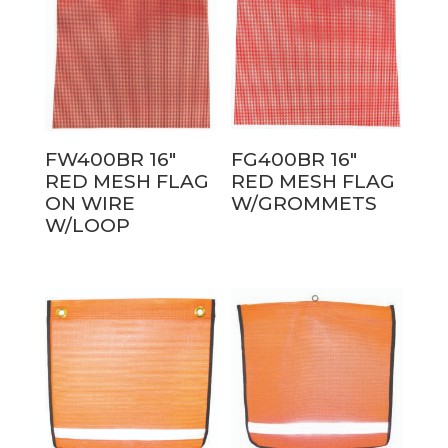
FW400BR 16″
FG400BR 16″
RED MESH FLAG
RED MESH FLAG
ON WIRE
W/GROMMETS
W/LOOP