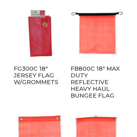
FG300C 18″
FB800C 18″ MAX
JERSEY FLAG
DUTY
W/GROMMETS
REFLECTIVE
HEAVY HAUL
BUNGEE FLAG