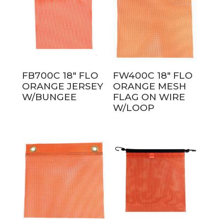
FB700C 18″ FLO
FW400C 18″ FLO
ORANGE JERSEY
ORANGE MESH
W/BUNGEE
FLAG ON WIRE
W/LOOP