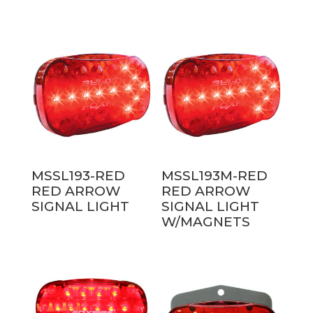
MSSL193-RED
MSSL193M-RED
RED ARROW
RED ARROW
SIGNAL LIGHT
SIGNAL LIGHT
W/MAGNETS