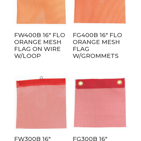
FW400B 16″ FLO
FG400B 16″ FLO
ORANGE MESH
ORANGE MESH
FLAG ON WIRE
FLAG
W/LOOP
W/GROMMETS
FW300B 16″
FG300B 16″