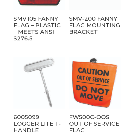
SMV105 FANNY
SMV-200 FANNY
FLAG – PLASTIC
FLAG MOUNTING
– MEETS ANSI
BRACKET
S276.5
6005099
FW500C-OOS
LOGGER LITE T-
OUT OF SERVICE
HANDLE
FLAG