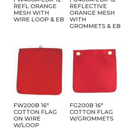
REFL ORANGE
REFLECTIVE
MESH WITH
ORANGE MESH
WIRE LOOP & EB
WITH
GROMMETS & EB
FW200B 16″
FG200B 16″
COTTON FLAG
COTTON FLAG
ON WIRE
W/GROMMETS
W/LOOP