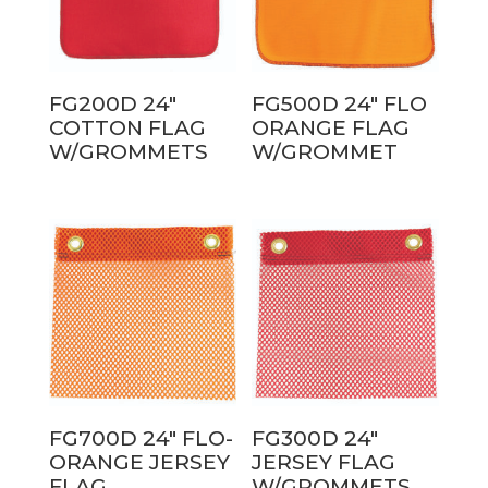
FG200D 24″
FG500D 24″ FLO
COTTON FLAG
ORANGE FLAG
W/GROMMETS
W/GROMMET
FG700D 24″ FLO-
FG300D 24″
ORANGE JERSEY
JERSEY FLAG
FLAG
W/GROMMETS