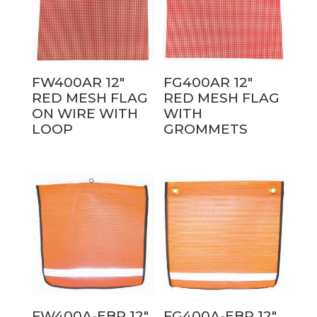
FW400AR 12″
FG400AR 12″
RED MESH FLAG
RED MESH FLAG
ON WIRE WITH
WITH
LOOP
GROMMETS
FW400A-EBR 12″
FG400A-EBR 12″