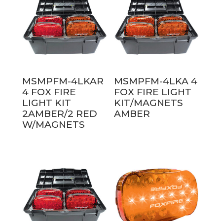
MSMPFM-4LKAR
MSMPFM-4LKA 4
4 FOX FIRE
FOX FIRE LIGHT
LIGHT KIT
KIT/MAGNETS
2AMBER/2 RED
AMBER
W/MAGNETS