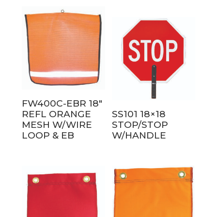
FW400C-EBR 18″
REFL ORANGE
SS101 18×18
MESH W/WIRE
STOP/STOP
LOOP & EB
W/HANDLE