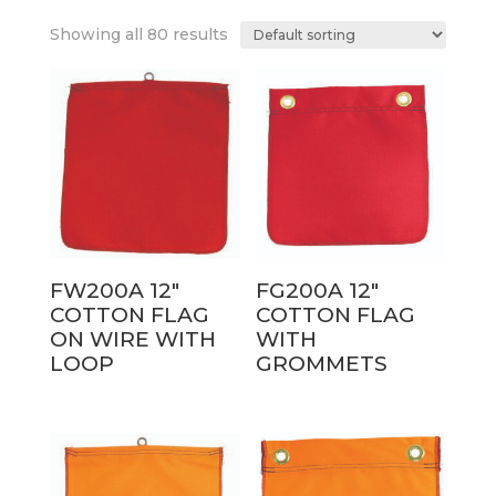
Showing all 80 results
FW200A 12″
FG200A 12″
COTTON FLAG
COTTON FLAG
ON WIRE WITH
WITH
LOOP
GROMMETS