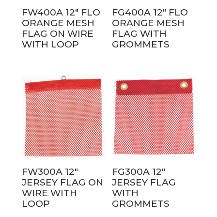
FW400A 12″ FLO
FG400A 12″ FLO
ORANGE MESH
ORANGE MESH
FLAG ON WIRE
FLAG WITH
WITH LOOP
GROMMETS
FW300A 12″
FG300A 12″
JERSEY FLAG ON
JERSEY FLAG
WIRE WITH
WITH
LOOP
GROMMETS