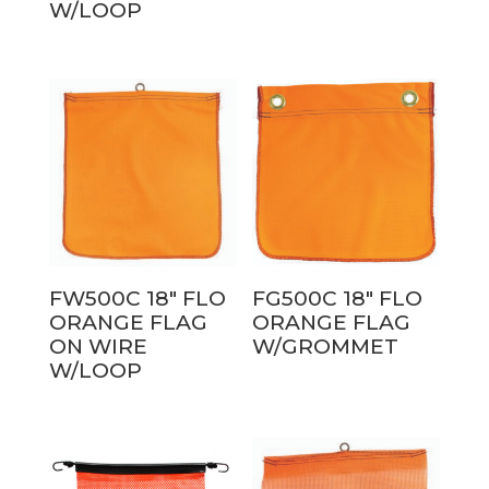
W/LOOP
FW500C 18″ FLO
FG500C 18″ FLO
ORANGE FLAG
ORANGE FLAG
ON WIRE
W/GROMMET
W/LOOP