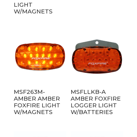
LIGHT
W/MAGNETS
MSF263M-
MSFLLKB-A
AMBER AMBER
AMBER FOXFIRE
FOXFIRE LIGHT
LOGGER LIGHT
W/MAGNETS
W/BATTERIES