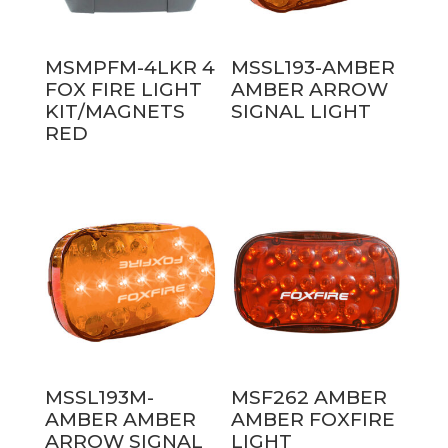
MSMPFM-4LKR 4
MSSL193-AMBER
FOX FIRE LIGHT
AMBER ARROW
KIT/MAGNETS
SIGNAL LIGHT
RED
MSSL193M-
MSF262 AMBER
AMBER AMBER
AMBER FOXFIRE
ARROW SIGNAL
LIGHT