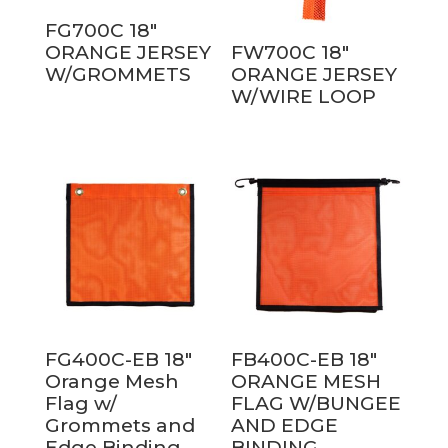
FG700C 18″
ORANGE JERSEY
FW700C 18″
W/GROMMETS
ORANGE JERSEY
W/WIRE LOOP
FG400C-EB 18″
FB400C-EB 18″
Orange Mesh
ORANGE MESH
Flag w/
FLAG W/BUNGEE
Grommets and
AND EDGE
Edge Binding
BINDING