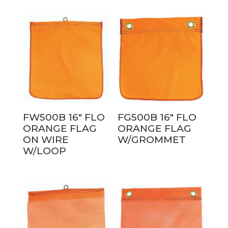
FW500B 16″ FLO
FG500B 16″ FLO
ORANGE FLAG
ORANGE FLAG
ON WIRE
W/GROMMET
W/LOOP