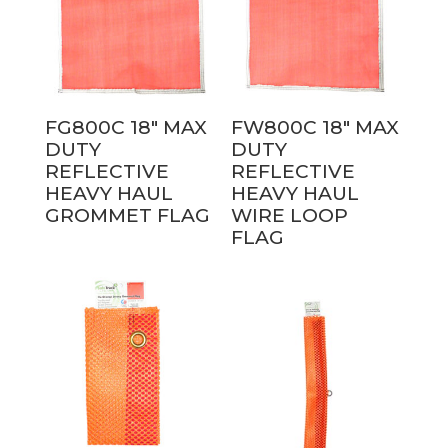
FG800C 18″ MAX
FW800C 18″ MAX
DUTY
DUTY
REFLECTIVE
REFLECTIVE
HEAVY HAUL
HEAVY HAUL
GROMMET FLAG
WIRE LOOP
FLAG