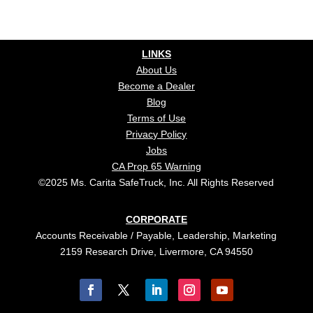
LINKS
About Us
Become a Dealer
Blog
Terms of Use
Privacy Policy
Jobs
CA Prop 65 Warning
©2025 Ms. Carita SafeTruck, Inc. All Rights Reserved
CORPORATE
Accounts Receivable / Payable, Leadership, Marketing
2159 Research Drive, Livermore, CA 94550