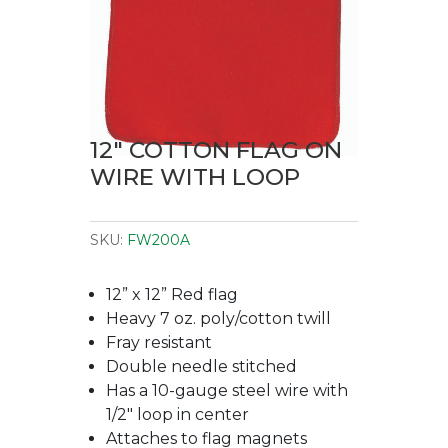
12″ COTTON FLAG ON
WIRE WITH LOOP
SKU:
FW200A
12” x 12” Red flag
Heavy 7 oz. poly/cotton twill
Fray resistant
Double needle stitched
Has a 10-gauge steel wire with
1/2″ loop in center
Attaches to flag magnets