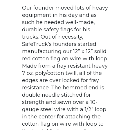
Our founder moved lots of heavy
equipment in his day and as
such he needed well-made,
durable safety flags for his
trucks. Out of necessity,
SafeTruck’s founders started
manufacturing our 12” x 12” solid
red cotton flag on wire with loop.
Made from a fray resistant heavy
7 oz. poly/cotton twill, all of the
edges are over locked for fray
resistance. The hemmed end is
double needle stitched for
strength and sewn over a 10-
gauge steel wire with a 1/2” loop
in the center for attaching the
cotton flag on wire with loop to