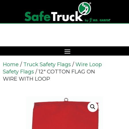
Home
/
Truck Safety Flags
/
Wire Loop
Safety Flags
/ 12″ COTTON FLAG ON
WIRE WITH LOOP