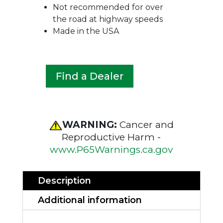
Not recommended for over
the road at highway speeds
Made in the USA
Find a Dealer
WARNING:
Cancer and
Reproductive Harm -
www.P65Warnings.ca.gov
Description
Additional information