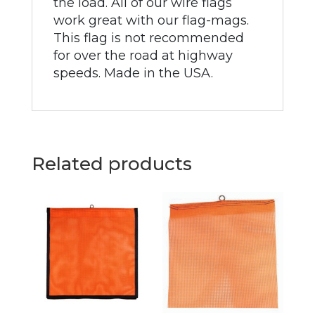
the load. All of our wire flags
work great with our flag-mags.
This flag is not recommended
for over the road at highway
speeds. Made in the USA.
Related products