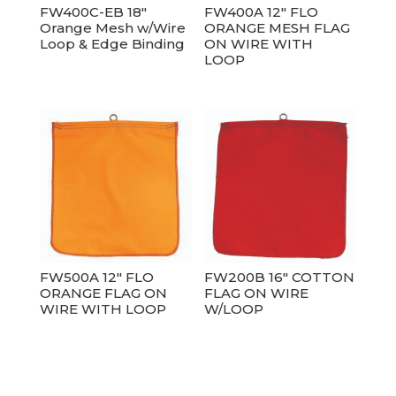
FW400C-EB 18″
FW400A 12″ FLO
Orange Mesh w/Wire
ORANGE MESH FLAG
Loop & Edge Binding
ON WIRE WITH
LOOP
FW500A 12″ FLO
FW200B 16″ COTTON
ORANGE FLAG ON
FLAG ON WIRE
WIRE WITH LOOP
W/LOOP