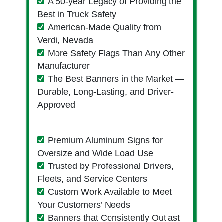
A 50-year Legacy of Providing the
Best in Truck Safety
American-Made Quality from
Verdi, Nevada
More Safety Flags Than Any Other
Manufacturer
The Best Banners in the Market —
Durable, Long-Lasting, and Driver-
Approved
Premium Aluminum Signs for
Oversize and Wide Load Use
Trusted by Professional Drivers,
Fleets, and Service Centers
Custom Work Available to Meet
Your Customers’ Needs
Banners that Consistently Outlast