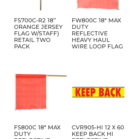
FS700C-R2 18”
FW800C 18″ MAX
ORANGE JERSEY
DUTY
FLAG W/STAFF)
REFLECTIVE
RETAIL TWO
HEAVY HAUL
PACK
WIRE LOOP FLAG
FS800C 18″ MAX
CVR905-HI 12 X 60
DUTY
KEEP BACK HI