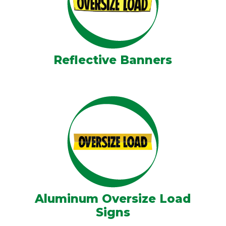
Reflective Banners
Aluminum Oversize Load
Signs