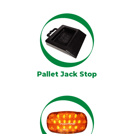
Pallet Jack Stop