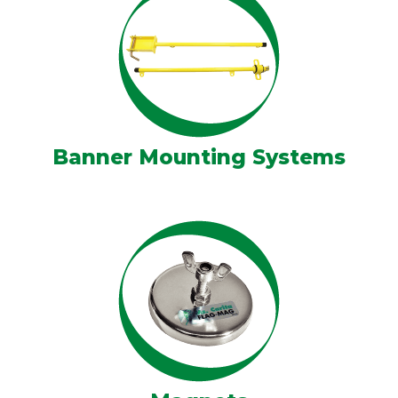
Banner Mounting Systems