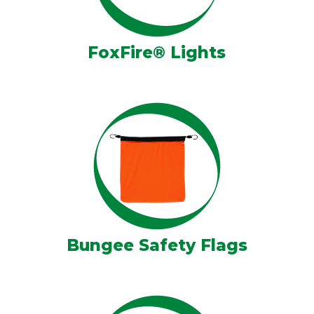
FoxFire® Lights
Bungee Safety Flags