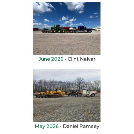
June 2026
- Clint Naivar
May 2026
- Daniel Ramsey