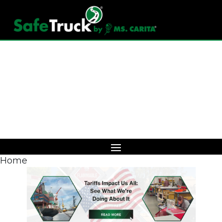
Download Catalog
Home