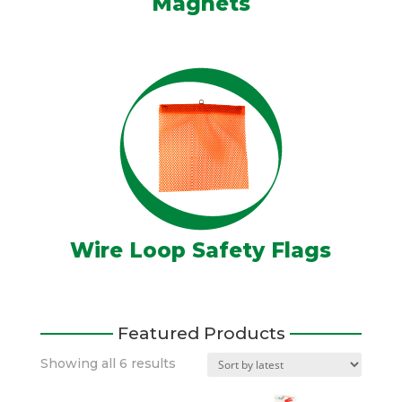
Magnets
Wire Loop Safety Flags
Featured Products
Sorted
Showing all 6 results
by