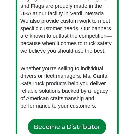
and Flags are proudly made in the
USA at our facility in Verdi, Nevada.
We also provide custom work to meet
specific customer needs. Our banners
are known to outlast the competition—
because when it comes to truck safety,
we believe you should use the best.
Whether you're selling to individual
drivers or fleet managers, Ms. Carita
SafeTruck products help you deliver
reliable solutions backed by a legacy
of American craftsmanship and
performance to your customers.
Become a Distributor