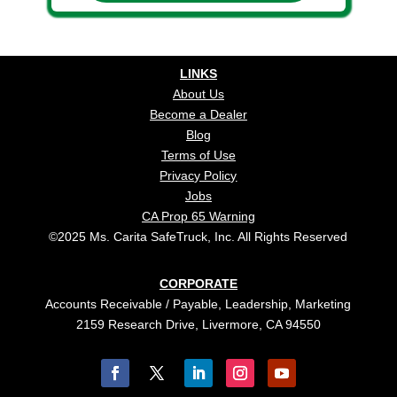
LINKS
About Us
Become a Dealer
Blog
Terms of Use
Privacy Policy
Jobs
CA Prop 65 Warning
©2025 Ms. Carita SafeTruck, Inc. All Rights Reserved
CORPORATE
Accounts Receivable / Payable, Leadership, Marketing
2159 Research Drive, Livermore, CA 94550