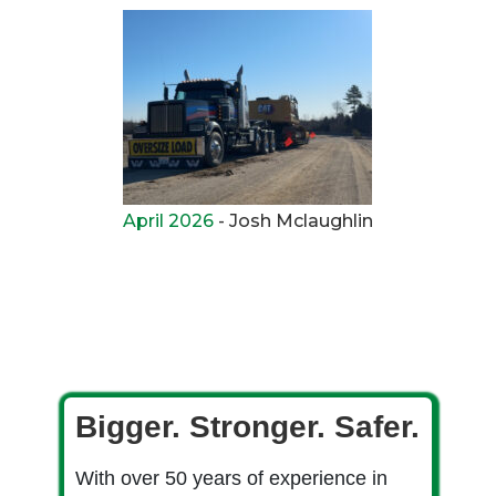
April 2026
- Josh Mclaughlin
Bigger. Stronger. Safer.
With over 50 years of experience in