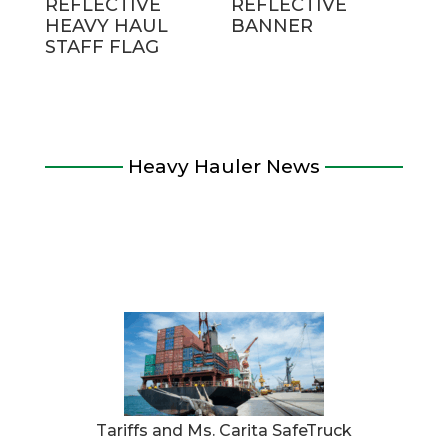
REFLECTIVE
REFLECTIVE
HEAVY HAUL
BANNER
STAFF FLAG
Heavy Hauler News
Tariffs and Ms. Carita SafeTruck