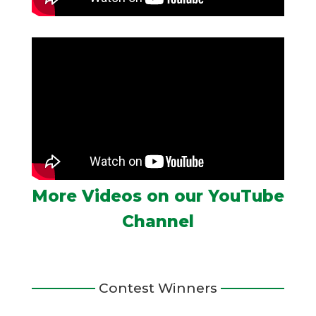
More Videos on our YouTube
Channel
Contest Winners