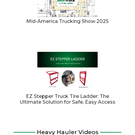
Mid-America Trucking Show 2025
EZ Stepper Truck Tire Ladder: The
Ultimate Solution for Safe, Easy Access
Heavy Hauler Videos