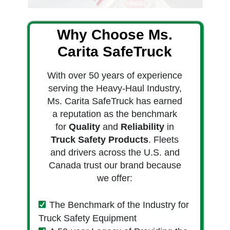
Why Choose Ms.
Carita SafeTruck
With over 50 years of experience
serving the Heavy-Haul Industry,
Ms. Carita SafeTruck has earned
a reputation as the benchmark
for
Quality
and
Reliability
in
Truck Safety Products
. Fleets
and drivers across the U.S. and
Canada trust our brand because
we offer:
The Benchmark of the Industry for
Truck Safety Equipment