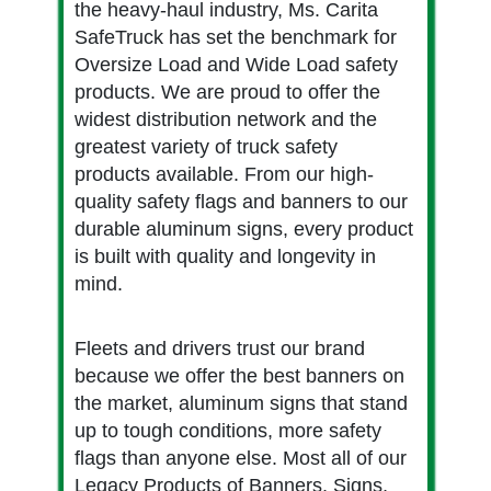
the heavy-haul industry, Ms. Carita
SafeTruck has set the benchmark for
Oversize Load and Wide Load safety
products. We are proud to offer the
widest distribution network and the
greatest variety of truck safety
products available. From our high-
quality safety flags and banners to our
durable aluminum signs, every product
is built with quality and longevity in
mind.
Fleets and drivers trust our brand
because we offer the best banners on
the market, aluminum signs that stand
up to tough conditions, more safety
flags than anyone else. Most all of our
Legacy Products of Banners, Signs,