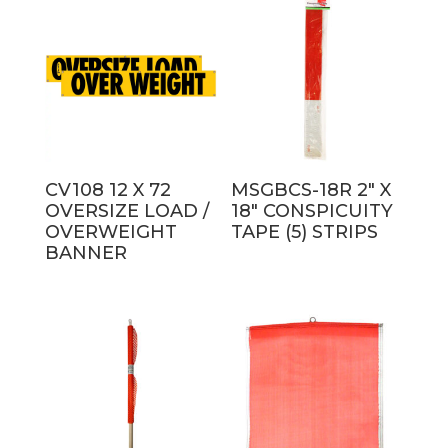
latest
CV108 12 X 72
MSGBCS-18R 2″ X
OVERSIZE LOAD /
18″ CONSPICUITY
OVERWEIGHT
TAPE (5) STRIPS
BANNER