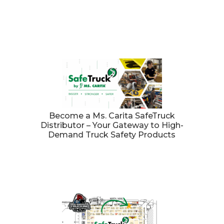
Become a Ms. Carita SafeTruck
Distributor – Your Gateway to High-
Demand Truck Safety Products