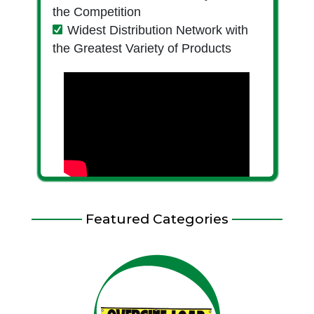
the Competition
Widest Distribution Network with
the Greatest Variety of Products
Featured Categories