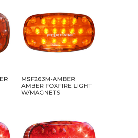
BER
MSF263M-AMBER
AMBER FOXFIRE LIGHT
W/MAGNETS