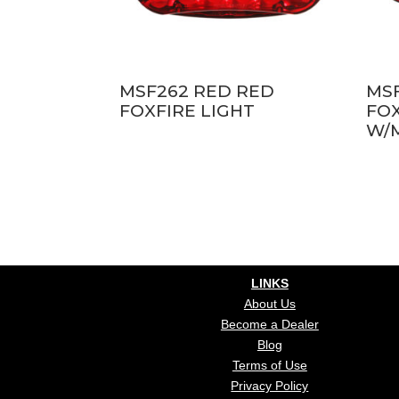
MSF262 RED RED
MS
FOXFIRE LIGHT
FOX
W/
LINKS
About Us
Become a Dealer
Blog
Terms of Use
Privacy Policy