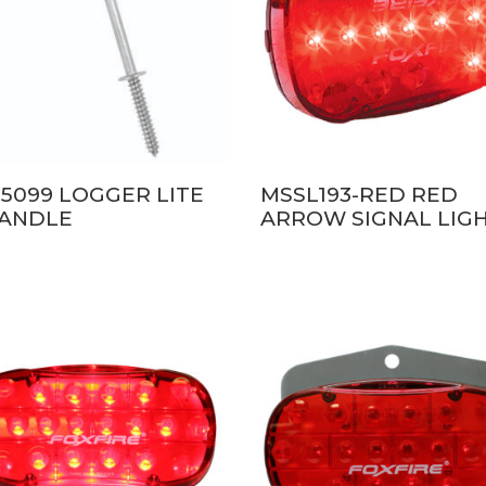
5099 LOGGER LITE
MSSL193-RED RED
HANDLE
ARROW SIGNAL LIG