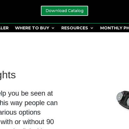
Download Catalog
ALER
WHERE TO BUY
RESOURCES
MONTHLY P
ghts
elp you be seen at
 This way people can
arious options
 with or without 90