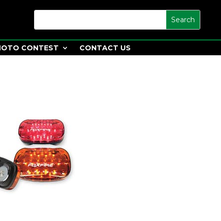
HOTO CONTEST
CONTACT US