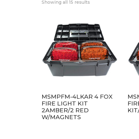
Showing all 15 results
MSMPFM-4LKAR 4 FOX
MS
FIRE LIGHT KIT
FIR
2AMBER/2 RED
KI
W/MAGNETS