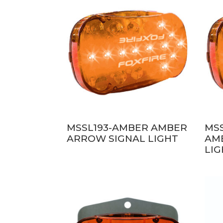
MSSL193-AMBER AMBER
MS
ARROW SIGNAL LIGHT
AM
LI