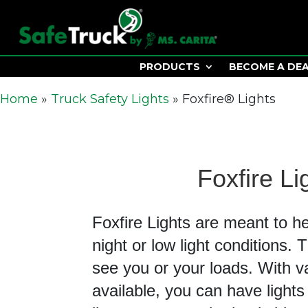
PRODUCTS
BECOME A DE
Home
»
Truck Safety Lights
»
Foxfire® Lights
Foxfire Li
Foxfire Lights are meant to h
night or low light conditions.
see you or your loads. With v
available, you can have lights