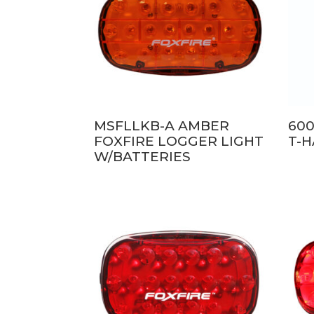
MSFLLKB-A AMBER
600
FOXFIRE LOGGER LIGHT
T-
W/BATTERIES