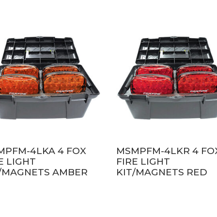
MPFM-4LKA 4 FOX
MSMPFM-4LKR 4 FO
E LIGHT
FIRE LIGHT
T/MAGNETS AMBER
KIT/MAGNETS RED