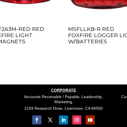
F263M-RED RED
MSFLLKB-R RED
FIRE LIGHT
FOXFIRE LOGGER LI
MAGNETS
W/BATTERIES
CORPORATE
Accounts Receivable / Payable, Leadership,
Cus
Marketing
2159 Research Drive, Livermore, CA 94550