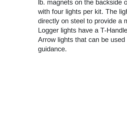
lb. magnets on the backside or
with four lights per kit. The l
directly on steel to provide a
Logger lights have a T-Handle 
Arrow lights that can be used 
guidance.