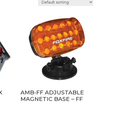
X
AMB-FF ADJUSTABLE
MAGNETIC BASE – FF