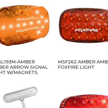
SL193M-AMBER
MSF262 AMBER AM
BER ARROW SIGNAL
FOXFIRE LIGHT
GHT W/MAGNETS