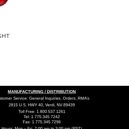
GHT
MANUFACTURING / DISTRIBUTION
tomer Service: General Inquiries, Orders, RMA’s
2815 U.S. HWY 40, Verdi, NV 89439
Toll Free: 1.800.537.1261
Tel: 1.775.345.7242
Fax: 1.775.345.7296
Hours: Mon – Fri, 7:00 am to 3:00 pm (PST)