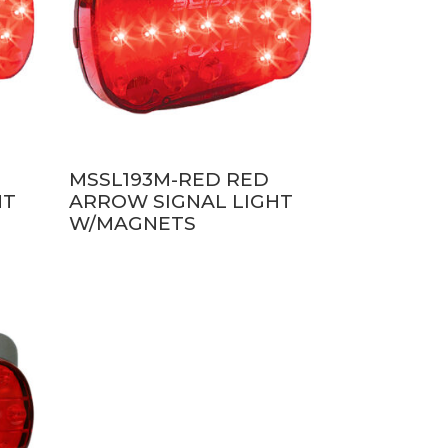
MSSL193M-RED RED
HT
ARROW SIGNAL LIGHT
W/MAGNETS