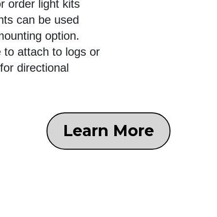
 order light kits
ights can be used
 mounting option.
to attach to logs or
for directional
Learn More