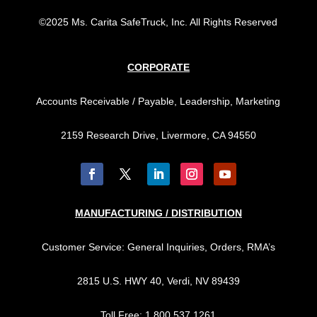
©2025 Ms. Carita SafeTruck, Inc. All Rights Reserved
CORPORATE
Accounts Receivable / Payable, Leadership, Marketing
2159 Research Drive, Livermore, CA 94550
MANUFACTURING / DISTRIBUTION
Customer Service: General Inquiries, Orders, RMA’s
2815 U.S. HWY 40, Verdi, NV 89439
Toll Free: 1.800.537.1261