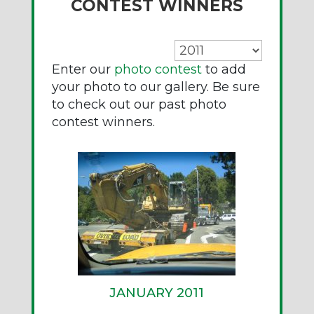
CONTEST WINNERS
Enter our
photo contest
to add
your photo to our gallery. Be sure
to check out our past photo
contest winners.
JANUARY 2011