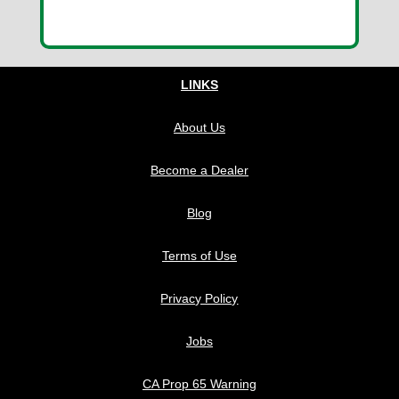
LINKS
About Us
Become a Dealer
Blog
Terms of Use
Privacy Policy
Jobs
CA Prop 65 Warning