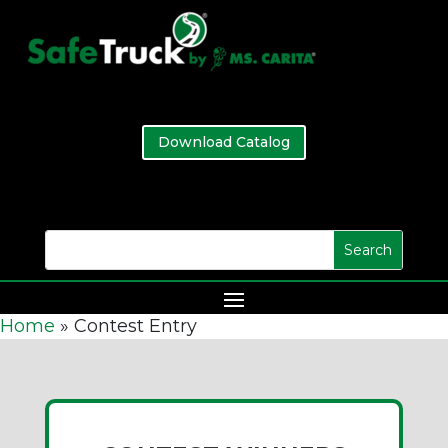
Download Catalog
Home
»
Contest Entry