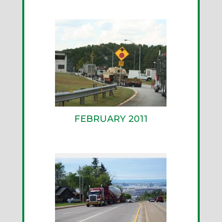
FEBRUARY 2011