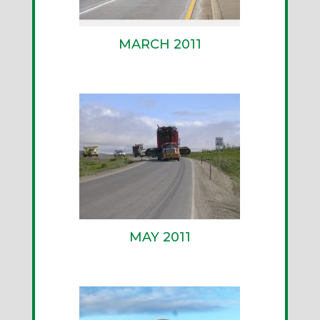
MARCH 2011
MAY 2011