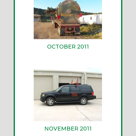
OCTOBER 2011
NOVEMBER 2011