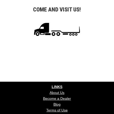
COME AND VISIT US!
LINKS
About Us
Become a Dealer
Blog
Terms of Use