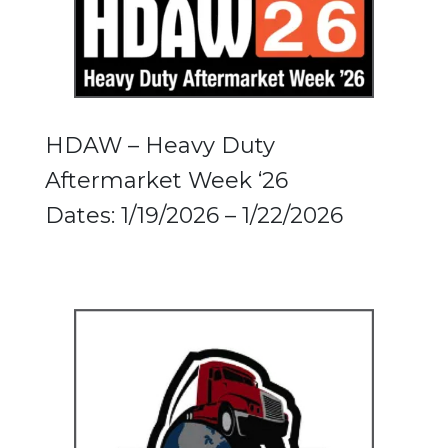
HDAW – Heavy Duty
Aftermarket Week ‘26
Dates: 1/19/2026 – 1/22/2026