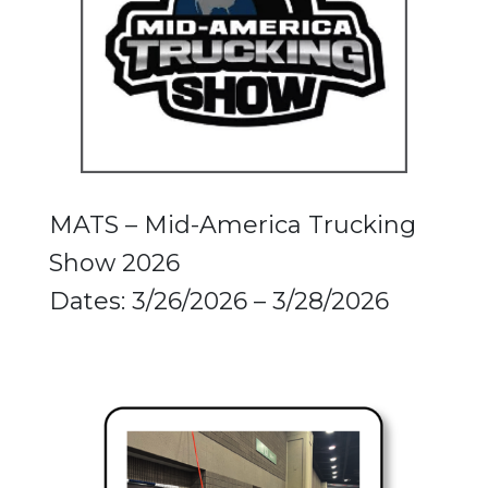
MATS – Mid-America Trucking
Show 2026
Dates: 3/26/2026 – 3/28/2026