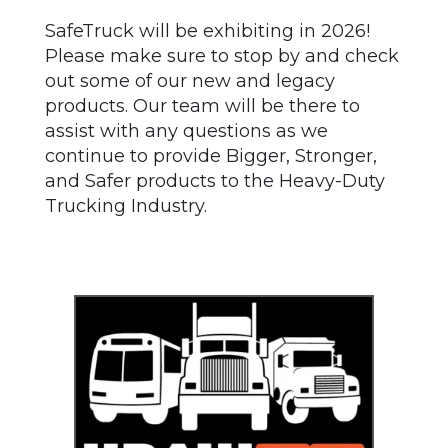
SafeTruck will be exhibiting in 2026!
Please make sure to stop by and check
out some of our new and legacy
products. Our team will be there to
assist with any questions as we
continue to provide Bigger, Stronger,
and Safer products to the Heavy-Duty
Trucking Industry.