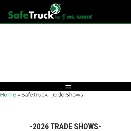
Download Catalog
Home
»
SafeTruck Trade Shows
-2026 TRADE SHOWS-