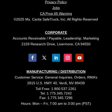
Privacy Policy
Jobs
CA Prop 65 Warning
©2025 Ms. Carita SafeTruck, Inc. All Rights Reserved
CORPORATE
Accounts Receivable / Payable, Leadership, Marketing
2159 Research Drive, Livermore, CA 94550
MANUFACTURING / DISTRIBUTION
Customer Service: General Inquiries, Orders, RMA’s
2815 U.S. HWY 40, Verdi, NV 89439
Toll Free: 1.800.537.1261
Tel: 1.775.345.7242
Fax: 1.775.345.7296
Hours: Mon – Fri, 7:00 am to 3:00 pm (PST)