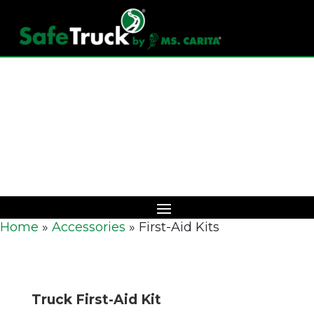
Download Catalog
Home
»
Accessories
»
First-Aid Kits
Truck First-Aid Kit