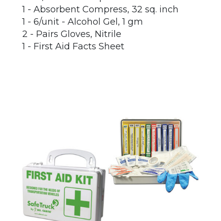
1 - Absorbent Compress, 32 sq. inch
1 - 6/unit - Alcohol Gel, 1 gm
2 - Pairs Gloves, Nitrile
1 - First Aid Facts Sheet