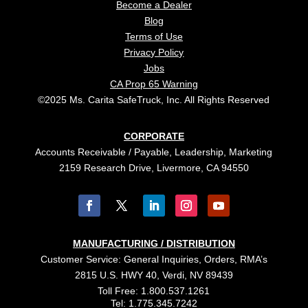
Become a Dealer
Blog
Terms of Use
Privacy Policy
Jobs
CA Prop 65 Warning
©2025 Ms. Carita SafeTruck, Inc. All Rights Reserved
CORPORATE
Accounts Receivable / Payable, Leadership, Marketing
2159 Research Drive, Livermore, CA 94550
MANUFACTURING / DISTRIBUTION
Customer Service: General Inquiries, Orders, RMA’s
2815 U.S. HWY 40, Verdi, NV 89439
Toll Free: 1.800.537.1261
Tel: 1.775.345.7242