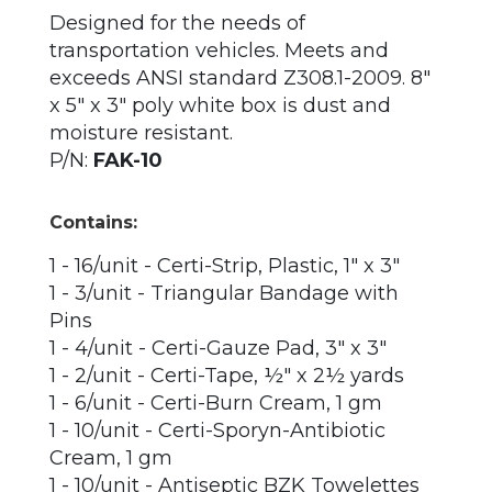
Designed for the needs of
transportation vehicles. Meets and
exceeds ANSI standard Z308.1-2009. 8"
x 5" x 3" poly white box is dust and
moisture resistant.
P/N:
FAK-10
Contains:
1 - 16/unit - Certi-Strip, Plastic, 1" x 3"
1 - 3/unit - Triangular Bandage with
Pins
1 - 4/unit - Certi-Gauze Pad, 3" x 3"
1 - 2/unit - Certi-Tape, ½" x 2½ yards
1 - 6/unit - Certi-Burn Cream, 1 gm
1 - 10/unit - Certi-Sporyn-Antibiotic
Cream, 1 gm
1 - 10/unit - Antiseptic BZK Towelettes