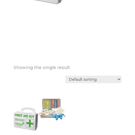
Showing the single result