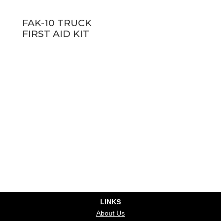
FAK-10 TRUCK
FIRST AID KIT
LINKS
About Us