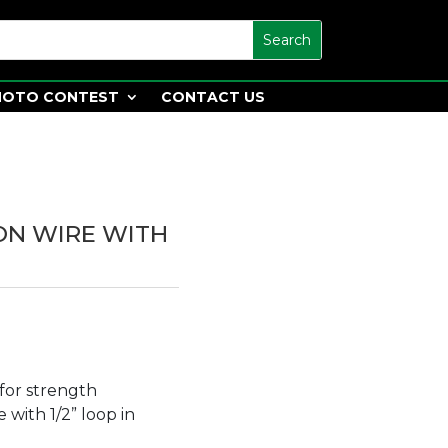
HOTO CONTEST
CONTACT US
 ON WIRE WITH
for strength
 with 1/2” loop in