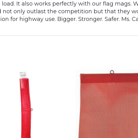
 a load. It also works perfectly with our flag mags
not only outlast the competition but that they wo
ion for highway use. Bigger. Stronger. Safer. Ms. C