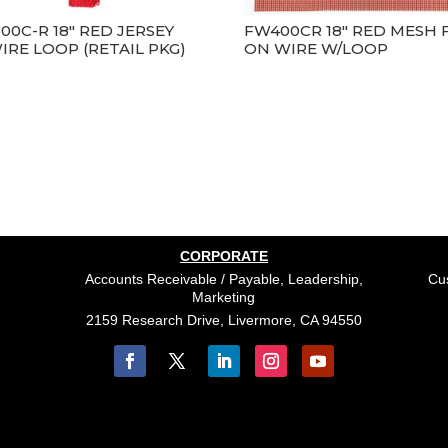
00C-R 18″ RED JERSEY
FW400CR 18″ RED MESH 
IRE LOOP (RETAIL PKG)
ON WIRE W/LOOP
CORPORATE
Accounts Receivable / Payable, Leadership,
Cus
Marketing
2159 Research Drive, Livermore, CA 94550