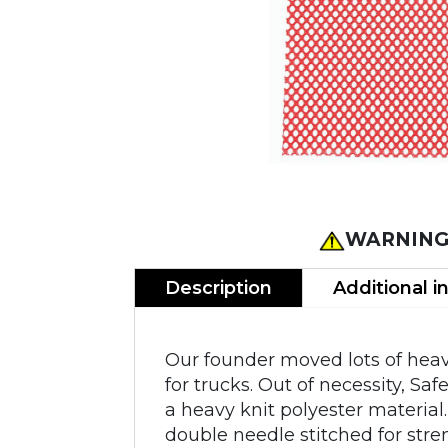
WARNING
Description
Additional i
Our founder moved lots of heav
for trucks. Out of necessity, Sa
a heavy knit polyester material.
double needle stitched for stre