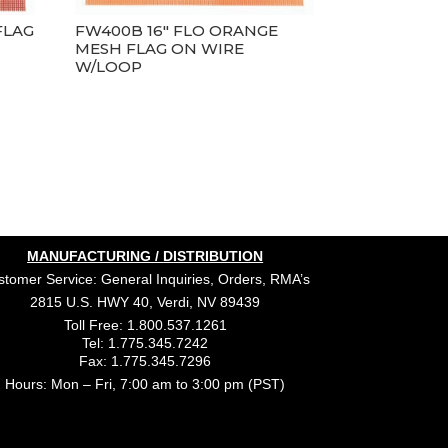
FLAG
FW400B 16″ FLO ORANGE
MESH FLAG ON WIRE
W/LOOP
MANUFACTURING / DISTRIBUTION
tomer Service: General Inquiries, Orders, RMA’s
2815 U.S. HWY 40, Verdi, NV 89439
Toll Free: 1.800.537.1261
Tel: 1.775.345.7242
Fax: 1.775.345.7296
Hours: Mon – Fri, 7:00 am to 3:00 pm (PST)