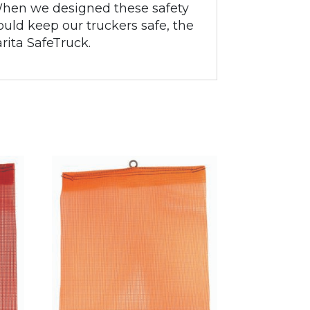
. When we designed these safety
uld keep our truckers safe, the
arita SafeTruck.