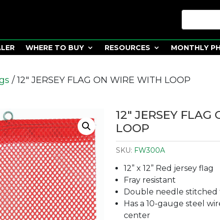
ALER
WHERE TO BUY
RESOURCES
MONTHLY P
ags
/ 12″ JERSEY FLAG ON WIRE WITH LOOP
12″ JERSEY FLAG
LOOP
SKU:
FW300A
12” x 12” Red jersey flag
Fray resistant
Double needle stitched 
Has a 10-gauge steel wire
center