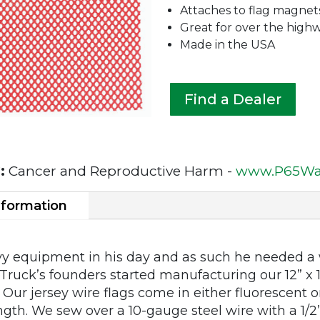
Attaches to flag magnet
Great for over the high
Made in the USA
Find a Dealer
:
Cancer and Reproductive Harm -
www.P65War
nformation
y equipment in his day and as such he needed a w
feTruck’s founders started manufacturing our 12” x
 Our jersey wire flags come in either fluorescent 
ngth. We sew over a 10-gauge steel wire with a 1/2”