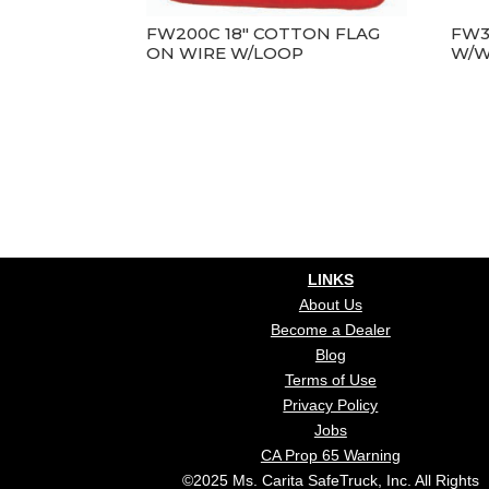
FW200C 18″ COTTON FLAG
FW3
ON WIRE W/LOOP
W/W
LINKS
About Us
Become a Dealer
Blog
Terms of Use
Privacy Policy
Jobs
CA Prop 65 Warning
©2025 Ms. Carita SafeTruck, Inc. All Rights