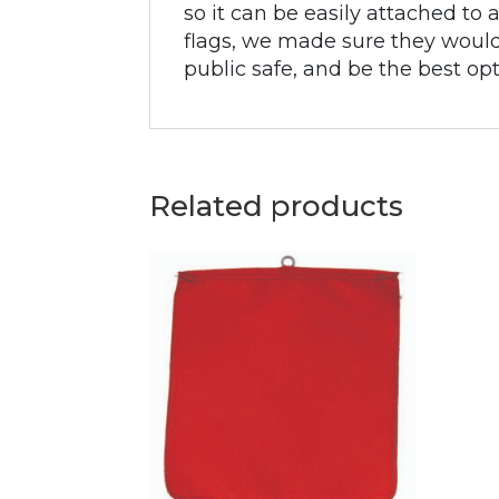
so it can be easily attached to
flags, we made sure they would 
public safe, and be the best opt
Related products