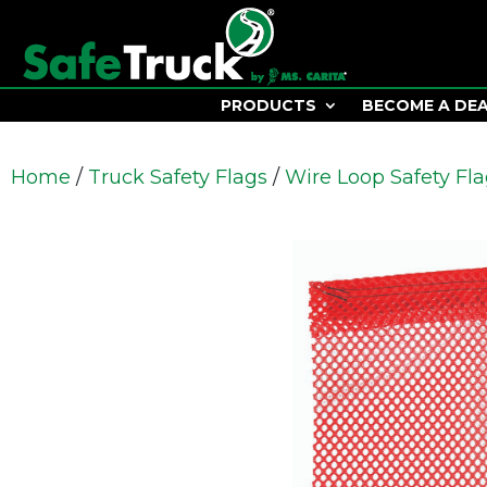
PRODUCTS
BECOME A DE
Home
/
Truck Safety Flags
/
Wire Loop Safety Fl