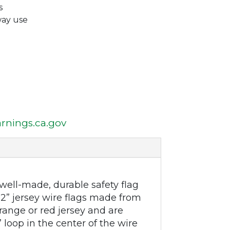
s
way use
nings.ca.gov
ell-made, durable safety flag
 12” jersey wire flags made from
orange or red jersey and are
 loop in the center of the wire