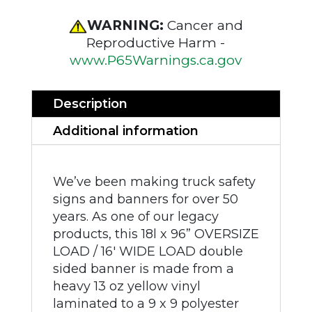
WARNING:
Cancer and
Reproductive Harm -
www.P65Warnings.ca.gov
Description
Additional information
We’ve been making truck safety
signs and banners for over 50
years. As one of our legacy
products, this 18l x 96” OVERSIZE
LOAD / 16' WIDE LOAD double
sided banner is made from a
heavy 13 oz yellow vinyl
laminated to a 9 x 9 polyester