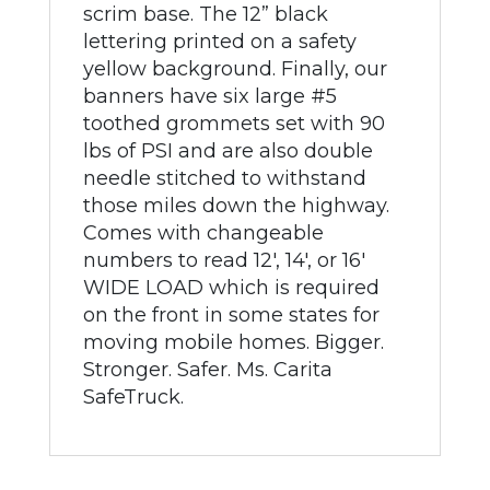
scrim base. The 12” black
lettering printed on a safety
yellow background. Finally, our
banners have six large #5
toothed grommets set with 90
lbs of PSI and are also double
needle stitched to withstand
those miles down the highway.
Comes with changeable
numbers to read 12', 14', or 16'
WIDE LOAD which is required
on the front in some states for
moving mobile homes. Bigger.
Stronger. Safer. Ms. Carita
SafeTruck.