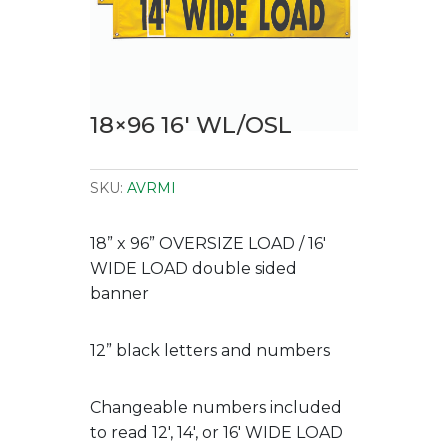
18×96 16′ WL/OSL
SKU:
AVRMI
18” x 96” OVERSIZE LOAD / 16′
WIDE LOAD double sided
banner
12” black letters and numbers
Changeable numbers included
to read 12′, 14′, or 16′ WIDE LOAD