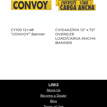
CY100 12×48
CV104AZ/MX 12″ x 72″
“CONVOY” Banner
OVERSIZE
LOAD/CARGA ANCHA
BANNER
LINKS
About Us
Become a Dealer
Blog
Terms of Use