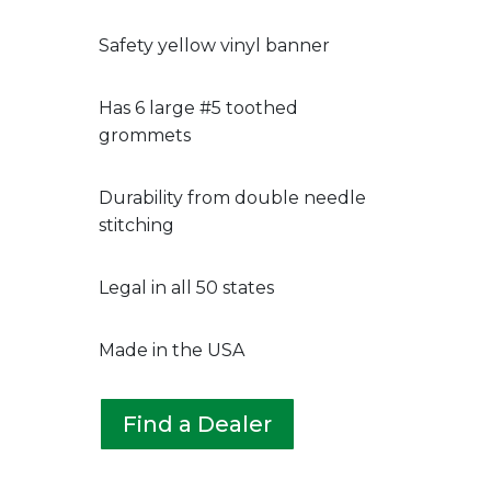
Safety yellow vinyl banner
Has 6 large #5 toothed
grommets
Durability from double needle
stitching
Legal in all 50 states
Made in the USA
Find a Dealer