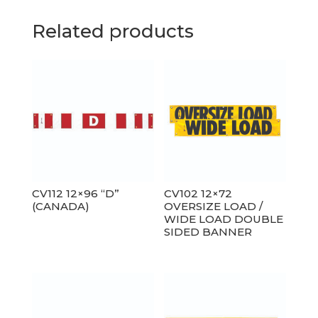
Related products
CV112 12×96 “D”
CV102 12×72
(CANADA)
OVERSIZE LOAD /
WIDE LOAD DOUBLE
SIDED BANNER