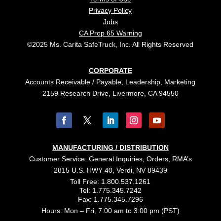
Privacy Policy
Jobs
CA Prop 65 Warning
©2025 Ms. Carita SafeTruck, Inc. All Rights Reserved
CORPORATE
Accounts Receivable / Payable, Leadership, Marketing
2159 Research Drive, Livermore, CA 94550
MANUFACTURING / DISTRIBUTION
Customer Service: General Inquiries, Orders, RMA’s
2815 U.S. HWY 40, Verdi, NV 89439
Toll Free: 1.800.537.1261
Tel: 1.775.345.7242
Fax: 1.775.345.7296
Hours: Mon – Fri, 7:00 am to 3:00 pm (PST)