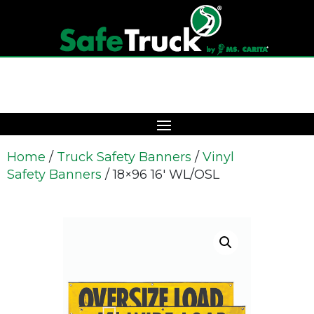
Home
/
Truck Safety Banners
/
Vinyl
Safety Banners
/ 18×96 16′ WL/OSL