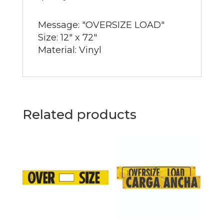
Message: "OVERSIZE LOAD"
Size: 12" x 72"
Material: Vinyl
Related products