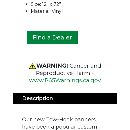
Size: 12″ x 72″
Material: Vinyl
Find a Dealer
WARNING:
Cancer and
Reproductive Harm -
www.P65Warnings.ca.gov
Description
Our new Tow-Hook banners
have been a popular custom-