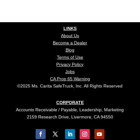
LINKS
About Us
Become a Dealer
Blog
Terms of Use
Privacy Policy
Jobs
CA Prop 65 Warning
©2025 Ms. Carita SafeTruck, Inc. All Rights Reserved
CORPORATE
Accounts Receivable / Payable, Leadership, Marketing
2159 Research Drive, Livermore, CA 94550