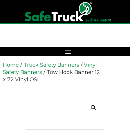
Home
/
Truck Safety Banners
/
Vinyl
Safety Banners
/ Tow Hook Banner 12
x 72 Vinyl OSL