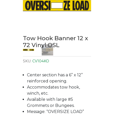
Tow Hook Banner 12 x
72 Vinyl OSL
SKU:
CV104KO
Center section has a 6” x 12”
reinforced opening.
Accommodates tow hook,
winch, etc.
Available with large #5
Grommets or Bungees.
Message: “OVERSIZE LOAD”