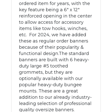
ordered item for years, with the
key feature being a 6" x 12"
reinforced opening in the center
to allow access for accessory
items like tow hooks, winches,
etc. For 2024, we have added
these as regular order banners
because of their popularity &
functional design.The standard
banners are built with 6 heavy-
duty large #5 toothed
grommets, but they are
optionally available with our
popular heavy-duty bungee
mounts. These are a great
addition to our already industry-
leading selection of professional
quality oversize banners.