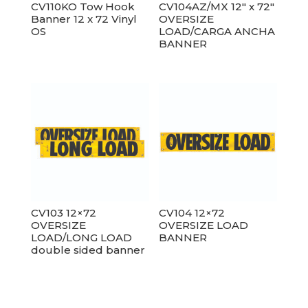
CV110KO Tow Hook
CV104AZ/MX 12″ x 72″
Banner 12 x 72 Vinyl
OVERSIZE
OS
LOAD/CARGA ANCHA
BANNER
CV103 12×72
CV104 12×72
OVERSIZE
OVERSIZE LOAD
LOAD/LONG LOAD
BANNER
double sided banner