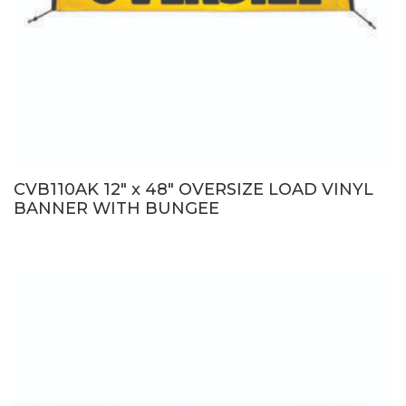
CVB110AK 12″ x 48″ OVERSIZE LOAD VINYL
BANNER WITH BUNGEE