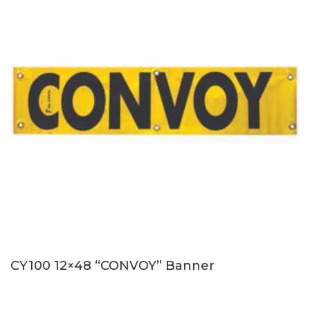
CY100 12×48 “CONVOY” Banner