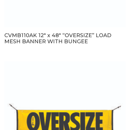
CVMB110AK 12″ x 48″ “OVERSIZE” LOAD
MESH BANNER WITH BUNGEE