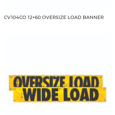
CV104CO 12×60 OVERSIZE LOAD BANNER