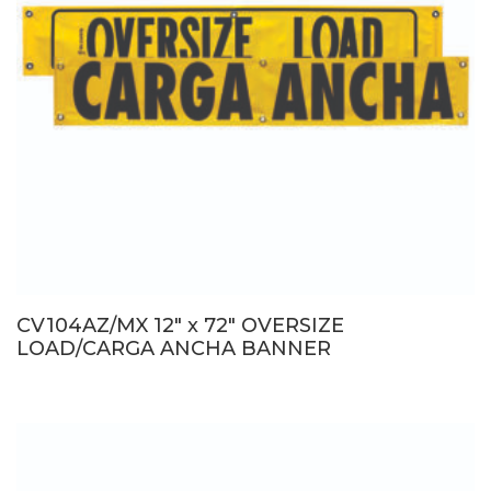
CV104AZ/MX 12″ x 72″ OVERSIZE
LOAD/CARGA ANCHA BANNER