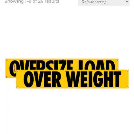
Showing 1–9 of 26 results