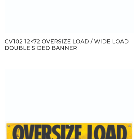
CV102 12×72 OVERSIZE LOAD / WIDE LOAD
DOUBLE SIDED BANNER