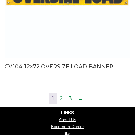
CV104 12×72 OVERSIZE LOAD BANNER
1
2
3
→
LINKS
About Us
Become a Dealer
Blog