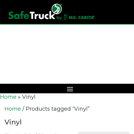
Download Catalog
Home
»
Vinyl
Home
/ Products tagged “Vinyl”
Vinyl