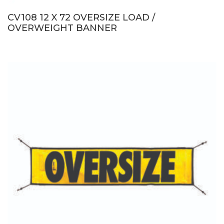
CV108 12 X 72 OVERSIZE LOAD /
OVERWEIGHT BANNER