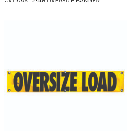
CV110AK 12×48 OVERSIZE BANNER