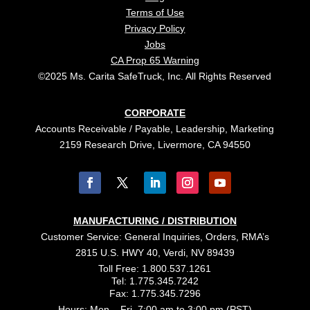
Terms of Use
Privacy Policy
Jobs
CA Prop 65 Warning
©2025 Ms. Carita SafeTruck, Inc. All Rights Reserved
CORPORATE
Accounts Receivable / Payable, Leadership, Marketing
2159 Research Drive, Livermore, CA 94550
MANUFACTURING / DISTRIBUTION
Customer Service: General Inquiries, Orders, RMA’s
2815 U.S. HWY 40, Verdi, NV 89439
Toll Free: 1.800.537.1261
Tel: 1.775.345.7242
Fax: 1.775.345.7296
Hours: Mon – Fri, 7:00 am to 3:00 pm (PST)