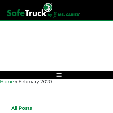
Download Catalog
Home
»
February 2020
All Posts