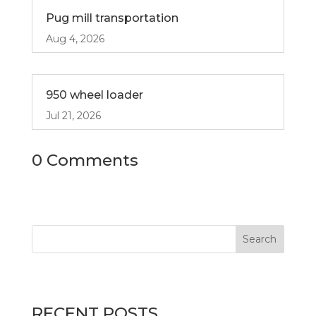
Pug mill transportation
Aug 4, 2026
950 wheel loader
Jul 21, 2026
0 Comments
RECENT POSTS