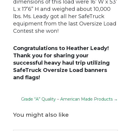
dimensions of this load were 16’ W x 53’
L x 17’6” H and weighed about 10,000
lbs. Ms. Leady got all her SafeTruck
equipment from the last Oversize Load
Contest she won!
Congratulations to Heather Leady!
Thank you for sharing your
successful heavy haul trip utilizing
SafeTruck Oversize Load banners
and flags!
Grade “A” Quality – American Made Products
→
You might also like