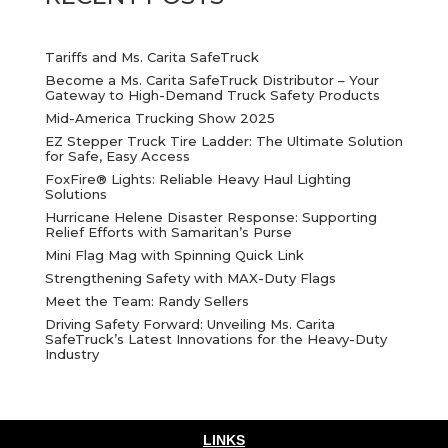
Tariffs and Ms. Carita SafeTruck
Become a Ms. Carita SafeTruck Distributor – Your
Gateway to High-Demand Truck Safety Products
Mid-America Trucking Show 2025
EZ Stepper Truck Tire Ladder: The Ultimate Solution
for Safe, Easy Access
FoxFire® Lights: Reliable Heavy Haul Lighting
Solutions
Hurricane Helene Disaster Response: Supporting
Relief Efforts with Samaritan’s Purse
Mini Flag Mag with Spinning Quick Link
Strengthening Safety with MAX-Duty Flags
Meet the Team: Randy Sellers
Driving Safety Forward: Unveiling Ms. Carita
SafeTruck’s Latest Innovations for the Heavy-Duty
Industry
LINKS