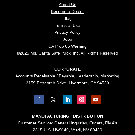
About Us
Become a Dealer
Blog
Terms of Use
Privacy Policy
Jobs
CA Prop 65 Warning
©2025 Ms. Carita SafeTruck, Inc. All Rights Reserved
CORPORATE
Accounts Receivable / Payable, Leadership, Marketing
2159 Research Drive, Livermore, CA 94550
MANUFACTURING / DISTRIBUTION
Customer Service: General Inquiries, Orders, RMA’s
2815 U.S. HWY 40, Verdi, NV 89439