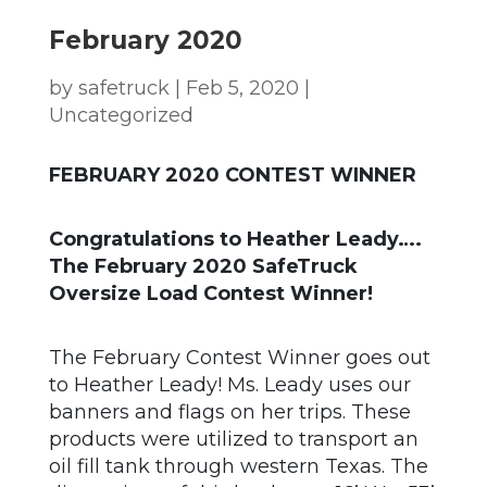
February 2020
by
safetruck
|
Feb 5, 2020
|
Uncategorized
FEBRUARY 2020 CONTEST WINNER
Congratulations to Heather Leady….
The February 2020 SafeTruck
Oversize Load Contest Winner!
The February Contest Winner goes out
to Heather Leady! Ms. Leady uses our
banners and flags on her trips. These
products were utilized to transport an
oil fill tank through western Texas. The