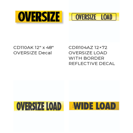
CD110AK 12″ x 48″
CDR104AZ 12×72
OVERSIZE Decal
OVERSIZE LOAD
WITH BORDER
REFLECTIVE DECAL