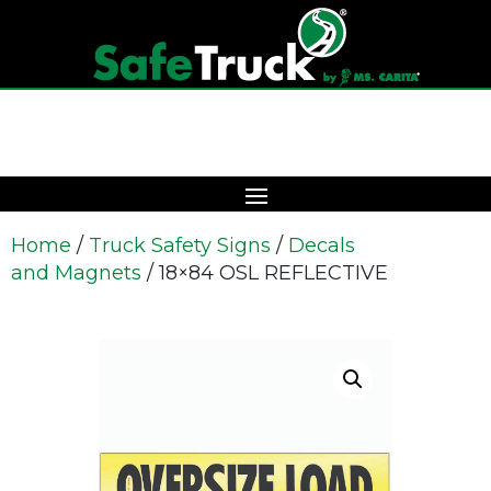
Home
/
Truck Safety Signs
/
Decals
and Magnets
/ 18×84 OSL REFLECTIVE