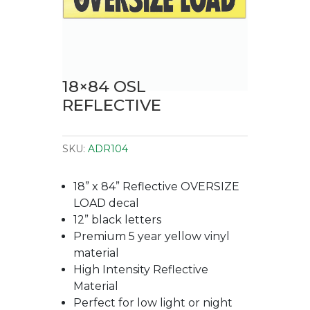
18×84 OSL
REFLECTIVE
SKU:
ADR104
18” x 84” Reflective OVERSIZE
LOAD decal
12” black letters
Premium 5 year yellow vinyl
material
High Intensity Reflective
Material
Perfect for low light or night