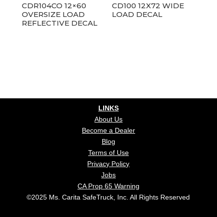
CDR104CO 12×60
CD100 12X72 WIDE
OVERSIZE LOAD
LOAD DECAL
REFLECTIVE DECAL
LINKS
About Us
Become a Dealer
Blog
Terms of Use
Privacy Policy
Jobs
CA Prop 65 Warning
©2025 Ms. Carita SafeTruck, Inc. All Rights Reserved