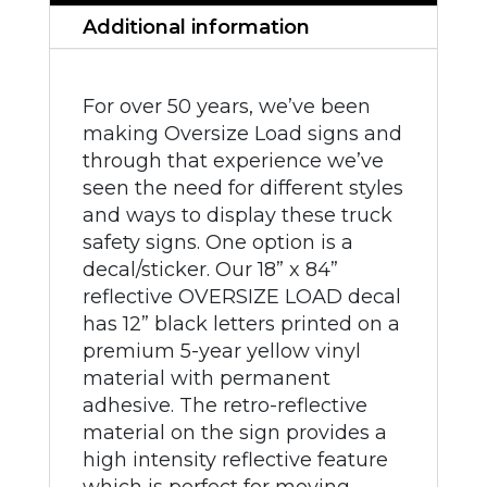
Additional information
For over 50 years, we’ve been
making Oversize Load signs and
through that experience we’ve
seen the need for different styles
and ways to display these truck
safety signs. One option is a
decal/sticker. Our 18” x 84”
reflective OVERSIZE LOAD decal
has 12” black letters printed on a
premium 5-year yellow vinyl
material with permanent
adhesive. The retro-reflective
material on the sign provides a
high intensity reflective feature