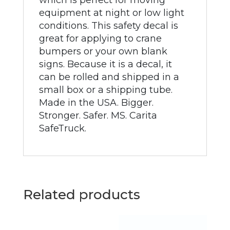
which is perfect for moving
equipment at night or low light
conditions. This safety decal is
great for applying to crane
bumpers or your own blank
signs. Because it is a decal, it
can be rolled and shipped in a
small box or a shipping tube.
Made in the USA. Bigger.
Stronger. Safer. MS. Carita
SafeTruck.
Related products