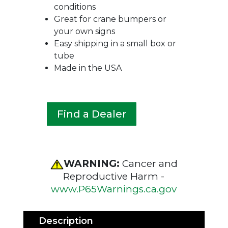
conditions
Great for crane bumpers or
your own signs
Easy shipping in a small box or
tube
Made in the USA
Find a Dealer
WARNING:
Cancer and
Reproductive Harm -
www.P65Warnings.ca.gov
Description