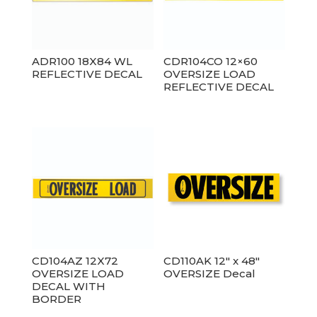
ADR100 18X84 WL
CDR104CO 12×60
REFLECTIVE DECAL
OVERSIZE LOAD
REFLECTIVE DECAL
CD104AZ 12X72
CD110AK 12″ x 48″
OVERSIZE LOAD
OVERSIZE Decal
DECAL WITH
BORDER