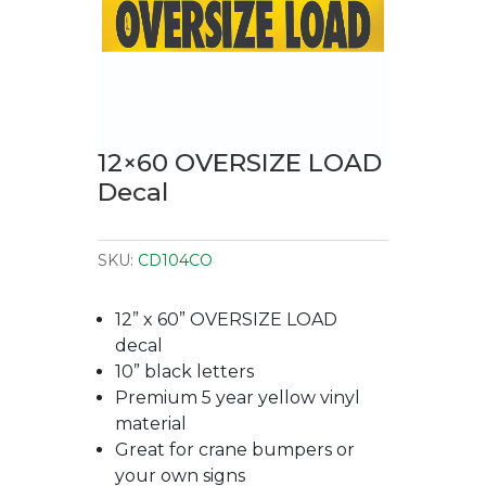
12×60 OVERSIZE LOAD
Decal
SKU:
CD104CO
12” x 60” OVERSIZE LOAD
decal
10” black letters
Premium 5 year yellow vinyl
material
Great for crane bumpers or
your own signs