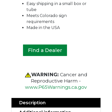
Easy shipping in a small box or
tube
Meets Colorado sign
requirements
Made in the USA
Find a Dealer
WARNING:
Cancer and
Reproductive Harm -
www.P65Warnings.ca.gov
Description