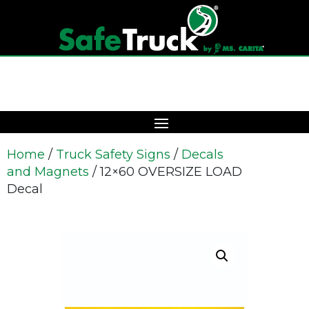
Home
/
Truck Safety Signs
/
Decals
and Magnets
/ 12×60 OVERSIZE LOAD
Decal