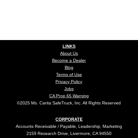
LINKS
About Us
Become a Dealer
Blog
Terms of Use
Privacy Policy
Jobs
CA Prop 65 Warning
©2025 Ms. Carita SafeTruck, Inc. All Rights Reserved
CORPORATE
Accounts Receivable / Payable, Leadership, Marketing
2159 Research Drive, Livermore, CA 94550