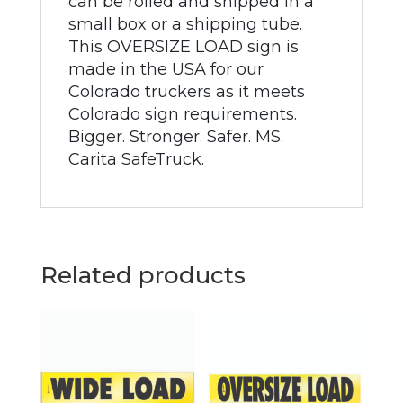
can be rolled and shipped in a
small box or a shipping tube.
This OVERSIZE LOAD sign is
made in the USA for our
Colorado truckers as it meets
Colorado sign requirements.
Bigger. Stronger. Safer. MS.
Carita SafeTruck.
Related products