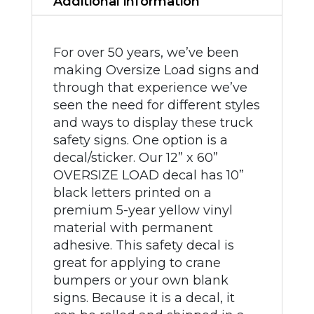
Additional information
For over 50 years, we’ve been
making Oversize Load signs and
through that experience we’ve
seen the need for different styles
and ways to display these truck
safety signs. One option is a
decal/sticker. Our 12” x 60”
OVERSIZE LOAD decal has 10”
black letters printed on a
premium 5-year yellow vinyl
material with permanent
adhesive. This safety decal is
great for applying to crane
bumpers or your own blank
signs. Because it is a decal, it