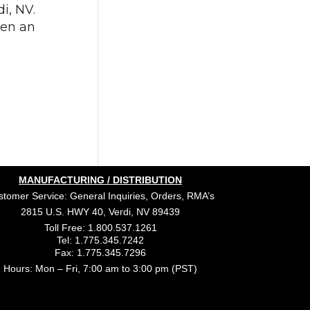
i, NV.
een an
MANUFACTURING / DISTRIBUTION
tomer Service: General Inquiries, Orders, RMA’s
2815 U.S. HWY 40, Verdi, NV 89439
Toll Free: 1.800.537.1261
Tel: 1.775.345.7242
Fax: 1.775.345.7296
Hours: Mon – Fri, 7:00 am to 3:00 pm (PST)