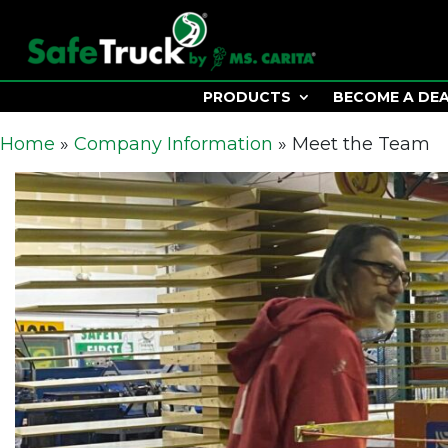
PRODUCTS
BECOME A DE
Home
»
Company Information
»
Meet the Team