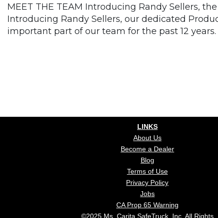
MEET THE TEAM Introducing Randy Sellers, the 
Introducing Randy Sellers, our dedicated Produ
important part of our team for the past 12 years.
LINKS
About Us
Become a Dealer
Blog
Terms of Use
Privacy Policy
Jobs
CA Prop 65 Warning
©2025 Ms. Carita SafeTruck, Inc. All Rights