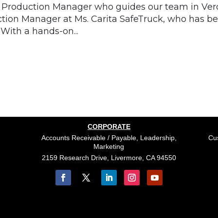
Production Manager who guides our team in Verd
ction Manager at Ms. Carita SafeTruck, who has b
 With a hands-on...
CORPORATE
Accounts Receivable / Payable, Leadership,
Cus
Marketing
2159 Research Drive, Livermore, CA 94550