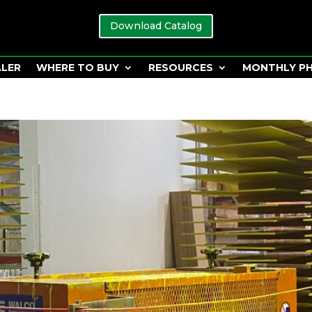
Download Catalog
ALER
WHERE TO BUY
RESOURCES
MONTHLY P