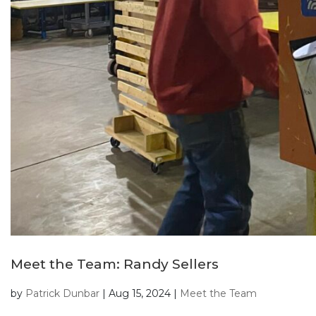
Meet the Team: Randy Sellers
by
Patrick Dunbar
|
Aug 15, 2024
|
Meet the Team