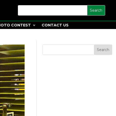
HOTO CONTEST
CONTACT US