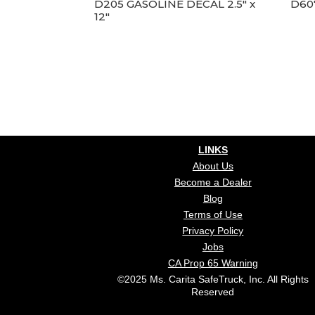
D205 GASOLINE DECAL 2.5″ x
D60
12″
LINKS
About Us
Become a Dealer
Blog
Terms of Use
Privacy Policy
Jobs
CA Prop 65 Warning
©2025 Ms. Carita SafeTruck, Inc. All Rights
Reserved