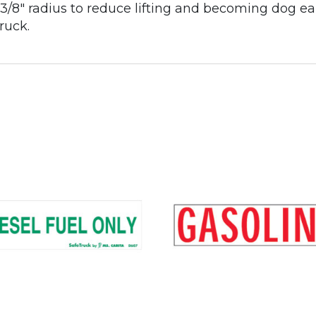
 a 3/8" radius to reduce lifting and becoming dog e
ruck.