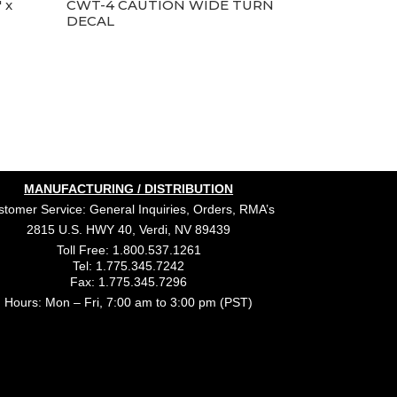
 x
CWT-4 CAUTION WIDE TURN
DECAL
MANUFACTURING / DISTRIBUTION
tomer Service: General Inquiries, Orders, RMA’s
2815 U.S. HWY 40, Verdi, NV 89439
Toll Free: 1.800.537.1261
Tel: 1.775.345.7242
Fax: 1.775.345.7296
Hours: Mon – Fri, 7:00 am to 3:00 pm (PST)