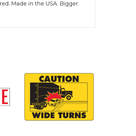
ared. Made in the USA. Bigger.