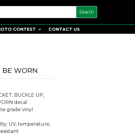
HOTO CONTEST
CONTACT US
T BE WORN
TICKET, BUCKLE UP,
WORN decal
e grade vinyl
lity; UV, temperature,
resistant