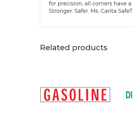
for precision, all corners have
Stronger. Safer. Ms. Carita SafeT
Related products