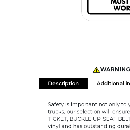
WARNING
Description
Additional i
Safety is important not only to
trucks, our selection will ensu
TICKET, BUCKLE UP, SEAT BELT
vinyl and has outstanding durab