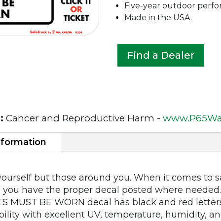
Five-year outdoor perf
Made in the USA.
Find a Dealer
:
Cancer and Reproductive Harm -
www.P65War
nformation
 yourself but those around you. When it comes to sa
re you have the proper decal posted where needed. 
S MUST BE WORN decal has black and red letter
ility with excellent UV, temperature, humidity, and