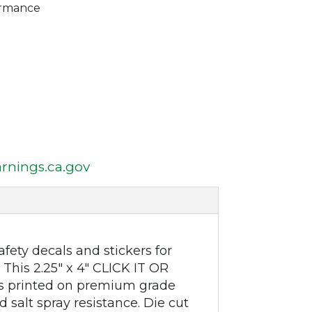
ormance
nings.ca.gov
fety decals and stickers for
This 2.25" x 4" CLICK IT OR
s printed on premium grade
 salt spray resistance. Die cut