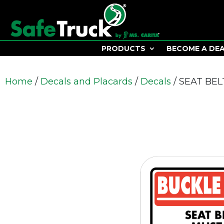
PRODUCTS
BECOME A DE
Home
/
Decals and Placards
/
Decals
/ SEAT BE