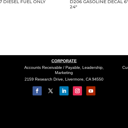
7 DIESEL FUEL ONLY
D206 GASOLINE DECAL 6″
24″
CORPORATE
Accounts Receivable / Payable, Leadership,
Cus
Marketing
2159 Research Drive, Livermore, CA 94550