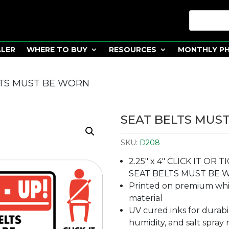
ALER
WHERE TO BUY
RESOURCES
MONTHLY P
LTS MUST BE WORN
SEAT BELTS MUS
SKU:
D208
2.25″ x 4″ CLICK IT OR 
SEAT BELTS MUST BE 
Printed on premium whit
material
UV cured inks for durabi
humidity, and salt spray 