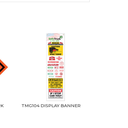
RK
TMG104 DISPLAY BANNER