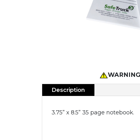
WARNING
Description
3.75” x 8.5” 35 page notebook.