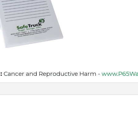
:
Cancer and Reproductive Harm -
www.P65War