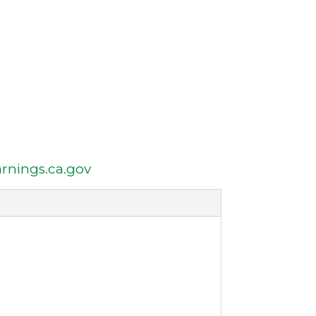
nings.ca.gov