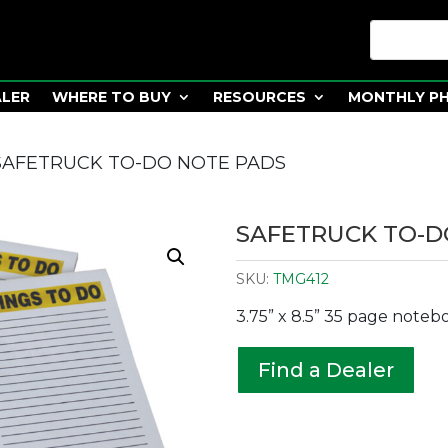
ALER
WHERE TO BUY
RESOURCES
MONTHLY P
SAFETRUCK TO-DO NOTE PADS
SAFETRUCK TO-D
SKU:
TMG412
3.75” x 8.5” 35 page noteb
Find a Dealer