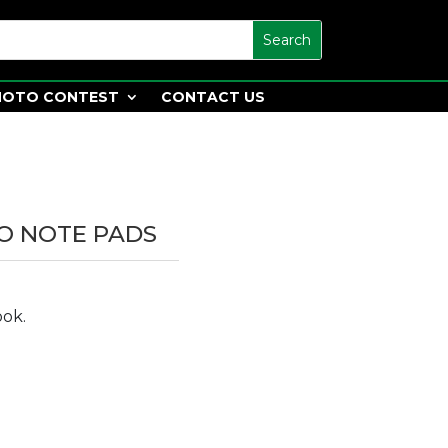
HOTO CONTEST
CONTACT US
O NOTE PADS
ook.