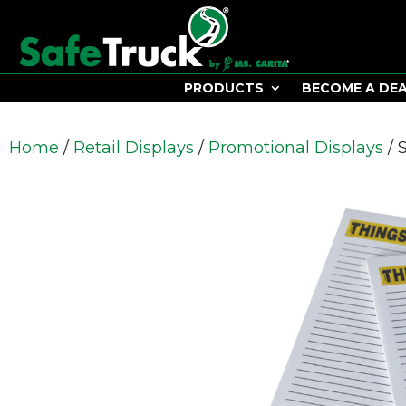
PRODUCTS
BECOME A DE
Home
/
Retail Displays
/
Promotional Displays
/ 