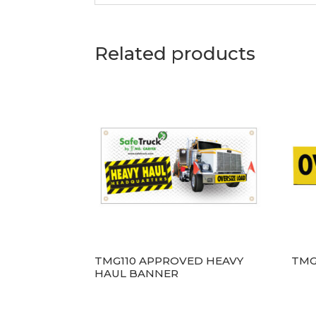
Related products
TMG110 APPROVED HEAVY
TMG
HAUL BANNER