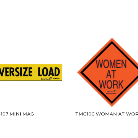
107 MINI MAG
TMG106 WOMAN AT WO