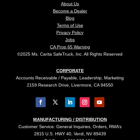
About Us
Become a Dealer
Blog
Terms of Use
Privacy Policy
Jobs
CA Prop 65 Warning
©2025 Ms. Carita SafeTruck, Inc. All Rights Reserved
CORPORATE
Accounts Receivable / Payable, Leadership, Marketing
2159 Research Drive, Livermore, CA 94550
MANUFACTURING / DISTRIBUTION
Customer Service: General Inquiries, Orders, RMA’s
2815 U.S. HWY 40, Verdi, NV 89439