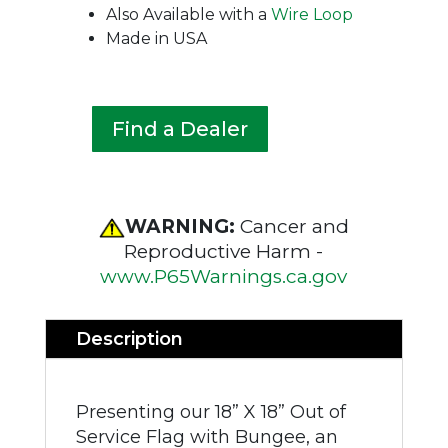
Also Available with a
Wire Loop
Made in USA
Find a Dealer
WARNING:
Cancer and
Reproductive Harm -
www.P65Warnings.ca.gov
Description
Presenting our 18” X 18” Out of
Service Flag with Bungee, an