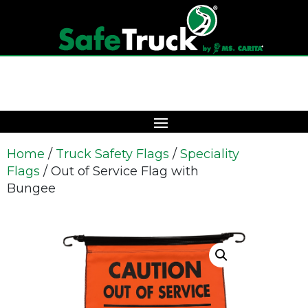
Home
/
Truck Safety Flags
/
Speciality
Flags
/ Out of Service Flag with
Bungee