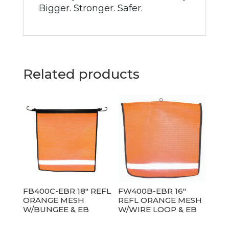
Bigger. Stronger. Safer.
Related products
FB400C-EBR 18″ REFL
FW400B-EBR 16″
ORANGE MESH
REFL ORANGE MESH
W/BUNGEE & EB
W/WIRE LOOP & EB