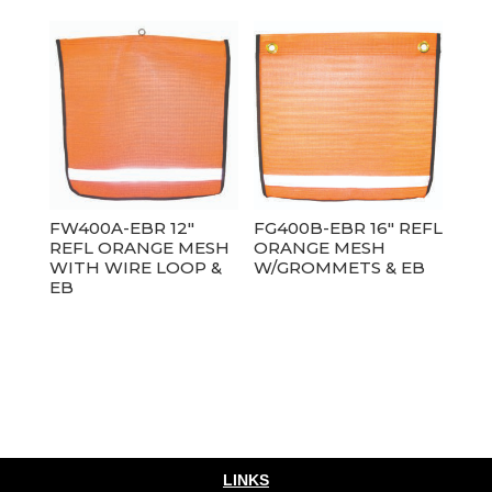
FW400A-EBR 12″
FG400B-EBR 16″ REFL
REFL ORANGE MESH
ORANGE MESH
WITH WIRE LOOP &
W/GROMMETS & EB
EB
LINKS