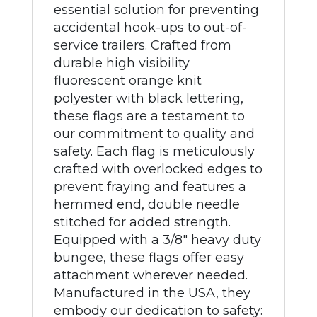
essential solution for preventing
accidental hook-ups to out-of-
service trailers. Crafted from
durable high visibility
fluorescent orange knit
polyester with black lettering,
these flags are a testament to
our commitment to quality and
safety. Each flag is meticulously
crafted with overlocked edges to
prevent fraying and features a
hemmed end, double needle
stitched for added strength.
Equipped with a 3/8" heavy duty
bungee, these flags offer easy
attachment wherever needed.
Manufactured in the USA, they
embody our dedication to safety: