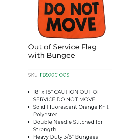
Out of Service Flag
with Bungee
SKU:
FB500C-OOS
18” x 18” CAUTION OUT OF
SERVICE DO NOT MOVE
Solid Fluorescent Orange Knit
Polyester
Double Needle Stitched for
Strength
Heavy Duty 3/8” Bungees