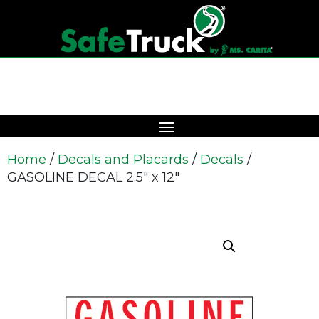
Home
/
Decals and Placards
/
Decals
/
GASOLINE DECAL 2.5″ x 12″