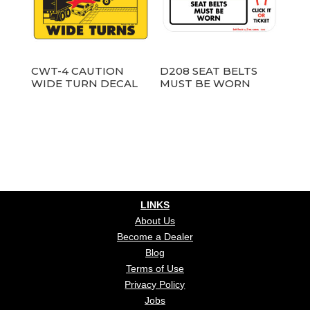
CWT-4 CAUTION
D208 SEAT BELTS
WIDE TURN DECAL
MUST BE WORN
LINKS
About Us
Become a Dealer
Blog
Terms of Use
Privacy Policy
Jobs