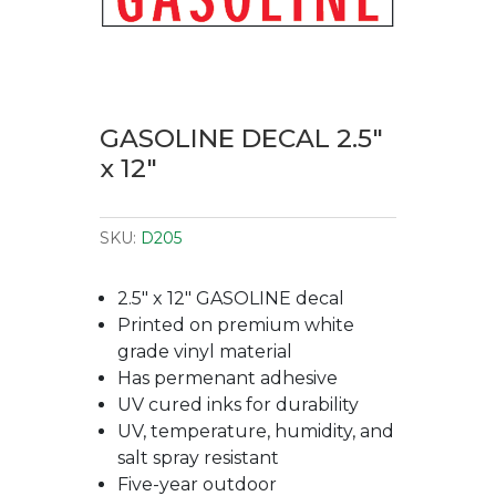
GASOLINE DECAL 2.5″
x 12″
SKU:
D205
2.5″ x 12″ GASOLINE decal
Printed on premium white
grade vinyl material
Has permenant adhesive
UV cured inks for durability
UV, temperature, humidity, and
salt spray resistant
Five-year outdoor