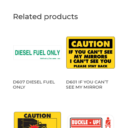
Related products
D607 DIESEL FUEL
D601 IF YOU CAN’T
ONLY
SEE MY MIRROR