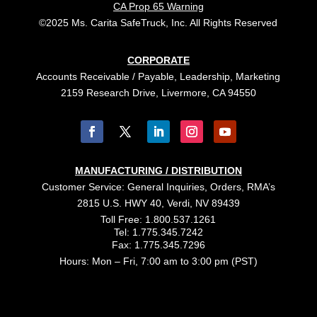
CA Prop 65 Warning
©2025 Ms. Carita SafeTruck, Inc. All Rights Reserved
CORPORATE
Accounts Receivable / Payable, Leadership, Marketing
2159 Research Drive, Livermore, CA 94550
MANUFACTURING / DISTRIBUTION
Customer Service: General Inquiries, Orders, RMA’s
2815 U.S. HWY 40, Verdi, NV 89439
Toll Free: 1.800.537.1261
Tel: 1.775.345.7242
Fax: 1.775.345.7296
Hours: Mon – Fri, 7:00 am to 3:00 pm (PST)