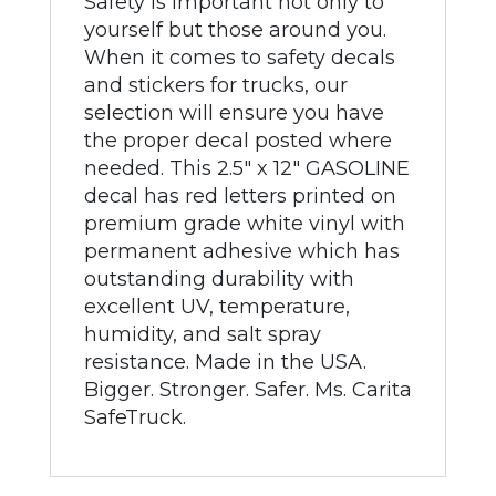
Safety is important not only to
yourself but those around you.
When it comes to safety decals
and stickers for trucks, our
selection will ensure you have
the proper decal posted where
needed. This 2.5" x 12" GASOLINE
decal has red letters printed on
premium grade white vinyl with
permanent adhesive which has
outstanding durability with
excellent UV, temperature,
humidity, and salt spray
resistance. Made in the USA.
Bigger. Stronger. Safer. Ms. Carita
SafeTruck.