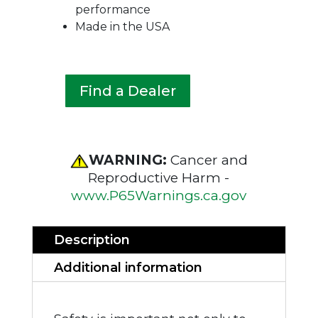
performance
Made in the USA
Find a Dealer
WARNING:
Cancer and
Reproductive Harm -
www.P65Warnings.ca.gov
Description
Additional information