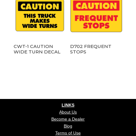
CWT-1 CAUTION
D702 FREQUENT
WIDE TURN DECAL
STOPS
LINKS
About Us
Become a Dealer
Blog
Terms of Use