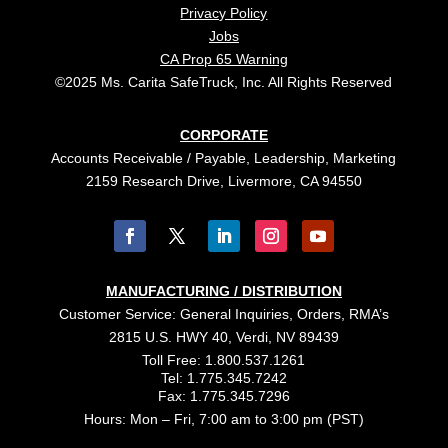
Privacy Policy
Jobs
CA Prop 65 Warning
©2025 Ms. Carita SafeTruck, Inc. All Rights Reserved
CORPORATE
Accounts Receivable / Payable, Leadership, Marketing
2159 Research Drive, Livermore, CA 94550
MANUFACTURING / DISTRIBUTION
Customer Service: General Inquiries, Orders, RMA’s
2815 U.S. HWY 40, Verdi, NV 89439
Toll Free: 1.800.537.1261
Tel: 1.775.345.7242
Fax: 1.775.345.7296
Hours: Mon – Fri, 7:00 am to 3:00 pm (PST)