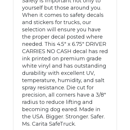
Safety is important not only to
yourself but those around you.
When it comes to safety decals
and stickers for trucks, our
selection will ensure you have
the proper decal posted where
needed. This 4.5" x 6.75" DRIVER
CARRIES NO CASH decal has red
ink printed on premium grade
white vinyl and has outstanding
durability with excellent UV,
temperature, humidity, and salt
spray resistance. Die cut for
precision, all corners have a 3/8"
radius to reduce lifting and
becoming dog eared. Made in
the USA. Bigger. Stronger. Safer.
Ms. Carita SafeTruck.