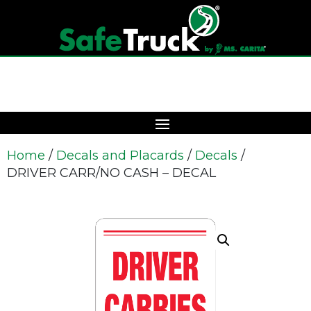
Home
/
Decals and Placards
/
Decals
/
DRIVER CARR/NO CASH – DECAL