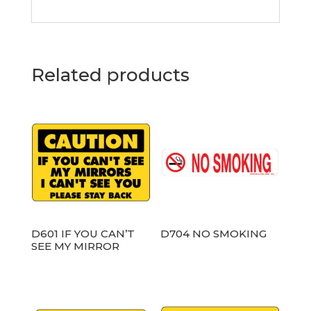
Related products
D601 IF YOU CAN’T
D704 NO SMOKING
SEE MY MIRROR