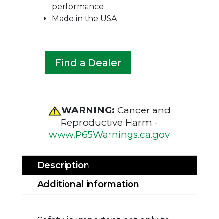
performance
Made in the USA.
Find a Dealer
WARNING:
Cancer and
Reproductive Harm -
www.P65Warnings.ca.gov
Description
Additional information