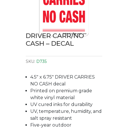
DRIVER CARR/NO
CASH – DECAL
SKU:
D735
4.5″ x 6.75″ DRIVER CARRIES
NO CASH decal
Printed on premium grade
white vinyl material
UV cured inks for durability
UV, temperature, humidity, and
salt spray resistant
Five-year outdoor