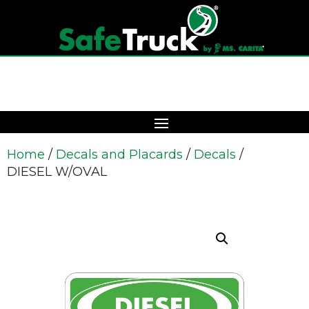
Home
/
Decals and Placards
/
Decals
/
DIESEL W/OVAL