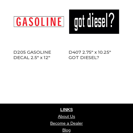
D205 GASOLINE
D407 2.75″ x 10.25″
DECAL 2.5″ x 12″
GOT DIESEL?
LINKS
About Us
Become a Dealer
Blog