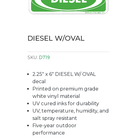
DIESEL W/OVAL
SKU:
D719
2.25″ x 6″ DIESEL W/ OVAL
decal
Printed on premium grade
white vinyl material
UV cured inks for durability
UV, temperature, humidity, and
salt spray resistant
Five-year outdoor
performance