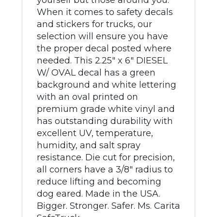
yourself but those around you.
When it comes to safety decals
and stickers for trucks, our
selection will ensure you have
the proper decal posted where
needed. This 2.25" x 6" DIESEL
W/ OVAL decal has a green
background and white lettering
with an oval printed on
premium grade white vinyl and
has outstanding durability with
excellent UV, temperature,
humidity, and salt spray
resistance. Die cut for precision,
all corners have a 3/8" radius to
reduce lifting and becoming
dog eared. Made in the USA.
Bigger. Stronger. Safer. Ms. Carita