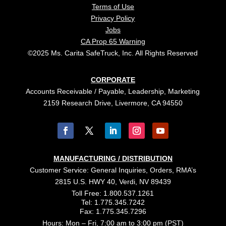
Terms of Use
Privacy Policy
Jobs
CA Prop 65 Warning
©2025 Ms. Carita SafeTruck, Inc. All Rights Reserved
CORPORATE
Accounts Receivable / Payable, Leadership, Marketing
2159 Research Drive, Livermore, CA 94550
MANUFACTURING / DISTRIBUTION
Customer Service: General Inquiries, Orders, RMA’s
2815 U.S. HWY 40, Verdi, NV 89439
Toll Free: 1.800.537.1261
Tel: 1.775.345.7242
Fax: 1.775.345.7296
Hours: Mon – Fri, 7:00 am to 3:00 pm (PST)