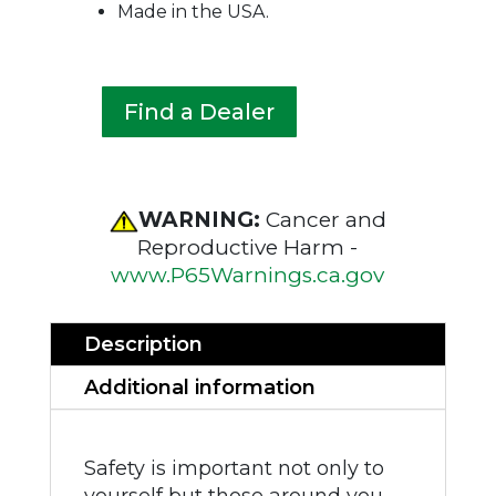
Made in the USA.
Find a Dealer
WARNING:
Cancer and
Reproductive Harm -
www.P65Warnings.ca.gov
Description
Additional information
Safety is important not only to