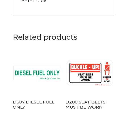
SafeTruck.
Related products
D607 DIESEL FUEL
D208 SEAT BELTS
ONLY
MUST BE WORN