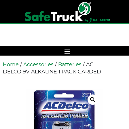
Home
/
Accessories
/
Batteries
/ AC
DELCO 9V ALKALINE 1 PACK CARDED