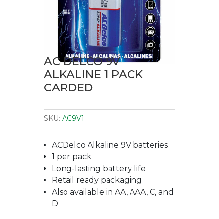
AC DELCO 9V
ALKALINE 1 PACK
CARDED
SKU:
AC9V1
ACDelco Alkaline 9V batteries
1 per pack
Long-lasting battery life
Retail ready packaging
Also available in AA, AAA, C, and
D