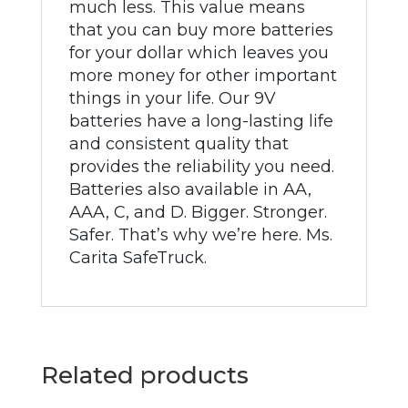
much less. This value means
that you can buy more batteries
for your dollar which leaves you
more money for other important
things in your life. Our 9V
batteries have a long-lasting life
and consistent quality that
provides the reliability you need.
Batteries also available in AA,
AAA, C, and D. Bigger. Stronger.
Safer. That’s why we’re here. Ms.
Carita SafeTruck.
Related products