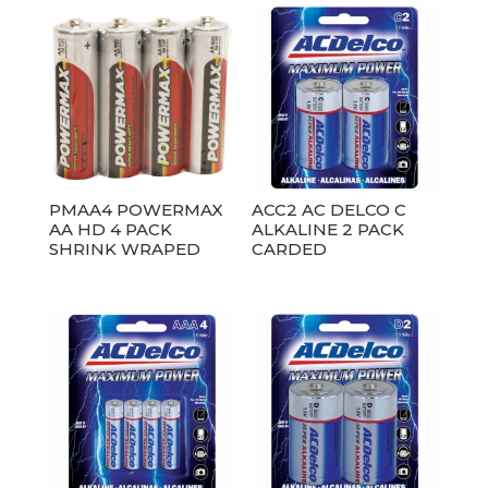
PMAA4 POWERMAX
ACC2 AC DELCO C
AA HD 4 PACK
ALKALINE 2 PACK
SHRINK WRAPED
CARDED