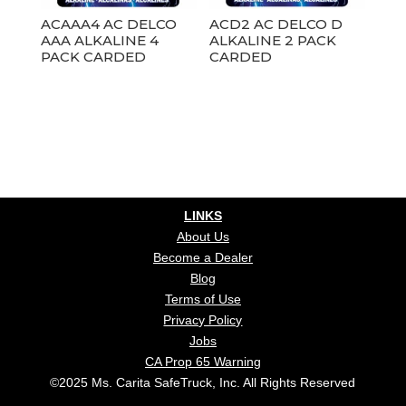
ACAAA4 AC DELCO
ACD2 AC DELCO D
AAA ALKALINE 4
ALKALINE 2 PACK
PACK CARDED
CARDED
LINKS
About Us
Become a Dealer
Blog
Terms of Use
Privacy Policy
Jobs
CA Prop 65 Warning
©2025 Ms. Carita SafeTruck, Inc. All Rights Reserved