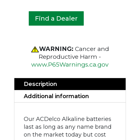
Find a Dealer
WARNING:
Cancer and
Reproductive Harm -
www.P65Warnings.ca.gov
Description
Additional information
Our ACDelco Alkaline batteries
last as long as any name brand
on the market today but cost