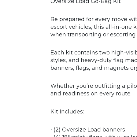
Oversize Load Go-Bag Kit
Be prepared for every move wit
escort vehicles, this all-in-on
when transporting or escortin
Each kit contains two high-visi
styles, and heavy-duty flag ma
banners, flags, and magnets or
Whether you’re outfitting a pilot
and readiness on every route.
Kit Includes:
• (2) Oversize Load banners