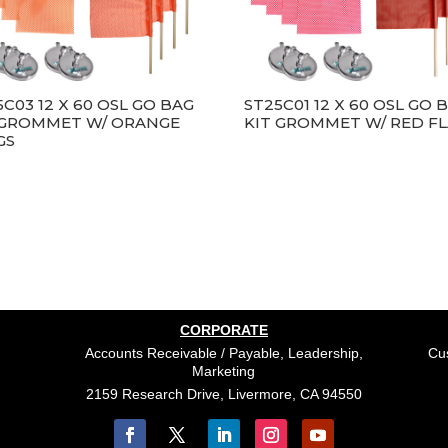
5C03 12 X 60 OSL GO BAG
ST25C01 12 X 60 OSL GO 
 GROMMET W/ ORANGE
KIT GROMMET W/ RED F
GS
CORPORATE
Accounts Receivable / Payable, Leadership,
Cus
Marketing
2159 Research Drive, Livermore, CA 94550