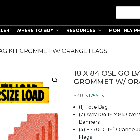
ALER
WHERE TO BUY
RESOURCES
MONTHLY P
 BAG KIT GROMMET W/ ORANGE FLAGS
18 X 84 OSL GO B
GROMMET W/ OR
SKU:
ST25A03
(1) Tote Bag
(2) AVM104 18 x 84 Over
Banners
(4) FS700C 18” Orange Je
Flags