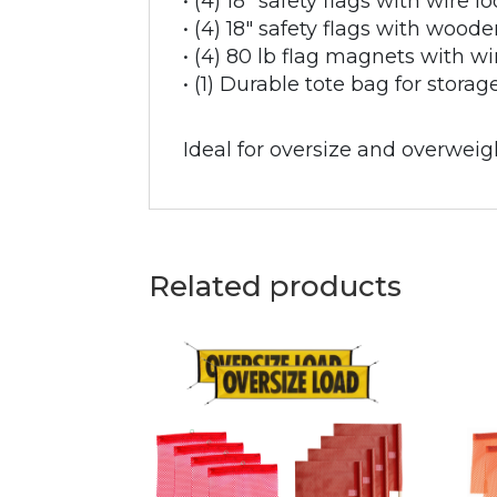
• (4) 18" safety flags with wire l
• (4) 18" safety flags with woode
• (4) 80 lb flag magnets with w
• (1) Durable tote bag for stora
Ideal for oversize and overweigh
Related products