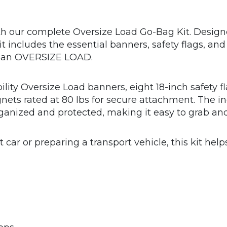
h our complete Oversize Load Go-Bag Kit. Designe
e kit includes the essential banners, safety flags
g an OVERSIZE LOAD.
bility Oversize Load banners, eight 18-inch safety 
gnets rated at 80 lbs for secure attachment. The 
ganized and protected, making it easy to grab and
 car or preparing a transport vehicle, this kit help