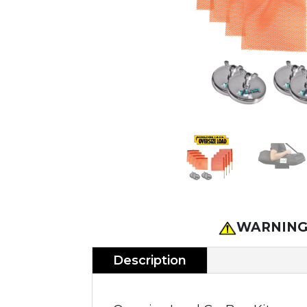
WARNING
Description