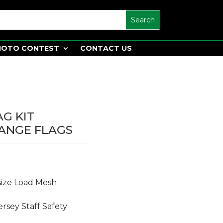
HOTO CONTEST
CONTACT US
AG KIT
ANGE FLAGS
size Load Mesh
rsey Staff Safety