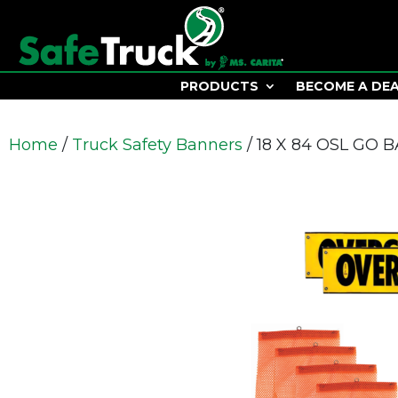
PRODUCTS
BECOME A DE
Home
/
Truck Safety Banners
/ 18 X 84 OSL GO