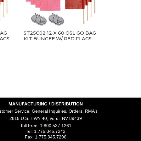
BAG
ST25C02 12 X 60 OSL GO BAG
LAGS
KIT BUNGEE W/ RED FLAGS
MANUFACTURING / DISTRIBUTION
tomer Service: General Inquiries, Orders, RMA’s
2815 U.S. HWY 40, Verdi, NV 89439
Toll Free: 1.800.537.1261
Tel: 1.775.345.7242
Fax: 1.775.345.7296