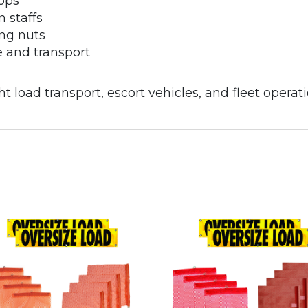
oops
n staffs
ing nuts
ge and transport
t load transport, escort vehicles, and fleet operati