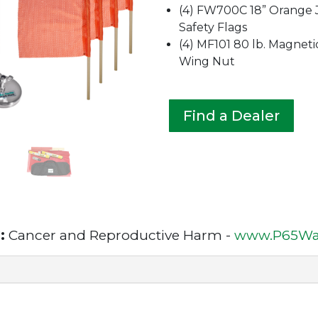
(4) FW700C 18” Orange 
Safety Flags
(4) MF101 80 lb. Magneti
Wing Nut
Find a Dealer
:
Cancer and Reproductive Harm -
www.P65War