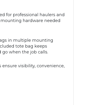
d for professional haulers and
, and mounting hardware needed
flags in multiple mounting
included tote bag keeps
 go when the job calls.
s ensure visibility, convenience,