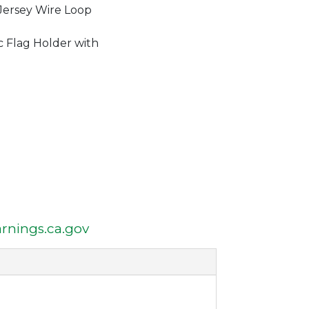
Jersey Wire Loop
c Flag Holder with
nings.ca.gov