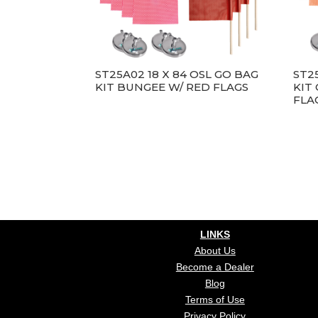
ST25A02 18 X 84 OSL GO BAG
ST2
KIT BUNGEE W/ RED FLAGS
KIT
FLA
LINKS
About Us
Become a Dealer
Blog
Terms of Use
Privacy Policy