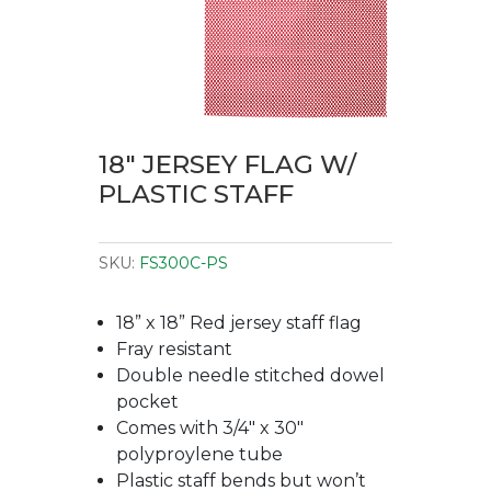
18″ JERSEY FLAG W/
PLASTIC STAFF
SKU:
FS300C-PS
18” x 18” Red jersey staff flag
Fray resistant
Double needle stitched dowel
pocket
Comes with 3/4″ x 30″
polyproylene tube
Plastic staff bends but won’t