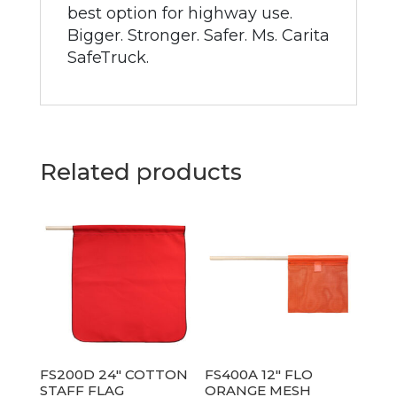
best option for highway use.
Bigger. Stronger. Safer. Ms. Carita
SafeTruck.
Related products
FS200D 24″ COTTON
FS400A 12″ FLO
STAFF FLAG
ORANGE MESH