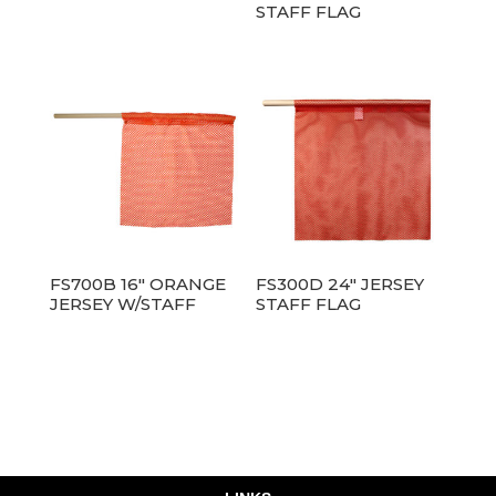
STAFF FLAG
FS700B 16″ ORANGE
FS300D 24″ JERSEY
JERSEY W/STAFF
STAFF FLAG