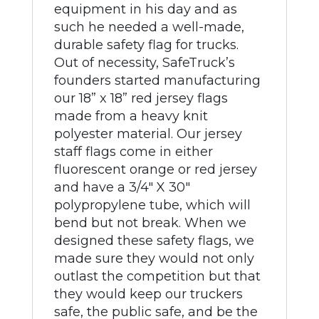
equipment in his day and as
such he needed a well-made,
durable safety flag for trucks.
Out of necessity, SafeTruck’s
founders started manufacturing
our 18” x 18” red jersey flags
made from a heavy knit
polyester material. Our jersey
staff flags come in either
fluorescent orange or red jersey
and have a 3/4" X 30"
polypropylene tube, which will
bend but not break. When we
designed these safety flags, we
made sure they would not only
outlast the competition but that
they would keep our truckers
safe, the public safe, and be the