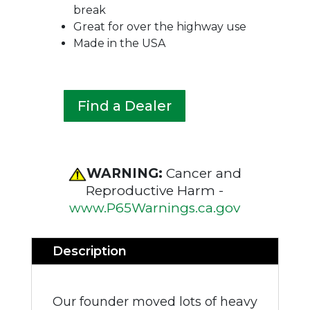
break
Great for over the highway use
Made in the USA
Find a Dealer
WARNING:
Cancer and
Reproductive Harm -
www.P65Warnings.ca.gov
Description
Our founder moved lots of heavy