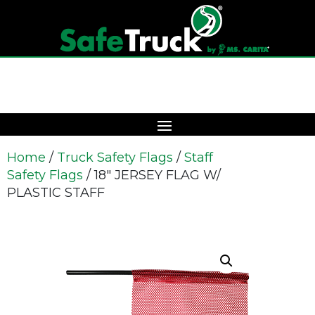
Home
/
Truck Safety Flags
/
Staff
Safety Flags
/ 18″ JERSEY FLAG W/
PLASTIC STAFF