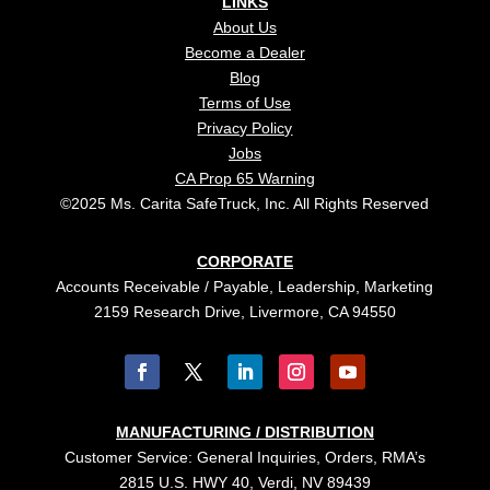
LINKS
About Us
Become a Dealer
Blog
Terms of Use
Privacy Policy
Jobs
CA Prop 65 Warning
©2025 Ms. Carita SafeTruck, Inc. All Rights Reserved
CORPORATE
Accounts Receivable / Payable, Leadership, Marketing
2159 Research Drive, Livermore, CA 94550
MANUFACTURING / DISTRIBUTION
Customer Service: General Inquiries, Orders, RMA’s
2815 U.S. HWY 40, Verdi, NV 89439