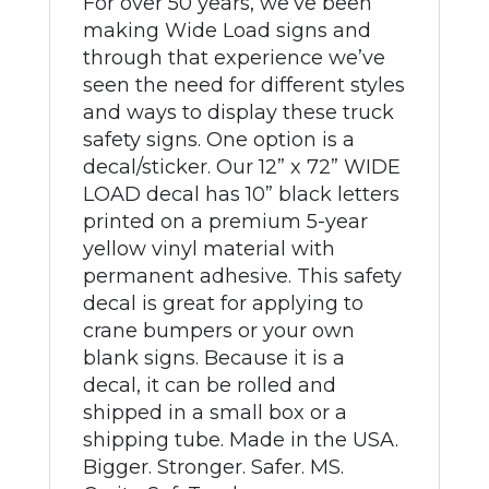
For over 50 years, we’ve been
making Wide Load signs and
through that experience we’ve
seen the need for different styles
and ways to display these truck
safety signs. One option is a
decal/sticker. Our 12” x 72” WIDE
LOAD decal has 10” black letters
printed on a premium 5-year
yellow vinyl material with
permanent adhesive. This safety
decal is great for applying to
crane bumpers or your own
blank signs. Because it is a
decal, it can be rolled and
shipped in a small box or a
shipping tube. Made in the USA.
Bigger. Stronger. Safer. MS.