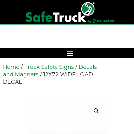
Home
/
Truck Safety Signs
/
Decals
and Magnets
/ 12X72 WIDE LOAD
DECAL