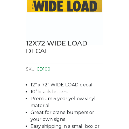
12X72 WIDE LOAD
DECAL
SKU:
CD100
12” x 72” WIDE LOAD decal
10” black letters
Premium 5 year yellow vinyl
material
Great for crane bumpers or
your own signs
Easy shipping in a small box or