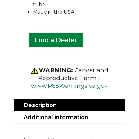
tube
Made in the USA
Find a Dealer
WARNING:
Cancer and
Reproductive Harm -
www.P65Warnings.ca.gov
Description
Additional information