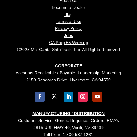
About Us
Become a Dealer
Blog
Terms of Use
Privacy Policy
Jobs
CA Prop 65 Warning
©2025 Ms. Carita SafeTruck, Inc. All Rights Reserved
CORPORATE
Accounts Receivable / Payable, Leadership, Marketing
2159 Research Drive, Livermore, CA 94550
MANUFACTURING / DISTRIBUTION
Customer Service: General Inquiries, Orders, RMA’s
2815 U.S. HWY 40, Verdi, NV 89439
Toll Free: 1.800.537.1261