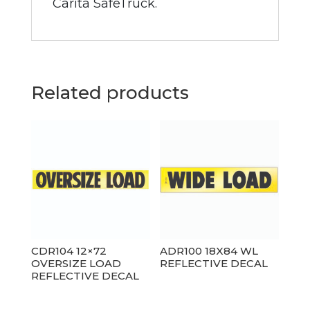
Carita SafeTruck.
Related products
CDR104 12×72
ADR100 18X84 WL
OVERSIZE LOAD
REFLECTIVE DECAL
REFLECTIVE DECAL