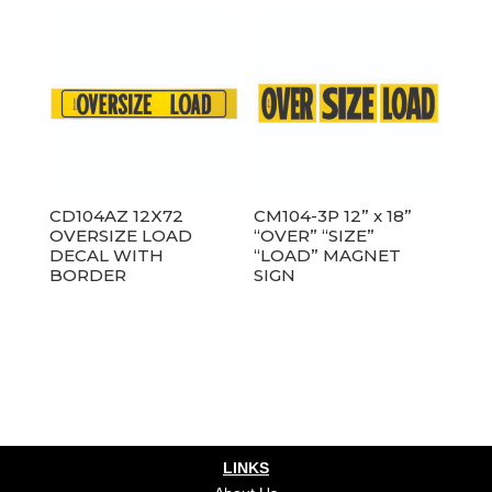
CD104AZ 12X72
CM104-3P 12” x 18”
OVERSIZE LOAD
“OVER” “SIZE”
DECAL WITH
“LOAD” MAGNET
BORDER
SIGN
LINKS