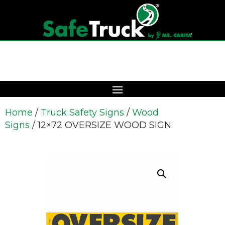
Home
/
Truck Safety Signs
/
Wood
Signs
/ 12×72 OVERSIZE WOOD SIGN