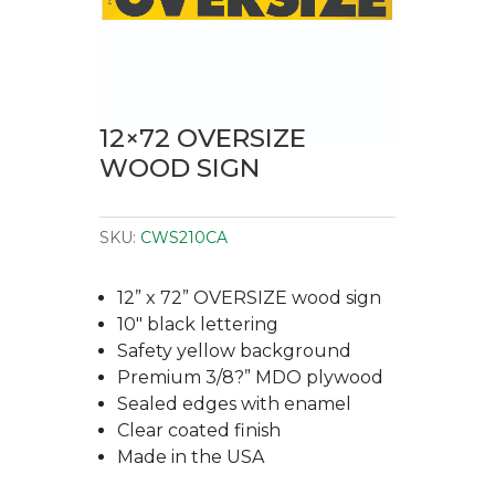
12×72 OVERSIZE
WOOD SIGN
SKU:
CWS210CA
12” x 72” OVERSIZE wood sign
10″ black lettering
Safety yellow background
Premium 3/8?” MDO plywood
Sealed edges with enamel
Clear coated finish
Made in the USA