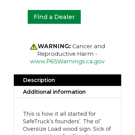
Find a Dealer
WARNING:
Cancer and
Reproductive Harm -
www.P65Warnings.ca.gov
Description
Additional information
This is how it all started for
SafeTruck’s founders’. The ol’
Oversize Load wood sign. Sick of