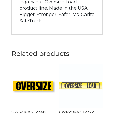
legacy our Oversize Load
product line. Made in the USA.
Bigger. Stronger. Safer. Ms. Carita
SafeTruck.
Related products
CWS210AK 12×48
CWR204AZ 12×72