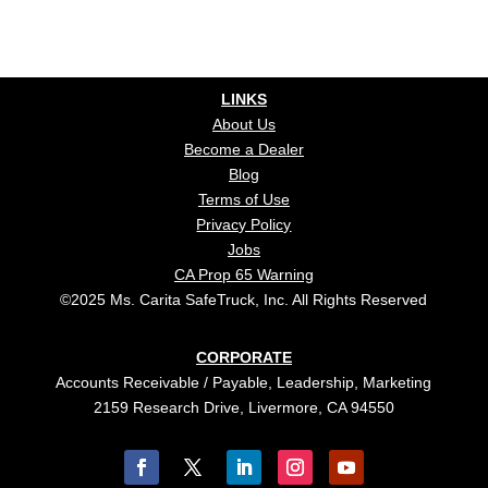
LINKS
About Us
Become a Dealer
Blog
Terms of Use
Privacy Policy
Jobs
CA Prop 65 Warning
©2025 Ms. Carita SafeTruck, Inc. All Rights Reserved
CORPORATE
Accounts Receivable / Payable, Leadership, Marketing
2159 Research Drive, Livermore, CA 94550