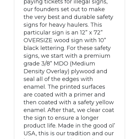
paying tickets for illegal signs,
our founders set out to make
the very best and durable safety
signs for heavy haulers. This
particular sign is an 12” x 72”
OVERSIZE wood sign with 10”
black lettering. For these safety
signs, we start with a premium
grade 3/8” MDO (Medium
Density Overlay) plywood and
seal all of the edges with
enamel. The printed surfaces
are coated with a primer and
then coated with a safety yellow
enamel. After that, we clear coat
the sign to ensure a longer
product life. Made in the good ol’
USA, this is our tradition and our