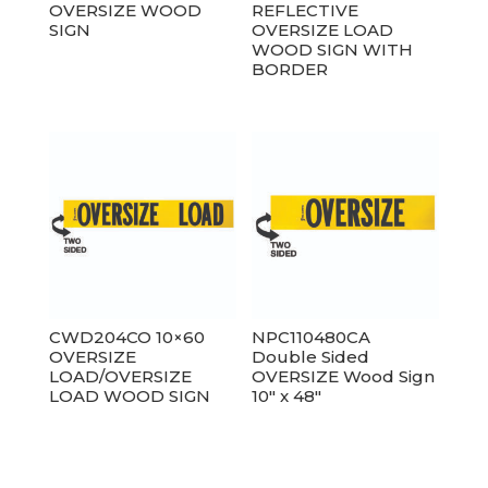
OVERSIZE WOOD
REFLECTIVE
SIGN
OVERSIZE LOAD
WOOD SIGN WITH
BORDER
CWD204CO 10×60
NPC110480CA
OVERSIZE
Double Sided
LOAD/OVERSIZE
OVERSIZE Wood Sign
LOAD WOOD SIGN
10″ x 48″