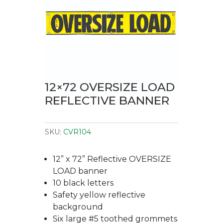
12×72 OVERSIZE LOAD
REFLECTIVE BANNER
SKU:
CVR104
12” x 72” Reflective OVERSIZE
LOAD banner
10 black letters
Safety yellow reflective
background
Six large #5 toothed grommets