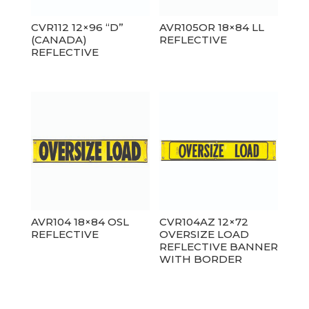
CVR112 12×96 “D”
AVR105OR 18×84 LL
(CANADA)
REFLECTIVE
REFLECTIVE
AVR104 18×84 OSL
CVR104AZ 12×72
REFLECTIVE
OVERSIZE LOAD
REFLECTIVE BANNER
WITH BORDER