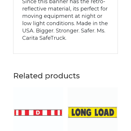
Since this banner has the retro-
reflective material, its perfect for
moving equipment at night or
low light conditions. Made in the
USA. Bigger. Stronger. Safer. Ms.
Carita SafeTruck.
Related products