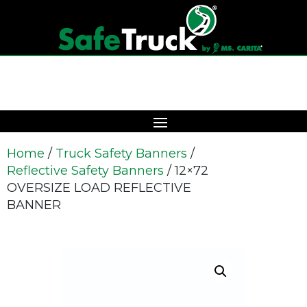
Home
/
Truck Safety Banners
/
Reflective Safety Banners
/ 12×72
OVERSIZE LOAD REFLECTIVE
BANNER