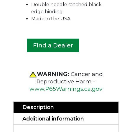
Double needle stitched black
edge binding
Made in the USA
Find a Dealer
WARNING:
Cancer and
Reproductive Harm -
www.P65Warnings.ca.gov
Description
Additional information