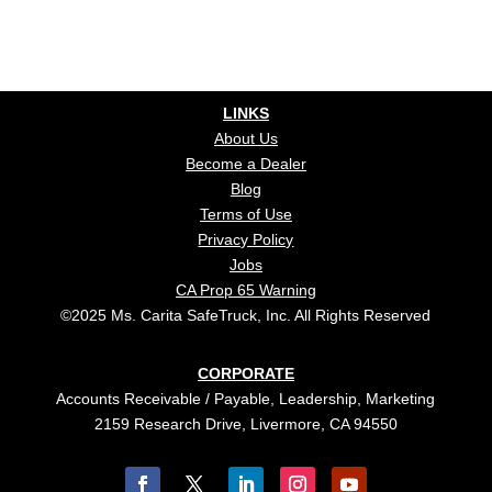
LINKS
About Us
Become a Dealer
Blog
Terms of Use
Privacy Policy
Jobs
CA Prop 65 Warning
©2025 Ms. Carita SafeTruck, Inc. All Rights Reserved
CORPORATE
Accounts Receivable / Payable, Leadership, Marketing
2159 Research Drive, Livermore, CA 94550