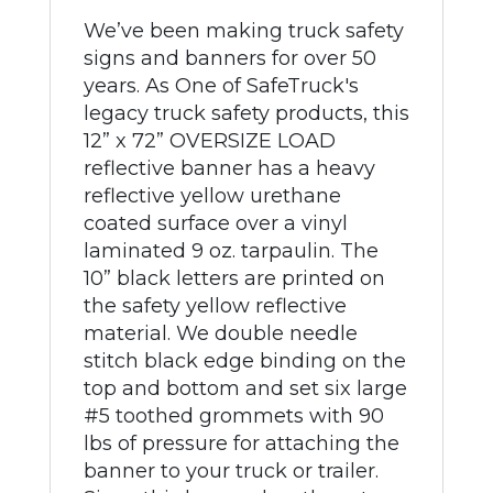
We’ve been making truck safety
signs and banners for over 50
years. As One of SafeTruck's
legacy truck safety products, this
12” x 72” OVERSIZE LOAD
reflective banner has a heavy
reflective yellow urethane
coated surface over a vinyl
laminated 9 oz. tarpaulin. The
10” black letters are printed on
the safety yellow reflective
material. We double needle
stitch black edge binding on the
top and bottom and set six large
#5 toothed grommets with 90
lbs of pressure for attaching the
banner to your truck or trailer.