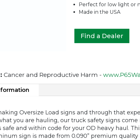
Perfect for low light or 
Made in the USA
Find a Dealer
:
Cancer and Reproductive Harm -
www.P65War
nformation
making Oversize Load signs and through that expe
what you are hauling, our truck safety signs come i
 safe and within code for your OD heavy haul. This
inum sign is made from 0.090” premium quality 