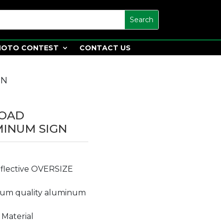
HOTO CONTEST
CONTACT US
GN
LOAD
MINUM SIGN
reflective OVERSIZE
ium quality aluminum
 Material