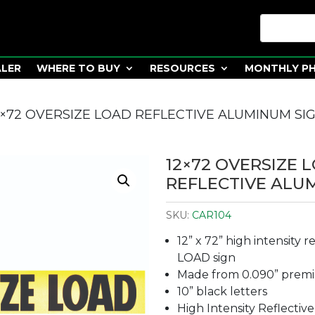
ALER
WHERE TO BUY
RESOURCES
MONTHLY P
2×72 OVERSIZE LOAD REFLECTIVE ALUMINUM SI
12×72 OVERSIZE 
REFLECTIVE ALU
SKU:
CAR104
12” x 72” high intensity 
LOAD sign
Made from 0.090” prem
10” black letters
High Intensity Reflective