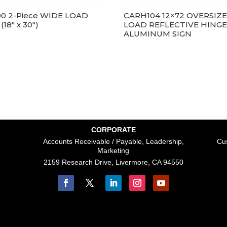
00 2-Piece WIDE LOAD
CARH104 12×72 OVERSIZ
 (18″ x 30″)
LOAD REFLECTIVE HING
ALUMINUM SIGN
CORPORATE
Accounts Receivable / Payable, Leadership,
Cus
Marketing
2159 Research Drive, Livermore, CA 94550