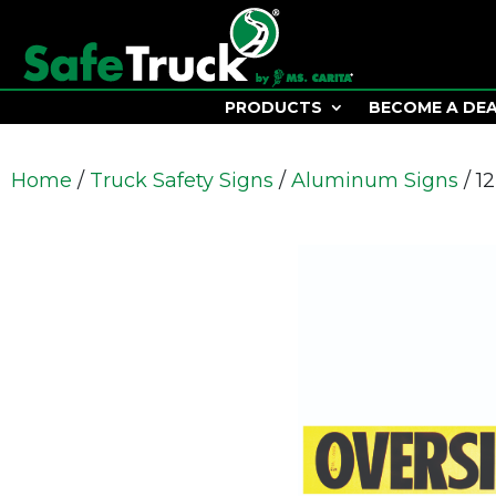
PRODUCTS
BECOME A DE
Home
/
Truck Safety Signs
/
Aluminum Signs
/ 1