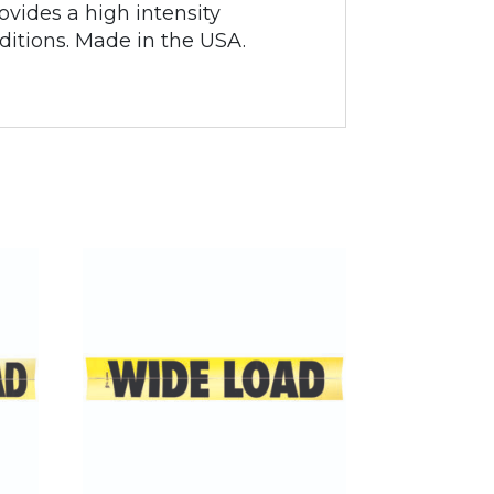
ovides a high intensity
nditions. Made in the USA.