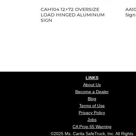
CAH104 12×72 OVERSIZE
AA1
LOAD HINGED ALUMINUM
Sign
SIGN
LINKS
About Us
Become a Dealer
Blog
Terms of Use
Privacy Policy
Jobs
CA Prop 65 Warning
©2025 Ms. Carita SafeTruck, Inc. All Rights