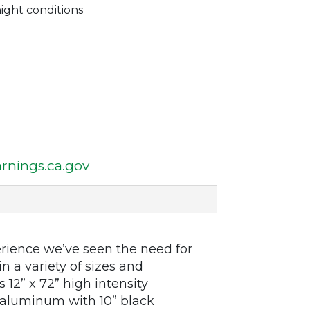
night conditions
nings.ca.gov
rience we’ve seen the need for
n a variety of sizes and
 12” x 72” high intensity
aluminum with 10” black