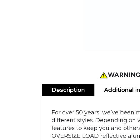
WARNING
Description
Additional i
For over 50 years, we’ve been 
different styles. Depending on 
features to keep you and others
OVERSIZE LOAD reflective alum