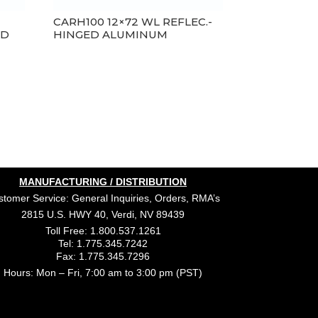
E
CARH100 12×72 WL REFLEC.-
ED
HINGED ALUMINUM
MANUFACTURING / DISTRIBUTION
tomer Service: General Inquiries, Orders, RMA’s
2815 U.S. HWY 40, Verdi, NV 89439
Toll Free: 1.800.537.1261
Tel: 1.775.345.7242
Fax: 1.775.345.7296
Hours: Mon – Fri, 7:00 am to 3:00 pm (PST)