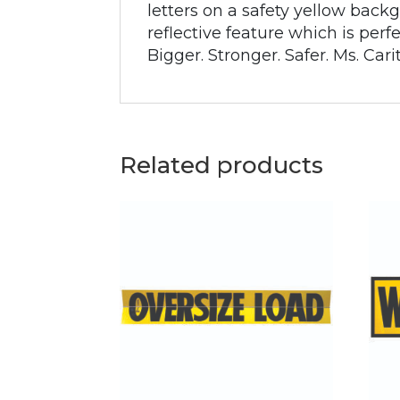
letters on a safety yellow backg
reflective feature which is per
Bigger. Stronger. Safer. Ms. Cari
Related products