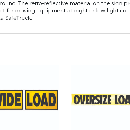
round. The retro-reflective material on the sign pr
fect for moving equipment at night or low light co
ta SafeTruck.