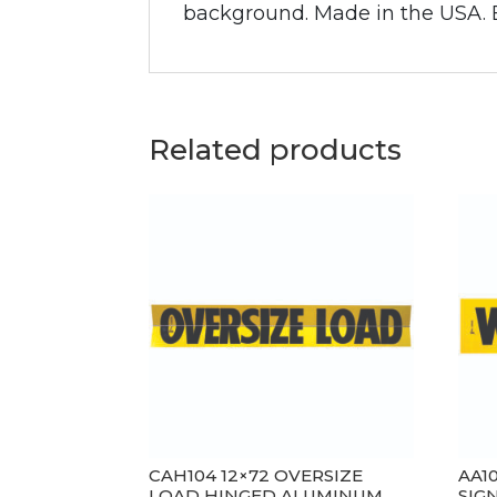
background. Made in the USA. Bi
Related products
CAH104 12×72 OVERSIZE
AA1
LOAD HINGED ALUMINUM
SIGN