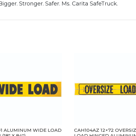
gger. Stronger. Safer. Ms. Carita SafeTruck.
01 ALUMINUM WIDE LOAD
CAH104AZ 12×72 OVERSI
 (18″ X 84″)
LOAD HINGED ALUMINU