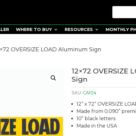
ALER
WHERE TO BUY
RESOURCES
MONTHLY P
2×72 OVERSIZE LOAD Aluminum Sign
12×72 OVERSIZE 
Sign
SKU:
CA104
12” x 72” OVERSIZE LOA
Made from 0.090” prem
10” black letters
Made in the USA