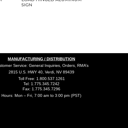
SIGN
MANUFACTURING / DISTRIBUTION
tomer Service: General Inquiries, Orders, RMA’s
2815 U.S. HWY 40, Verdi, NV 89439
Toll Free: 1.800.537.1261
Tel: 1.775.345.7242
Fax: 1.775.345.7296
Hours: Mon – Fri, 7:00 am to 3:00 pm (PST)