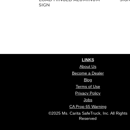
SIGN
LINKS
About Us
Become a Dealer
Blog
Terms of Use
Privacy Policy
Jobs
CA Prop 65 Warning
©2025 Ms. Carita SafeTruck, Inc. All Rights
Reserved