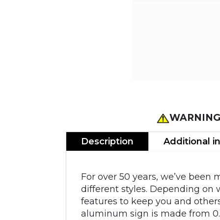
WARNING
Description
Additional i
For over 50 years, we’ve been 
different styles. Depending on 
features to keep you and other
aluminum sign is made from 0.0