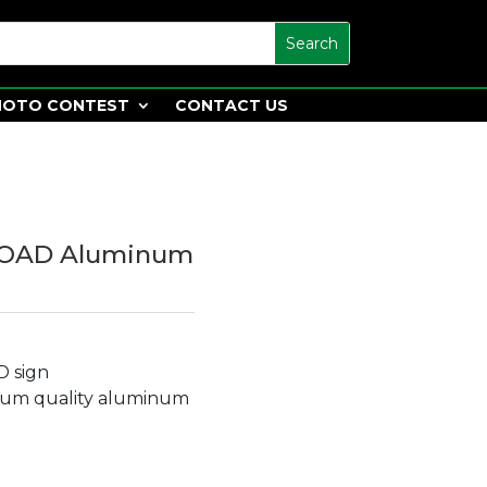
HOTO CONTEST
CONTACT US
LOAD Aluminum
D sign
ium quality aluminum