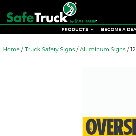
PRODUCTS
BECOME A DE
Home
/
Truck Safety Signs
/
Aluminum Signs
/ 1