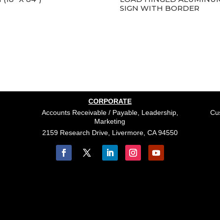
SIGN WITH BORDER
CORPORATE
Accounts Receivable / Payable, Leadership,
Cus
Marketing
2159 Research Drive, Livermore, CA 94550