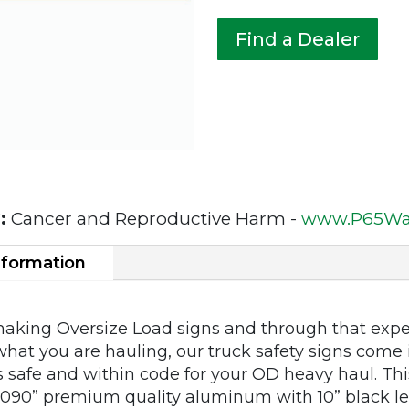
Find a Dealer
:
Cancer and Reproductive Harm -
www.P65War
nformation
making Oversize Load signs and through that expe
what you are hauling, our truck safety signs come i
s safe and within code for your OD heavy haul. T
90” premium quality aluminum with 10” black let