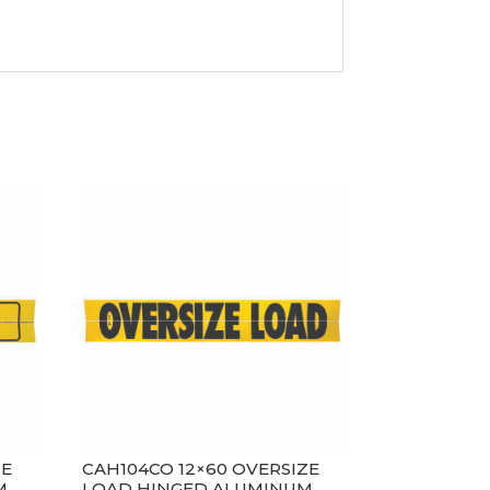
ZE
CAH104CO 12×60 OVERSIZE
M
LOAD HINGED ALUMINUM