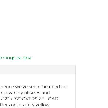
nings.ca.gov
rience we’ve seen the need for
n a variety of sizes and
his 12” x 72” OVERSIZE LOAD
ters on a safety yellow