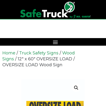
Home
/
Truck Safety Signs
/
Wood
Signs
/ 12″ x 60″ OVERSIZE LOAD /
OVERSIZE LOAD Wood Sign