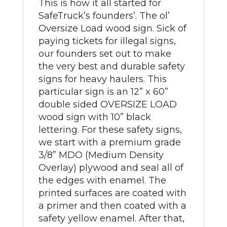
This is how it all started for
SafeTruck’s founders’. The ol’
Oversize Load wood sign. Sick of
paying tickets for illegal signs,
our founders set out to make
the very best and durable safety
signs for heavy haulers. This
particular sign is an 12” x 60”
double sided OVERSIZE LOAD
wood sign with 10” black
lettering. For these safety signs,
we start with a premium grade
3/8” MDO (Medium Density
Overlay) plywood and seal all of
the edges with enamel. The
printed surfaces are coated with
a primer and then coated with a
safety yellow enamel. After that,