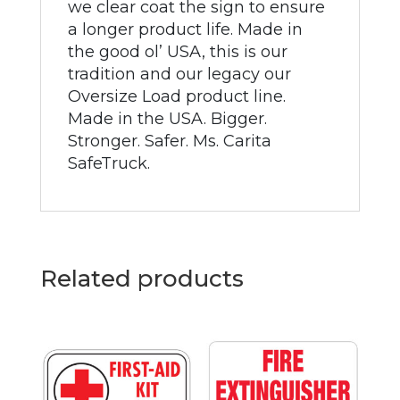
we clear coat the sign to ensure
a longer product life. Made in
the good ol’ USA, this is our
tradition and our legacy our
Oversize Load product line.
Made in the USA. Bigger.
Stronger. Safer. Ms. Carita
SafeTruck.
Related products