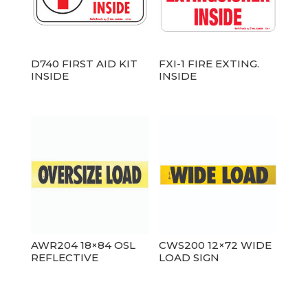
D740 FIRST AID KIT
FXI-1 FIRE EXTING.
INSIDE
INSIDE
AWR204 18×84 OSL
CWS200 12×72 WIDE
REFLECTIVE
LOAD SIGN