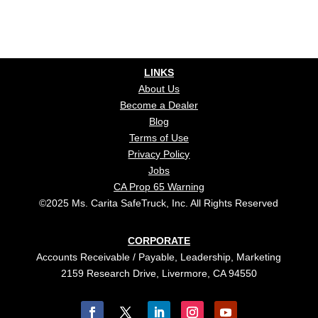
LINKS
About Us
Become a Dealer
Blog
Terms of Use
Privacy Policy
Jobs
CA Prop 65 Warning
©2025 Ms. Carita SafeTruck, Inc. All Rights Reserved
CORPORATE
Accounts Receivable / Payable, Leadership, Marketing
2159 Research Drive, Livermore, CA 94550