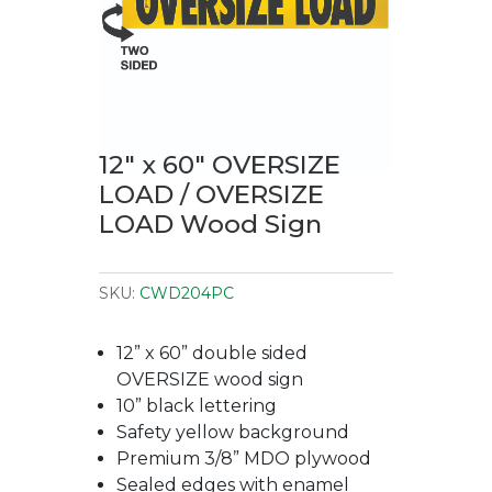
12″ x 60″ OVERSIZE
LOAD / OVERSIZE
LOAD Wood Sign
SKU:
CWD204PC
12” x 60” double sided
OVERSIZE wood sign
10” black lettering
Safety yellow background
Premium 3/8” MDO plywood
Sealed edges with enamel