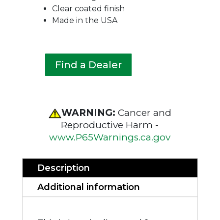
Clear coated finish
Made in the USA
Find a Dealer
WARNING:
Cancer and
Reproductive Harm -
www.P65Warnings.ca.gov
Description
Additional information