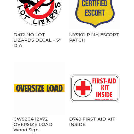
D412 NO LOT
NYS101-P N.Y. ESCORT
LIZARDS DECAL – 5″
PATCH
DIA
CWS204 12×72
D740 FIRST AID KIT
OVERSIZE LOAD
INSIDE
Wood Sign