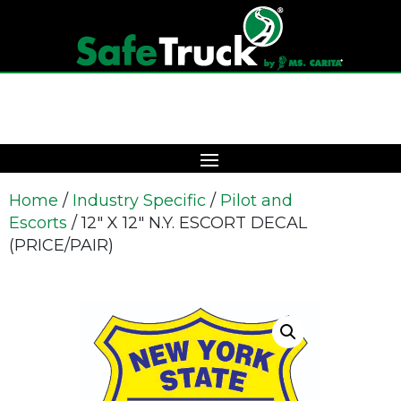
Home
/
Industry Specific
/
Pilot and
Escorts
/ 12″ X 12″ N.Y. ESCORT DECAL
(PRICE/PAIR)