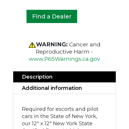
Find a Dealer
WARNING:
Cancer and
Reproductive Harm -
www.P65Warnings.ca.gov
Description
Additional information
Required for escorts and pilot
cars in the State of New York,
our 12" x 12" New York State