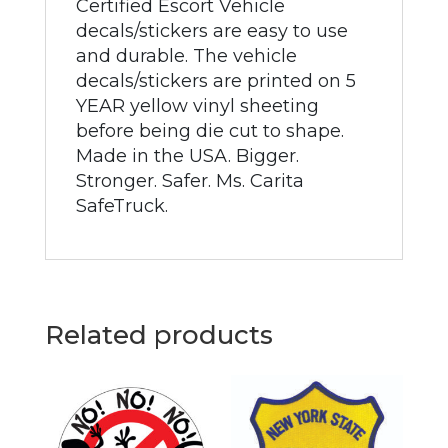
Certified Escort Vehicle
decals/stickers are easy to use
and durable. The vehicle
decals/stickers are printed on 5
YEAR yellow vinyl sheeting
before being die cut to shape.
Made in the USA. Bigger.
Stronger. Safer. Ms. Carita
SafeTruck.
Related products