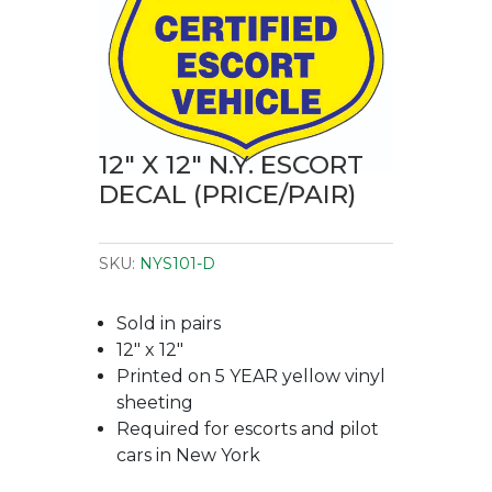
12″ X 12″ N.Y. ESCORT
DECAL (PRICE/PAIR)
SKU:
NYS101-D
Sold in pairs
12″ x 12″
Printed on 5 YEAR yellow vinyl
sheeting
Required for escorts and pilot
cars in New York