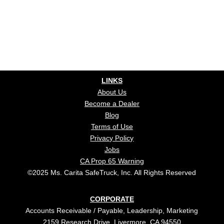
LINKS
About Us
Become a Dealer
Blog
Terms of Use
Privacy Policy
Jobs
CA Prop 65 Warning
©2025 Ms. Carita SafeTruck, Inc. All Rights Reserved
CORPORATE
Accounts Receivable / Payable, Leadership, Marketing
2159 Research Drive, Livermore, CA 94550