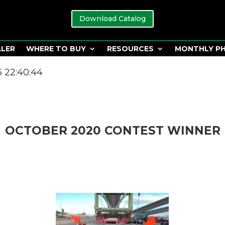
Download Catalog
ALER
WHERE TO BUY
RESOURCES
MONTHLY P
 22:40:44
OCTOBER 2020 CONTEST WINNER