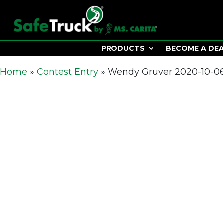
PRODUCTS
BECOME A DE
Home
»
Contest Entry
»
Wendy Gruver 2020-10-06