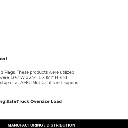
er!
 Flags. These products were utilized
ere 13’6” W x 244’ L x 15’1” H and
stop or at AMC Pilot Car if she happens
zing SafeTruck Oversize Load
MANUFACTURING / DISTRIBUTION