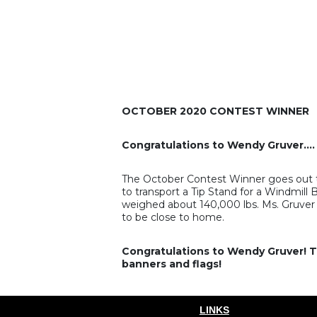
OCTOBER 2020 CONTEST WINNER
Congratulations to Wendy Gruver….
The October Contest Winner goes out t
to transport a Tip Stand for a Windmill
weighed about 140,000 lbs. Ms. Gruver g
to be close to home.
Congratulations to Wendy Gruver! Th
banners and flags!
LINKS