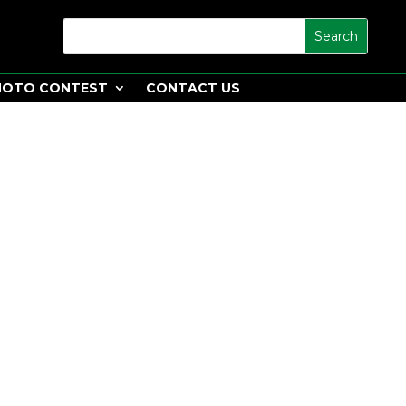
HOTO CONTEST
CONTACT US