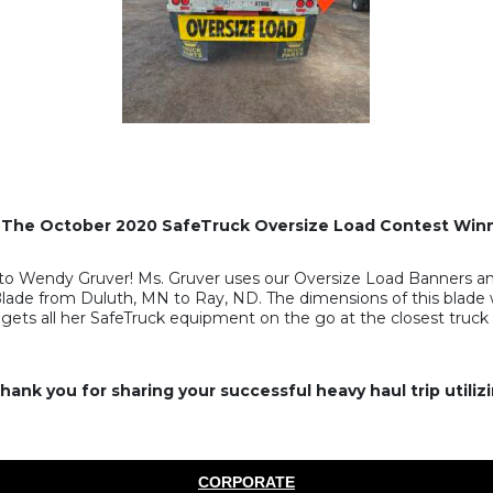
 The October 2020 SafeTruck Oversize Load Contest Winn
o Wendy Gruver! Ms. Gruver uses our Oversize Load Banners and
 Blade from Duluth, MN to Ray, ND. The dimensions of this blade w
ets all her SafeTruck equipment on the go at the closest truck 
ank you for sharing your successful heavy haul trip utili
CORPORATE