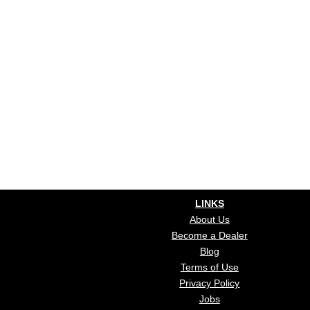
LINKS
About Us
Become a Dealer
Blog
Terms of Use
Privacy Policy
Jobs