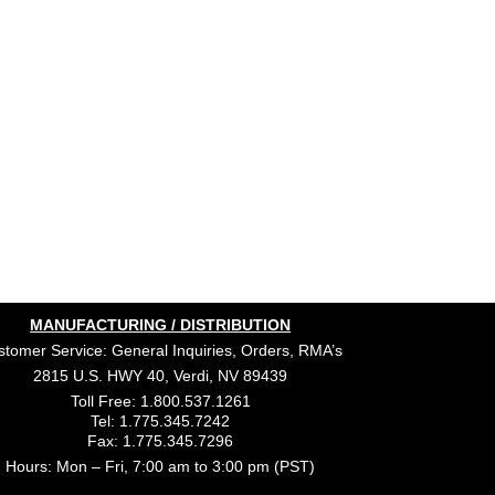
MANUFACTURING / DISTRIBUTION
tomer Service: General Inquiries, Orders, RMA’s
2815 U.S. HWY 40, Verdi, NV 89439
Toll Free: 1.800.537.1261
Tel: 1.775.345.7242
Fax: 1.775.345.7296
Hours: Mon – Fri, 7:00 am to 3:00 pm (PST)