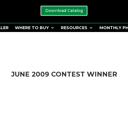
Download Catalog
ALER
WHERE TO BUY
RESOURCES
MONTHLY P
JUNE 2009 CONTEST WINNER