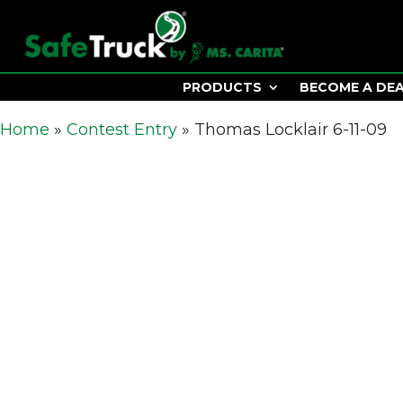
PRODUCTS
BECOME A DE
Home
»
Contest Entry
»
Thomas Locklair 6-11-09