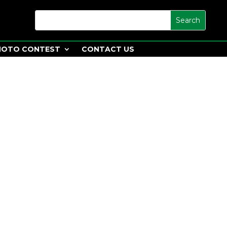
HOTO CONTEST
CONTACT US