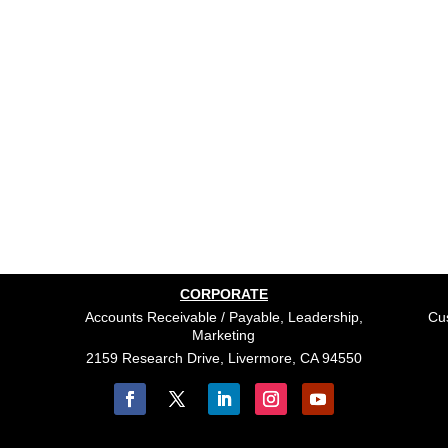
CORPORATE
Accounts Receivable / Payable, Leadership,
Cus
Marketing
2159 Research Drive, Livermore, CA 94550