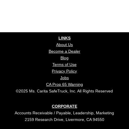
LINKS
About Us
Become a Dealer
Blog
Terms of Use
Privacy Policy
Jobs
CA Prop 65 Warning
©2025 Ms. Carita SafeTruck, Inc. All Rights Reserved
CORPORATE
Accounts Receivable / Payable, Leadership, Marketing
2159 Research Drive, Livermore, CA 94550