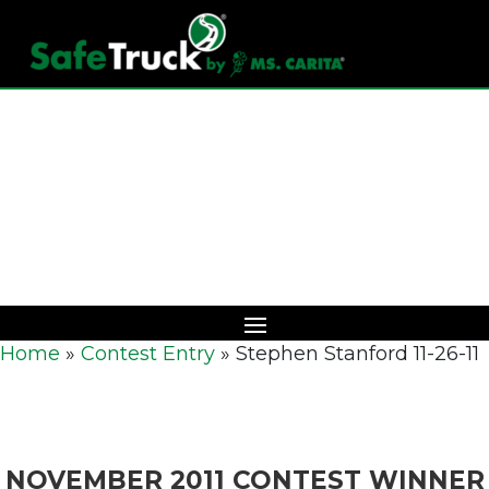
Download Catalog
Home
»
Contest Entry
»
Stephen Stanford 11-26-11
NOVEMBER 2011 CONTEST WINNER