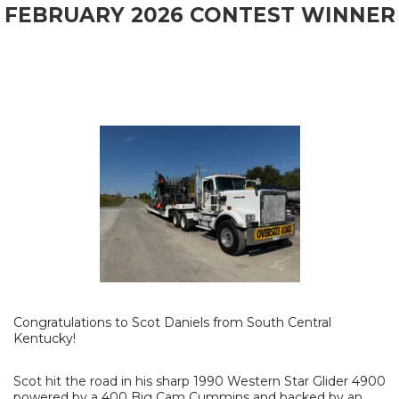
FEBRUARY 2026 CONTEST WINNER
Congratulations to Scot Daniels from South Central
Kentucky!
Scot hit the road in his sharp 1990 Western Star Glider 4900
powered by a 400 Big Cam Cummins and backed by an