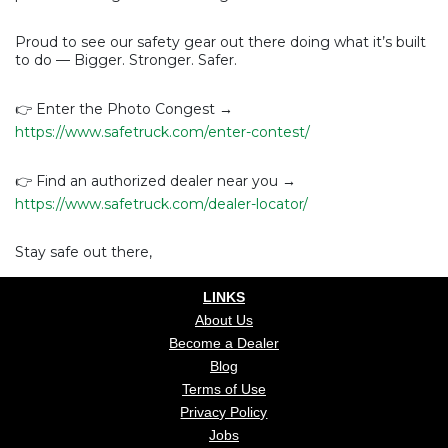
Proud to see our safety gear out there doing what it’s built
to do — Bigger. Stronger. Safer.
👉 Enter the Photo Congest →
https://www.safetruck.com/enter-contest/
👉 Find an authorized dealer near you →
https://www.safetruck.com/dealer-locator/
Stay safe out there,
LINKS
About Us
Become a Dealer
Blog
Terms of Use
Privacy Policy
Jobs