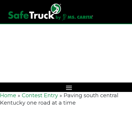
Download Catalog
Home
»
Contest Entry
»
Paving south central
Kentucky one road at a time