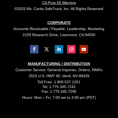
CA Prop 65 Warning
©2025 Ms. Carita SafeTruck, Inc. All Rights Reserved
CORPORATE
Accounts Receivable / Payable, Leadership, Marketing
2159 Research Drive, Livermore, CA 94550
MANUFACTURING / DISTRIBUTION
Customer Service: General Inquiries, Orders, RMA’s
2815 U.S. HWY 40, Verdi, NV 89439
Toll Free: 1.800.537.1261
Tel: 1.775.345.7242
Fax: 1.775.345.7296
Hours: Mon – Fri, 7:00 am to 3:00 pm (PST)