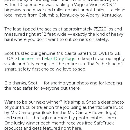
Eaton 10-speed. He was hauling a Vogele Vision 5203-2
highway road paver and roller on his Landoll trailer — a clean
local move from Columbia, Kentucky to Albany, Kentucky.
The load tipped the scales at approximately 75,320 lbs and
measured right at 12 feet wide — exactly the kind of heavy
haul where you don’t want to cut corners on safety.
Scot trusted our genuine Ms. Carita SafeTruck OVERSIZE
LOAD
banners
and
Max-Duty flags
to keep his setup highly
visible and fully compliant the entire run. That’s the kind of
smart, safety-first choice we love to see.
Big thanks, Scot — for sharing your photo and for keeping
the road safer for everyone out there.
Want to be our next winner? It’s simple. Snap a clear photo
of your truck or trailer on the job using authentic SafeTruck
by Ms. Carita gear (look for the Ms. Carita + flower logo),
and submit it through our monthly photo contest form.
One lucky winner each month receives free SafeTruck
products and gets featured right here.