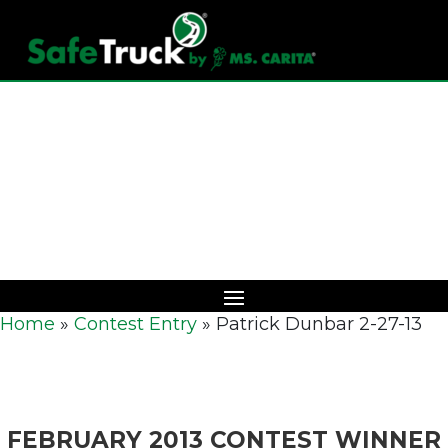
Download Catalog
Home
»
Contest Entry
»
Patrick Dunbar 2-27-13
FEBRUARY 2013 CONTEST WINNER