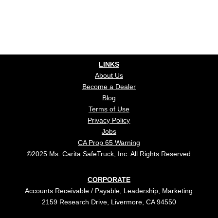
LINKS
About Us
Become a Dealer
Blog
Terms of Use
Privacy Policy
Jobs
CA Prop 65 Warning
©2025 Ms. Carita SafeTruck, Inc. All Rights Reserved
CORPORATE
Accounts Receivable / Payable, Leadership, Marketing
2159 Research Drive, Livermore, CA 94550