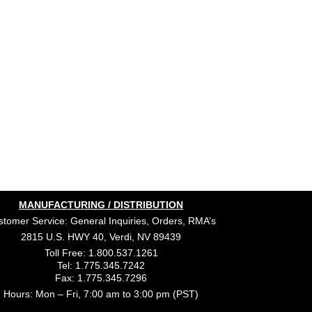
MANUFACTURING / DISTRIBUTION
tomer Service: General Inquiries, Orders, RMA’s
2815 U.S. HWY 40, Verdi, NV 89439
Toll Free: 1.800.537.1261
Tel: 1.775.345.7242
Fax: 1.775.345.7296
Hours: Mon – Fri, 7:00 am to 3:00 pm (PST)