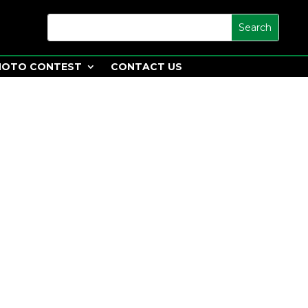
HOTO CONTEST
CONTACT US