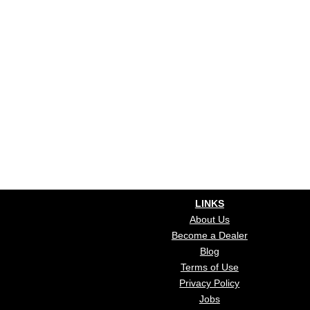
LINKS
About Us
Become a Dealer
Blog
Terms of Use
Privacy Policy
Jobs