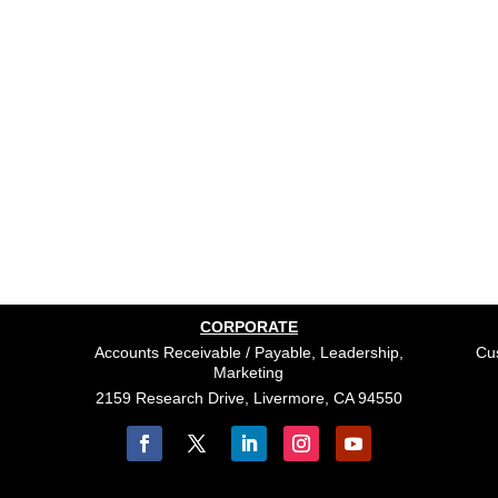
CORPORATE
Accounts Receivable / Payable, Leadership,
Cus
Marketing
2159 Research Drive, Livermore, CA 94550