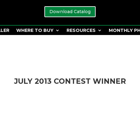
Download Catalog
ALER
WHERE TO BUY
RESOURCES
MONTHLY P
JULY 2013 CONTEST WINNER