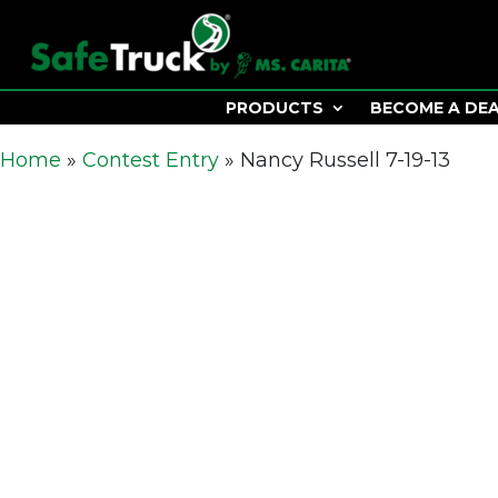
PRODUCTS
BECOME A DE
Home
»
Contest Entry
»
Nancy Russell 7-19-13