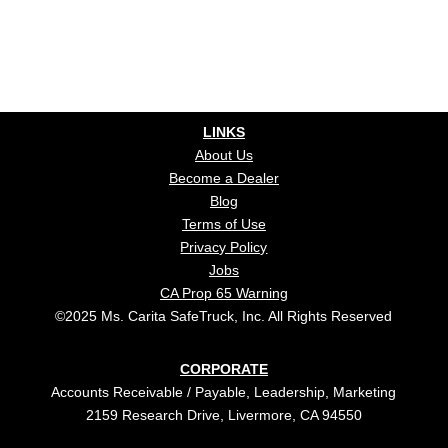
LINKS
About Us
Become a Dealer
Blog
Terms of Use
Privacy Policy
Jobs
CA Prop 65 Warning
©2025 Ms. Carita SafeTruck, Inc. All Rights Reserved
CORPORATE
Accounts Receivable / Payable, Leadership, Marketing
2159 Research Drive, Livermore, CA 94550