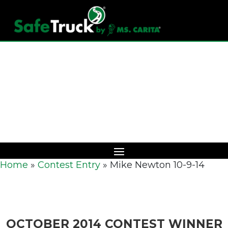
Download Catalog
Home
»
Contest Entry
»
Mike Newton 10-9-14
OCTOBER 2014 CONTEST WINNER