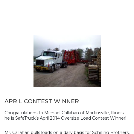
APRIL CONTEST WINNER
Congratulations to Michael Callahan of Martinsville, Illinois …
he is SafeTruck’s April 2014 Oversize Load Contest Winner!
Mr. Callahan pulls loads on a daily basis for Schilling Brothers,