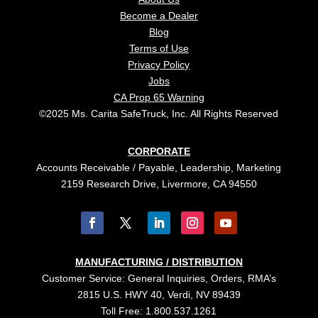
Become a Dealer
Blog
Terms of Use
Privacy Policy
Jobs
CA Prop 65 Warning
©2025 Ms. Carita SafeTruck, Inc. All Rights Reserved
CORPORATE
Accounts Receivable / Payable, Leadership, Marketing
2159 Research Drive, Livermore, CA 94550
MANUFACTURING / DISTRIBUTION
Customer Service: General Inquiries, Orders, RMA’s
2815 U.S. HWY 40, Verdi, NV 89439
Toll Free: 1.800.537.1261