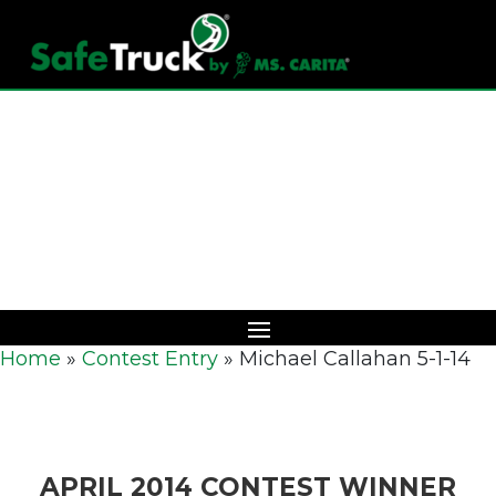
Download Catalog
Home
»
Contest Entry
»
Michael Callahan 5-1-14
APRIL 2014 CONTEST WINNER