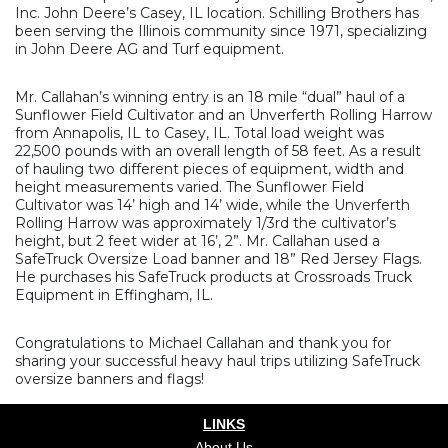
Inc. John Deere’s Casey, IL location. Schilling Brothers has
been serving the Illinois community since 1971, specializing
in John Deere AG and Turf equipment.
Mr. Callahan’s winning entry is an 18 mile “dual” haul of a
Sunflower Field Cultivator and an Unverferth Rolling Harrow
from Annapolis, IL to Casey, IL. Total load weight was
22,500 pounds with an overall length of 58 feet. As a result
of hauling two different pieces of equipment, width and
height measurements varied. The Sunflower Field
Cultivator was 14’ high and 14’ wide, while the Unverferth
Rolling Harrow was approximately 1/3rd the cultivator’s
height, but 2 feet wider at 16’, 2”. Mr. Callahan used a
SafeTruck Oversize Load banner and 18” Red Jersey Flags.
He purchases his SafeTruck products at Crossroads Truck
Equipment in Effingham, IL.
Congratulations to Michael Callahan and thank you for
sharing your successful heavy haul trips utilizing SafeTruck
oversize banners and flags!
LINKS
About Us