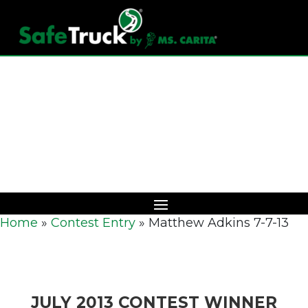
Download Catalog
Home
»
Contest Entry
»
Matthew Adkins 7-7-13
JULY 2013 CONTEST WINNER