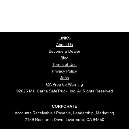
LINKS
About Us
Become a Dealer
Blog
Terms of Use
Privacy Policy
Jobs
CA Prop 65 Warning
©2025 Ms. Carita SafeTruck, Inc. All Rights Reserved
CORPORATE
Accounts Receivable / Payable, Leadership, Marketing
2159 Research Drive, Livermore, CA 94550