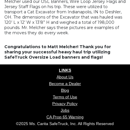
Melcher used our OSL Banners, Wire Loop Jersey Flags and
Jersey Staff Flags on his trip. These were utilized to
transport a Cat Excavator from Indianapolis, IN to Deshler,
OH. The dimensions of the Excavator that was hauled was
120’ L x 12’ W x 13’8” H and weighed a total of 198,000
pounds. Mr. Melcher says these pictures are examples of
the moves they do every week.
Congratulations to Matt Melcher! Thank you for
sharing your successful heavy haul trip utilizing
SafeTruck Oversize Load banners and flags!
LINKS
About Us
Become a Dealer
Blog
Terms of Use
Privacy Policy
Jobs
CA Prop 65 Warning
©2025 Ms. Carita SafeTruck, Inc. All Rights Reserved