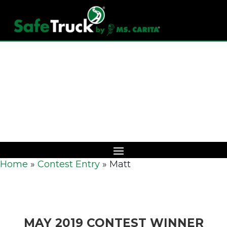
Download Catalog
Home
»
Contest Entry
»
Matt
MAY 2019 CONTEST WINNER