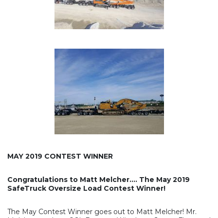
MAY 2019 CONTEST WINNER
Congratulations to Matt Melcher…. The May 2019
SafeTruck Oversize Load Contest Winner!
The May Contest Winner goes out to Matt Melcher! Mr.