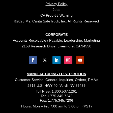
Privacy Policy
Jobs
CA Prop 65 Warning
©2025 Ms. Carita SafeTruck, Inc. All Rights Reserved
CORPORATE
Accounts Receivable / Payable, Leadership, Marketing
2159 Research Drive, Livermore, CA 94550
MANUFACTURING / DISTRIBUTION
Customer Service: General Inquiries, Orders, RMA’s
2815 U.S. HWY 40, Verdi, NV 89439
Toll Free: 1.800.537.1261
Tel: 1.775.345.7242
Fax: 1.775.345.7296
Hours: Mon – Fri, 7:00 am to 3:00 pm (PST)