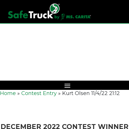
Download Catalog
Home
»
Contest Entry
»
Kurt Olsen 11/4/22 21:12
DECEMBER 2022 CONTEST WINNER