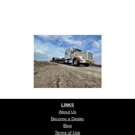
LINKS
About Us
Become a Dealer
Blog
Terms of Use