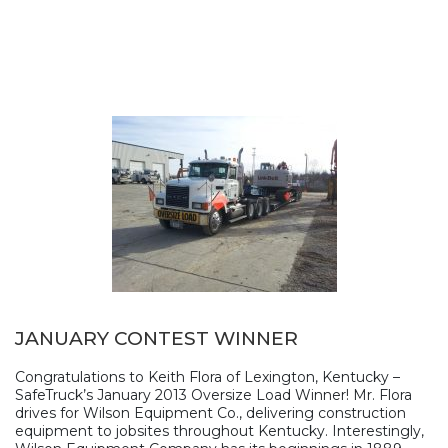
JANUARY CONTEST WINNER
Congratulations to Keith Flora of Lexington, Kentucky –
SafeTruck’s January 2013 Oversize Load Winner! Mr. Flora
drives for Wilson Equipment Co., delivering construction
equipment to jobsites throughout Kentucky. Interestingly,