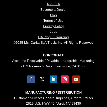
About Us
Become a Dealer
Blog
Terms of Use
Privacy Policy
Jobs
CA Prop 65 Warning
©2025 Ms. Carita SafeTruck, Inc. All Rights Reserved
CORPORATE
Accounts Receivable / Payable, Leadership, Marketing
2159 Research Drive, Livermore, CA 94550
MANUFACTURING / DISTRIBUTION
Customer Service: General Inquiries, Orders, RMA’s
2815 U.S. HWY 40, Verdi, NV 89439