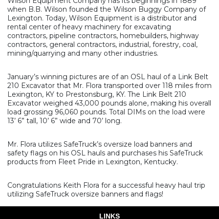
Wilson Equipment Company has its beginnings in 1889
when B.B. Wilson founded the Wilson Buggy Company of
Lexington. Today, Wilson Equipment is a distributor and
rental center of heavy machinery for excavating
contractors, pipeline contractors, homebuilders, highway
contractors, general contractors, industrial, forestry, coal,
mining/quarrying and many other industries.
January’s winning pictures are of an OSL haul of a Link Belt
210 Excavator that Mr. Flora transported over 118 miles from
Lexington, KY to Prestonsburg, KY. The Link Belt 210
Excavator weighed 43,000 pounds alone, making his overall
load grossing 96,060 pounds. Total DIMs on the load were
13’ 6” tall, 10’ 6” wide and 70’ long.
Mr. Flora utilizes SafeTruck’s oversize load banners and
safety flags on his OSL hauls and purchases his SafeTruck
products from Fleet Pride in Lexington, Kentucky.
Congratulations Keith Flora for a successful heavy haul trip
utilizing SafeTruck oversize banners and flags!
LINKS