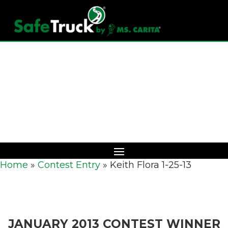
Download Catalog
Home
»
Contest Entry
»
Keith Flora 1-25-13
JANUARY 2013 CONTEST WINNER