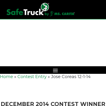
Download Catalog
Home
»
Contest Entry
»
Jose Coreas 12-1-14
DECEMBER 2014 CONTEST WINNER