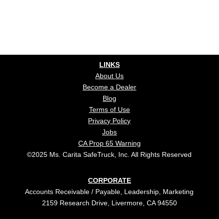
LINKS
About Us
Become a Dealer
Blog
Terms of Use
Privacy Policy
Jobs
CA Prop 65 Warning
©2025 Ms. Carita SafeTruck, Inc. All Rights Reserved
CORPORATE
Accounts Receivable / Payable, Leadership, Marketing
2159 Research Drive, Livermore, CA 94550