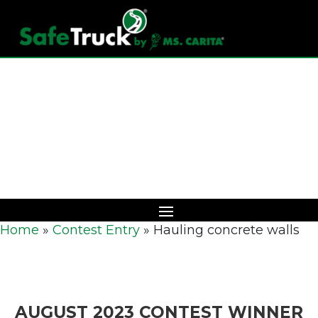
Download Catalog
Home
»
Contest Entry
»
Hauling concrete walls
AUGUST 2023 CONTEST WINNER