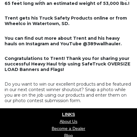
65 feet long with an estimated weight of 53,000 lbs.!
Trent gets his Truck Safety Products online or from
Wheelco in Watertown, SD.
You can find out more about Trent and his heavy
hauls on Instagram and YouTube @389wallhauler.
Congratulations to Trent! Thank you for sharing your
successful Heavy Haul trip using SafeTruck OVERSIZE
LOAD Banners and Flags!
Do you want to win our excellent products and be featured
in our next contest winner shoutout? Snap a photo while
you are on the job using our products and enter them on
our photo contest submission form.
LINKS
About Us
Become a Dealer
Blog