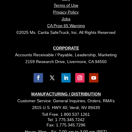
Terms of Use
Privacy Policy
Jobs
CA Prop 65 Warning
©2025 Ms. Carita SafeTruck, Inc. All Rights Reserved
CORPORATE
Accounts Receivable / Payable, Leadership, Marketing
2159 Research Drive, Livermore, CA 94550
MANUFACTURING / DISTRIBUTION
Customer Service: General Inquiries, Orders, RMA’s
2815 U.S. HWY 40, Verdi, NV 89439
Toll Free: 1.800.537.1261
Tel: 1.775.345.7242
Fax: 1.775.345.7296
Hours: Mon – Fri, 7:00 am to 3:00 pm (PST)