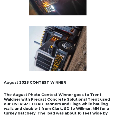
August 2023 CONTEST WINNER
The August Photo Contest Winner goes to Trent
Waldner with Precast Concrete Solutions! Trent used
our OVERSIZE LOAD Banners and Flags while hauling
walls and double-t from Clark, SD to Willmar, MN for a
turkey hatchery. The load was about 10 feet wide by